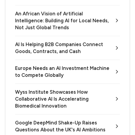
An African Vision of Artificial
Intelligence: Building AI for Local Needs,
Not Just Global Trends
AI Is Helping B2B Companies Connect
Goods, Contracts, and Cash
Europe Needs an AI Investment Machine
to Compete Globally
Wyss Institute Showcases How
Collaborative AI Is Accelerating
Biomedical Innovation
Google DeepMind Shake-Up Raises
Questions About the UK's AI Ambitions