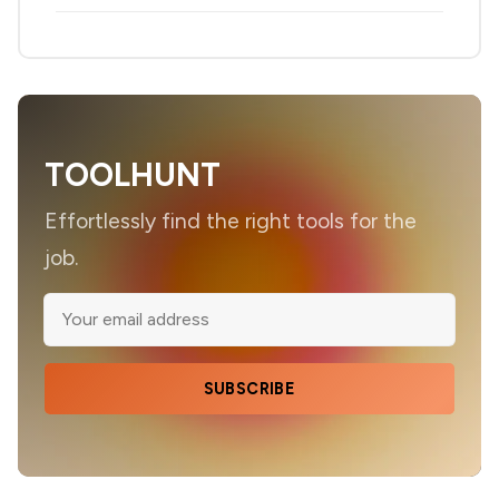
TOOLHUNT
Effortlessly find the right tools for the
job.
SUBSCRIBE