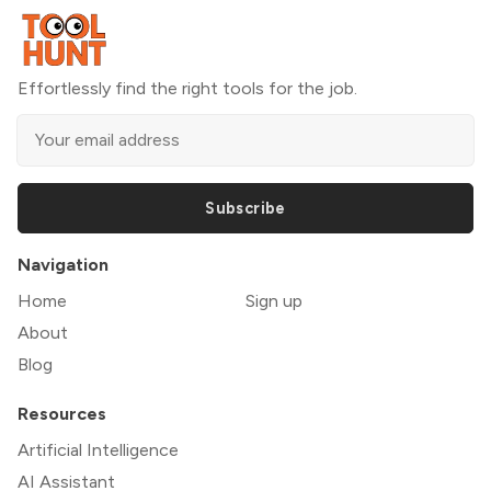
Effortlessly find the right tools for the job.
Subscribe
Navigation
Home
Sign up
About
Blog
Resources
Artificial Intelligence
AI Assistant