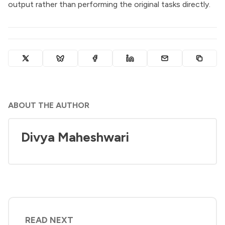
output rather than performing the original tasks directly.
ABOUT THE AUTHOR
Divya Maheshwari
READ NEXT