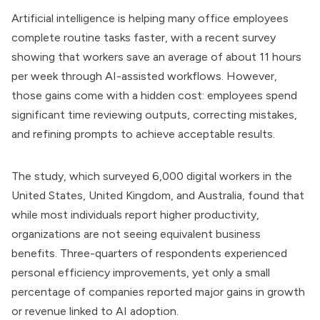
Artificial intelligence is helping many office employees
complete routine tasks faster, with a recent survey
showing that workers save an average of about 11 hours
per week through AI-assisted workflows. However,
those gains come with a hidden cost: employees spend
significant time reviewing outputs, correcting mistakes,
and refining prompts to achieve acceptable results.
The study, which surveyed 6,000 digital workers in the
United States, United Kingdom, and Australia, found that
while most individuals report higher productivity,
organizations are not seeing equivalent business
benefits. Three-quarters of respondents experienced
personal efficiency improvements, yet only a small
percentage of companies reported major gains in growth
or revenue linked to AI adoption.