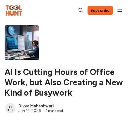
Subscribe
AI Is Cutting Hours of Office
Work, but Also Creating a New
Kind of Busywork
Divya Maheshwari
Jun 12, 2026
1 min read