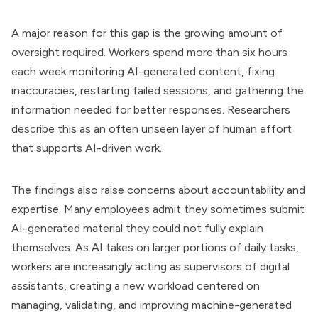
A major reason for this gap is the growing amount of
oversight required. Workers spend more than six hours
each week monitoring AI-generated content, fixing
inaccuracies, restarting failed sessions, and gathering the
information needed for better responses. Researchers
describe this as an often unseen layer of human effort
that supports AI-driven work.
The findings also raise concerns about accountability and
expertise. Many employees admit they sometimes submit
AI-generated material they could not fully explain
themselves. As AI takes on larger portions of daily tasks,
workers are increasingly acting as supervisors of digital
assistants, creating a new workload centered on
managing, validating, and improving machine-generated