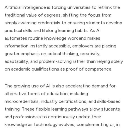
Artificial intelligence is forcing universities to rethink the
traditional value of degrees, shifting the focus from
simply awarding credentials to ensuring students develop
practical skills and lifelong learning habits. As AI
automates routine knowledge work and makes
information instantly accessible, employers are placing
greater emphasis on critical thinking, creativity,
adaptability, and problem-solving rather than relying solely
on academic qualifications as proof of competence.
The growing use of AI is also accelerating demand for
alternative forms of education, including
microcredentials, industry certifications, and skills-based
training. These flexible learning pathways allow students
and professionals to continuously update their
knowledge as technology evolves, complementing or, in