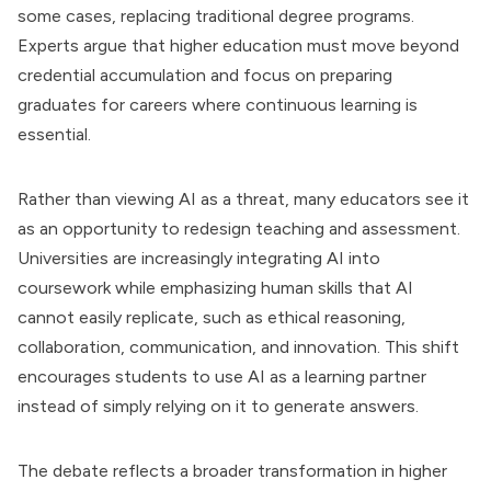
some cases, replacing traditional degree programs.
Experts argue that higher education must move beyond
credential accumulation and focus on preparing
graduates for careers where continuous learning is
essential.
Rather than viewing AI as a threat, many educators see it
as an opportunity to redesign teaching and assessment.
Universities are increasingly integrating AI into
coursework while emphasizing human skills that AI
cannot easily replicate, such as ethical reasoning,
collaboration, communication, and innovation. This shift
encourages students to use AI as a learning partner
instead of simply relying on it to generate answers.
The debate reflects a broader transformation in higher