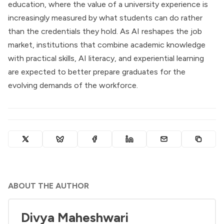
education, where the value of a university experience is
increasingly measured by what students can do rather
than the credentials they hold. As AI reshapes the job
market, institutions that combine academic knowledge
with practical skills, AI literacy, and experiential learning
are expected to better prepare graduates for the
evolving demands of the workforce.
ABOUT THE AUTHOR
Divya Maheshwari