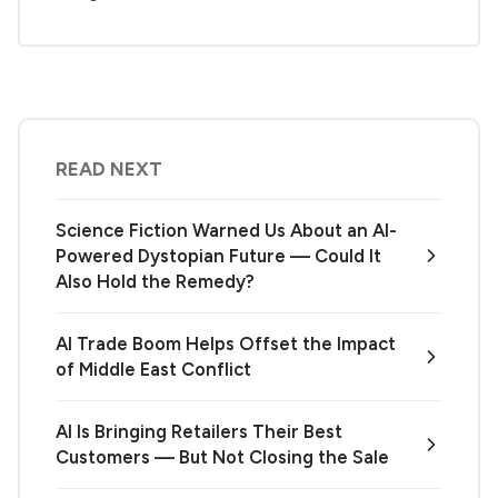
READ NEXT
Science Fiction Warned Us About an AI-
Powered Dystopian Future — Could It
Also Hold the Remedy?
AI Trade Boom Helps Offset the Impact
of Middle East Conflict
AI Is Bringing Retailers Their Best
Customers — But Not Closing the Sale