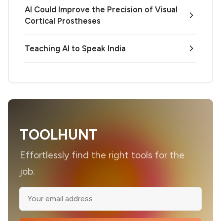
AI Could Improve the Precision of Visual
Cortical Prostheses
Teaching AI to Speak India
TOOLHUNT
Effortlessly find the right tools for the
job.