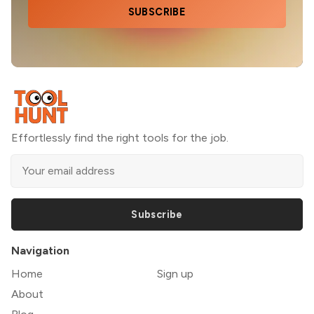
SUBSCRIBE
Effortlessly find the right tools for the job.
Subscribe
Navigation
Home
Sign up
About