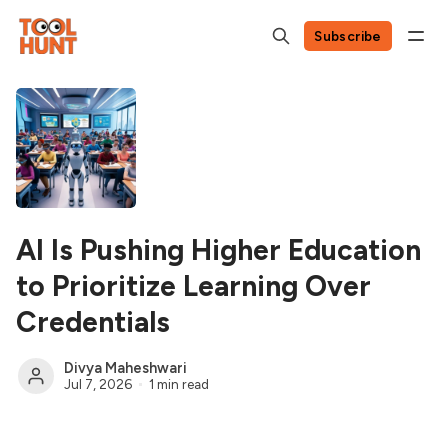
Subscribe
AI Is Pushing Higher Education
to Prioritize Learning Over
Credentials
Divya Maheshwari
Jul 7, 2026
1 min read