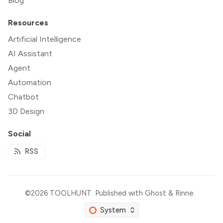
Blog
Resources
Artificial Intelligence
AI Assistant
Agent
Automation
Chatbot
3D Design
Social
RSS
©2026
TOOLHUNT
.
Published with
Ghost
&
Rinne
.