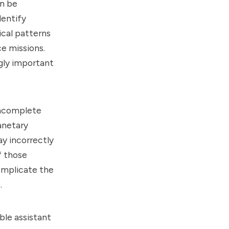
an be
dentify
ical patterns
ce missions.
ngly important
incomplete
anetary
y incorrectly
f those
omplicate the
.
ble assistant