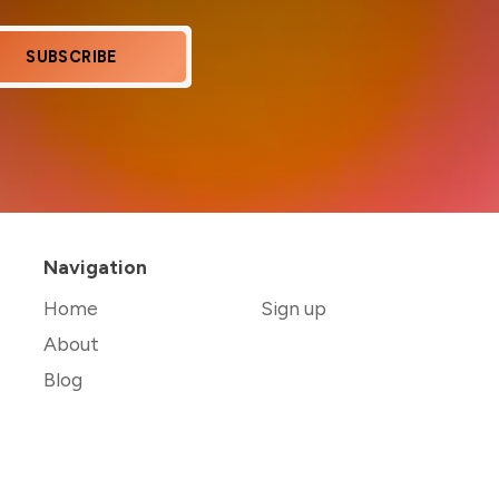
SUBSCRIBE
Navigation
Home
Sign up
About
Blog