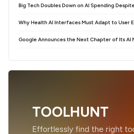
Big Tech Doubles Down on AI Spending Despit
Why Health AI Interfaces Must Adapt to User 
Google Announces the Next Chapter of Its A
TOOLHUNT
Effortlessly find the right to