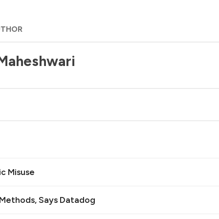
UTHOR
 Maheshwari
ic Misuse
n Methods, Says Datadog