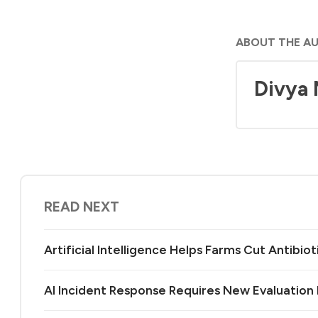
ABOUT THE A
Divya
READ NEXT
Artificial Intelligence Helps Farms Cut Antibiot
AI Incident Response Requires New Evaluatio