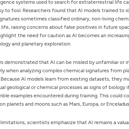
lligence systems used to search for extraterrestrial life c
asy to fool. Researchers found that AI models trained to i
ignatures sometimes classified ordinary, non-living chem
life, raising concerns about false positives in future spa
ighlight the need for caution as AI becomes an increasi
ology and planetary exploration.
s demonstrated that AI can be misled by unfamiliar or 
arly when analyzing complex chemical signatures from pl
Because AI models learn from existing datasets, they ma
ual geological or chemical processes as signs of biology i
ble examples encountered during training. This could c
e on planets and moons such as Mars, Europa, or Enceladus
limitations, scientists emphasize that AI remains a valua