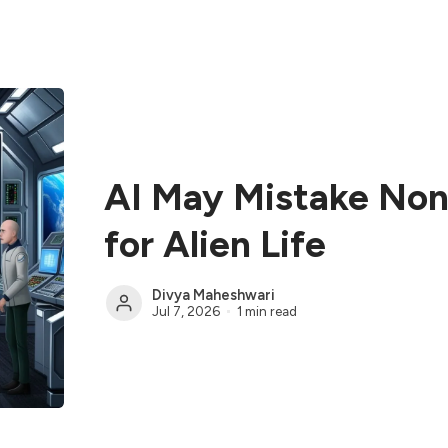
AI May Mistake Non-
for Alien Life
Divya Maheshwari
Jul 7, 2026
1 min read