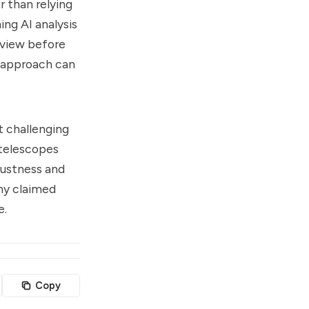
r than relying
ng AI analysis
review before
d approach can
t challenging
 telescopes
bustness and
any claimed
e.
Copy