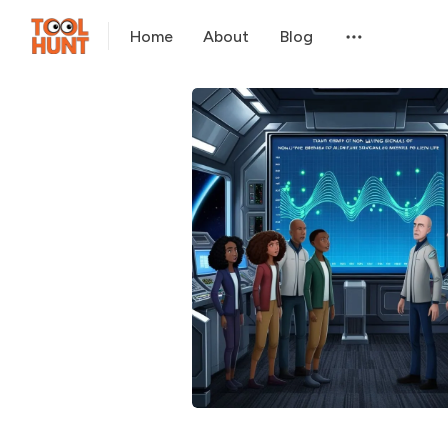
Home
About
Blog