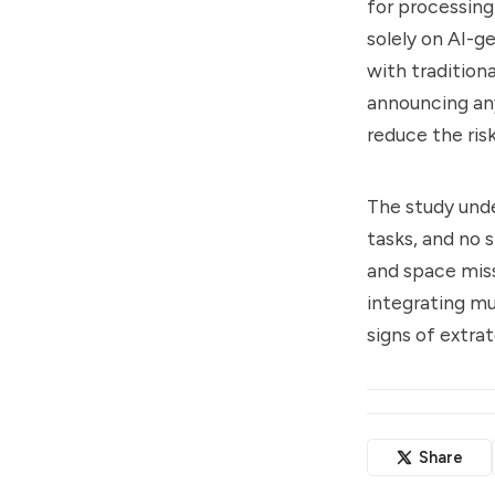
for processing
solely on AI-g
with tradition
announcing any
reduce the ris
The study unde
tasks, and no 
and space miss
integrating mu
signs of extrat
Share