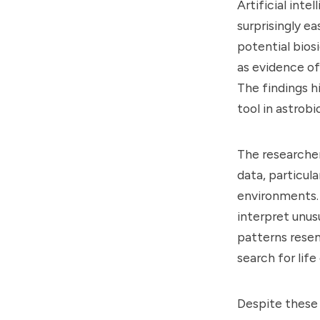
Artificial inte
surprisingly e
potential bios
as evidence of 
The findings h
tool in astrobi
The researcher
data, particul
environments. 
interpret unus
patterns resem
search for lif
Despite these 