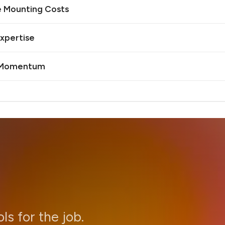
e Mounting Costs
Expertise
I Momentum
ols for the job.