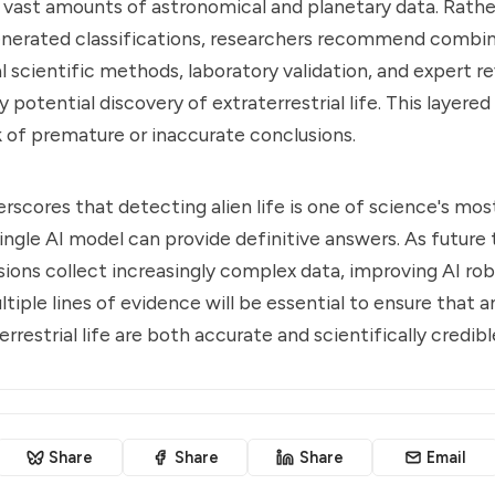
 vast amounts of astronomical and planetary data. Rathe
enerated classifications, researchers recommend combini
al scientific methods, laboratory validation, and expert 
 potential discovery of extraterrestrial life. This layere
k of premature or inaccurate conclusions.
rscores that detecting alien life is one of science's mos
single AI model can provide definitive answers. As future
ions collect increasingly complex data, improving AI ro
ltiple lines of evidence will be essential to ensure that 
errestrial life are both accurate and scientifically credibl
Share
Share
Share
Email