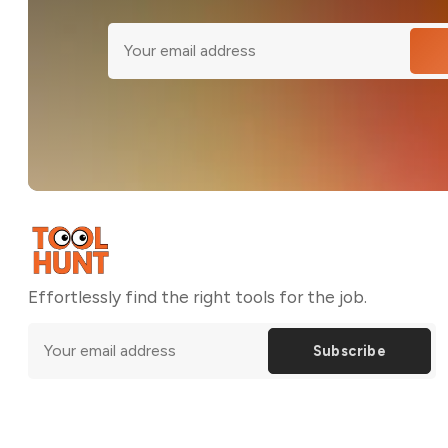
Effortlessly find the right tools for the job.
Subscribe