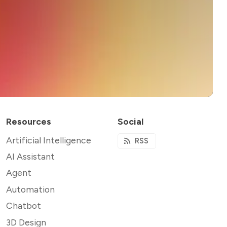
Resources
Social
Artificial Intelligence
RSS
AI Assistant
Agent
Automation
Chatbot
3D Design