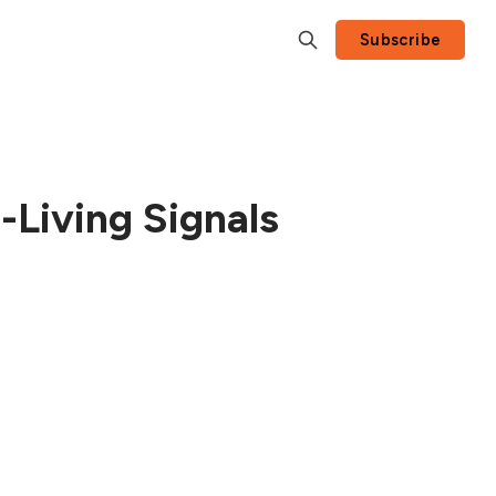
Subscribe
Living Signals