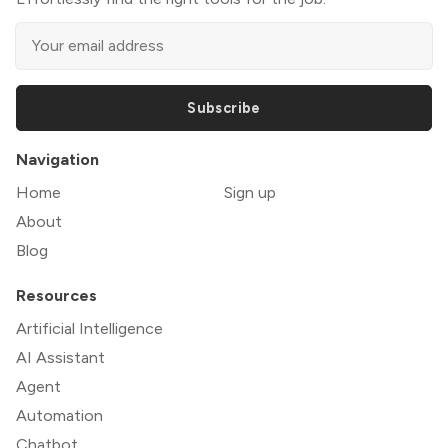
Subscribe
Navigation
Home
Sign up
About
Blog
Resources
Artificial Intelligence
AI Assistant
Agent
Automation
Chatbot