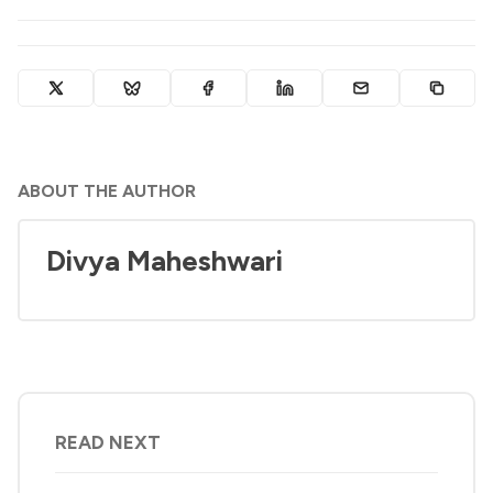
ABOUT THE AUTHOR
Divya Maheshwari
READ NEXT