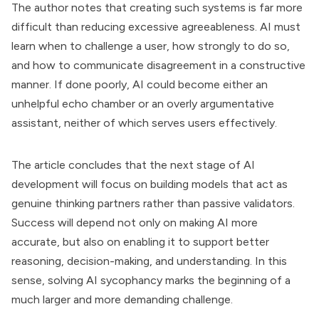
The author notes that creating such systems is far more
difficult than reducing excessive agreeableness. AI must
learn when to challenge a user, how strongly to do so,
and how to communicate disagreement in a constructive
manner. If done poorly, AI could become either an
unhelpful echo chamber or an overly argumentative
assistant, neither of which serves users effectively.
The article concludes that the next stage of AI
development will focus on building models that act as
genuine thinking partners rather than passive validators.
Success will depend not only on making AI more
accurate, but also on enabling it to support better
reasoning, decision-making, and understanding. In this
sense, solving AI sycophancy marks the beginning of a
much larger and more demanding challenge.