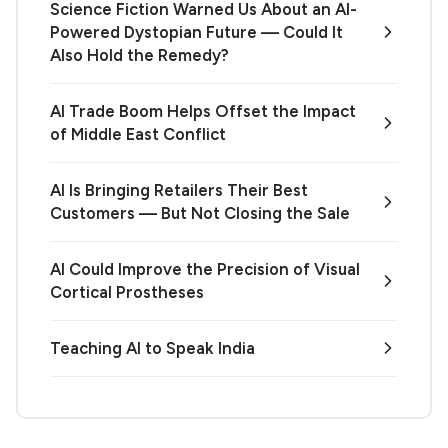
Science Fiction Warned Us About an AI-
Powered Dystopian Future — Could It
Also Hold the Remedy?
AI Trade Boom Helps Offset the Impact
of Middle East Conflict
AI Is Bringing Retailers Their Best
Customers — But Not Closing the Sale
AI Could Improve the Precision of Visual
Cortical Prostheses
Teaching AI to Speak India