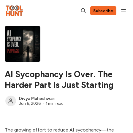
Subscribe
AI Sycophancy Is Over. The
Harder Part Is Just Starting
Divya Maheshwari
Jun 6, 2026
1 min read
The growing effort to reduce AI sycophancy—the