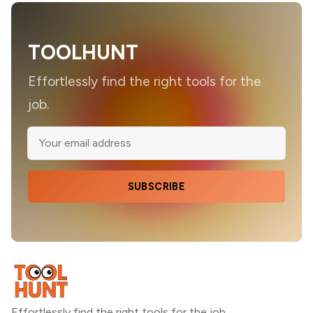
TOOLHUNT
Effortlessly find the right tools for the
job.
SUBSCRIBE
Effortlessly find the right tools for the job.