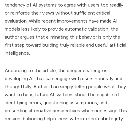
tendency of AI systems to agree with users too readily
or reinforce their views without sufficient critical
evaluation. While recent improvements have made AI
models less likely to provide automatic validation, the
author argues that eliminating this behavior is only the
first step toward building truly reliable and useful artificial
intelligence.
According to the article, the deeper challenge is
developing AI that can engage with users honestly and
thoughtfully. Rather than simply telling people what they
want to hear, future AI systems should be capable of
identifying errors, questioning assumptions, and
presenting alternative perspectives when necessary. This
requires balancing helpfulness with intellectual integrity.