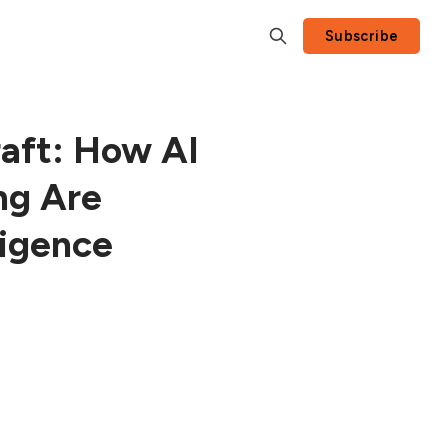
Subscribe
aft: How AI
ng Are
ligence