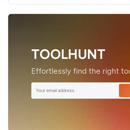
TOOLHUNT
Effortlessly find the right to