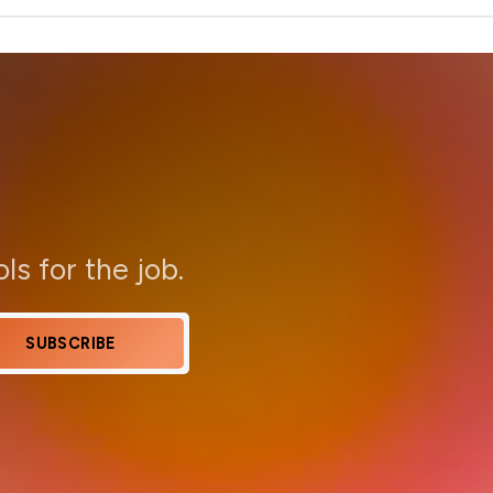
ols for the job.
SUBSCRIBE