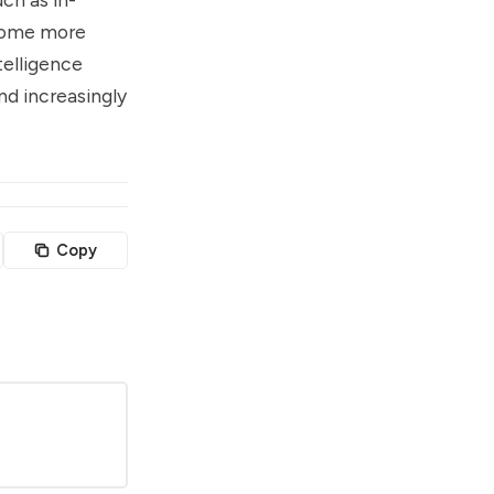
ecome more
telligence
nd increasingly
Copy