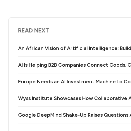
READ NEXT
An African Vision of Artificial Intelligence: Bu
AI Is Helping B2B Companies Connect Goods, C
Europe Needs an AI Investment Machine to C
Wyss Institute Showcases How Collaborative AI
Google DeepMind Shake-Up Raises Questions A