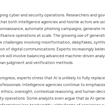
haping cyber and security operations. Researchers and g
that both intelligence agencies and hostile actors are usi
connaissance, automate phishing campaigns, generate ma
fluence operations at scale. The growing use of generati
 challenges involving misinformation, deepfakes, synthe
on of digital communications. Experts increasingly belie
ork will involve balancing advanced machine-driven analy
man judgment and verification methods.
rogress, experts stress that AI is unlikely to fully repla
rofessionals. Intelligence agencies continue to emphasiz
ethics, oversight, contextual reasoning, and human deci
ity operations. Some analysts even argue that as AI-gen
information less trustworthy, older forms of espionage su