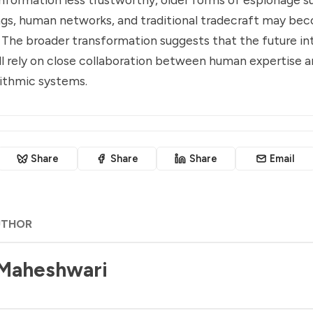
gs, human networks, and traditional tradecraft may b
. The broader transformation suggests that the future in
 rely on close collaboration between human expertise a
rithmic systems.
Share
Share
Share
Email
UTHOR
 Maheshwari