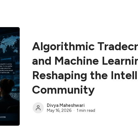
Algorithmic Tradecr
and Machine Learni
Reshaping the Intel
Community
Divya Maheshwari
May 16, 2026
1 min read