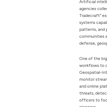
Artificial int
agencies colle
Tradecraft” ex
systems capabl
patterns, and 
communities ar
defense, geosp
One of the big
workflows to c
Geospatial-Int
monitor stream
and online pla
threats, detec
officers to fo
planning.