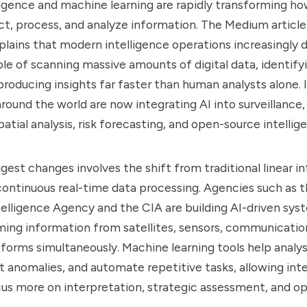
elligence and machine learning are rapidly transforming ho
ct, process, and analyze information. The Medium article
plains that modern intelligence operations increasingly
e of scanning massive amounts of digital data, identify
producing insights far faster than human analysts alone. 
ound the world are now integrating AI into surveillance,
atial analysis, risk forecasting, and open-source intellig
gest changes involves the shift from traditional linear in
ontinuous real-time data processing. Agencies such as t
elligence Agency and the CIA are building AI-driven sys
ing information from satellites, sensors, communicatio
tforms simultaneously. Machine learning tools help analyst
t anomalies, and automate repetitive tasks, allowing int
cus more on interpretation, strategic assessment, and op