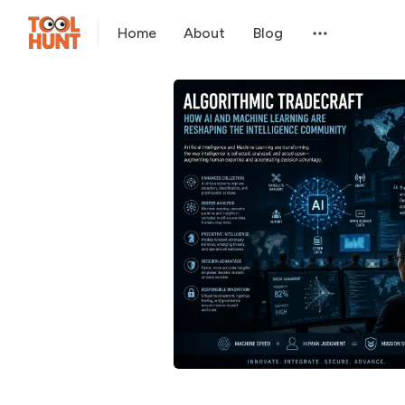
Home
About
Blog