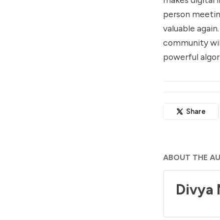
person meetin
valuable again
community will
powerful algo
Share
ABOUT THE A
Divya