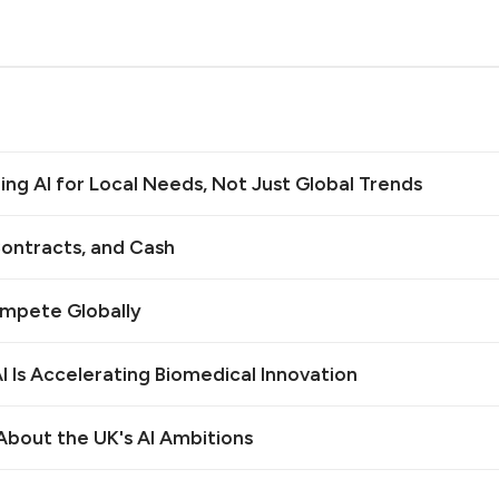
ilding AI for Local Needs, Not Just Global Trends
ontracts, and Cash
ompete Globally
 Is Accelerating Biomedical Innovation
bout the UK's AI Ambitions