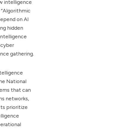
w intelligence
 “Algorithmic
 depend on AI
ing hidden
Intelligence
 cyber
ence gathering.
telligence
he National
tems that can
ns networks,
s prioritize
elligence
erational