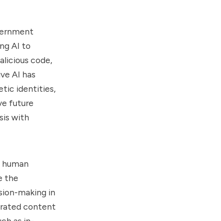
overnment
ng AI to
licious code,
ve AI has
tic identities,
ve future
sis with
ce human
e the
sion-making in
erated content
ch as in-