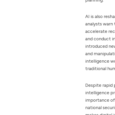
AI is also res
analysts warn 
accelerate re
and conduct in
introduced new
and manipulati
intelligence w
traditional hu
Despite rapid p
intelligence p
importance of 
national secur
makes digital 