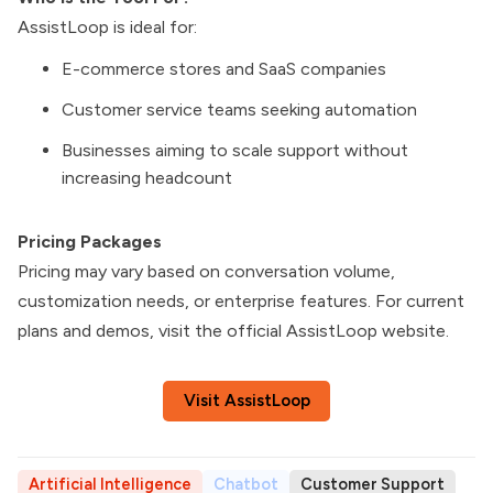
AssistLoop is ideal for:
E-commerce stores and SaaS companies
Customer service teams seeking automation
Businesses aiming to scale support without
increasing headcount
Pricing Packages
Pricing may vary based on conversation volume,
customization needs, or enterprise features. For current
plans and demos, visit the official AssistLoop website.
Visit AssistLoop
Artificial Intelligence
Chatbot
Customer Support