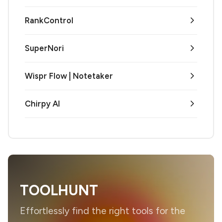
RankControl
SuperNori
Wispr Flow | Notetaker
Chirpy AI
TOOLHUNT
Effortlessly find the right tools for the