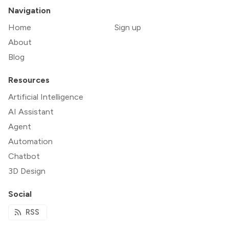
Navigation
Home
Sign up
About
Blog
Resources
Artificial Intelligence
AI Assistant
Agent
Automation
Chatbot
3D Design
Social
RSS