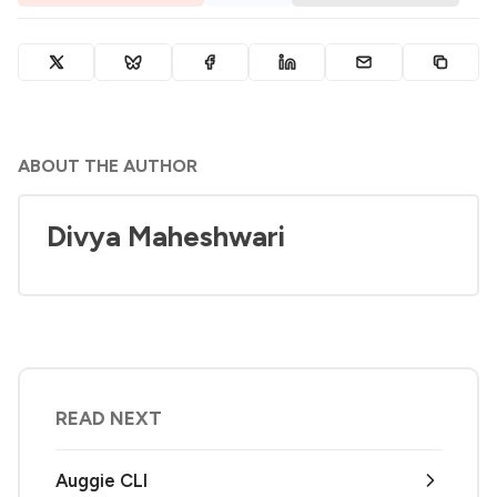
ABOUT THE AUTHOR
Divya Maheshwari
READ NEXT
Auggie CLI