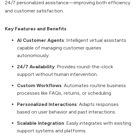
24/7 personalized assistance—improving both efficiency
and customer satisfaction.
Key Features and Benefits
AI Customer Agents
: Intelligent virtual assistants
capable of managing customer queries
autonomously.
24/7 Availability
: Provides round-the-clock
support without human intervention.
Custom Workflows
: Automates routine business
processes like FAQs, returns, or scheduling.
Personalized Interactions
: Adapts responses
based on user behavior and past interactions.
Scalable Integration
: Easily integrates with existing
support systems and platforms.