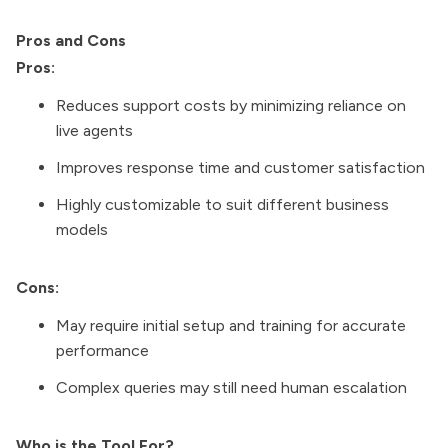
Pros and Cons
Pros:
Reduces support costs by minimizing reliance on
live agents
Improves response time and customer satisfaction
Highly customizable to suit different business
models
Cons:
May require initial setup and training for accurate
performance
Complex queries may still need human escalation
Who is the Tool For?