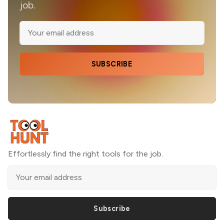
job.
SUBSCRIBE
Effortlessly find the right tools for the job.
Subscribe