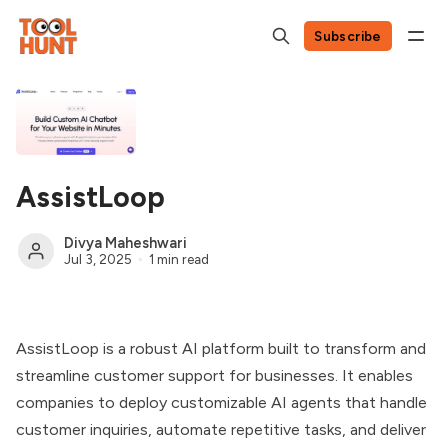
Subscribe
AssistLoop
Divya Maheshwari
Jul 3, 2025
1 min read
AssistLoop is a robust AI platform built to transform and
streamline customer support for businesses. It enables
companies to deploy customizable AI agents that handle
customer inquiries, automate repetitive tasks, and deliver