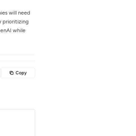
ies will need
 prioritizing
GenAI while
Copy