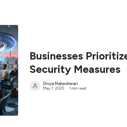
Businesses Prioriti
Security Measures
Divya Maheshwari
May 7, 2025
1 min read