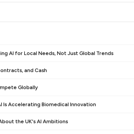
ilding AI for Local Needs, Not Just Global Trends
ontracts, and Cash
ompete Globally
 Is Accelerating Biomedical Innovation
bout the UK's AI Ambitions