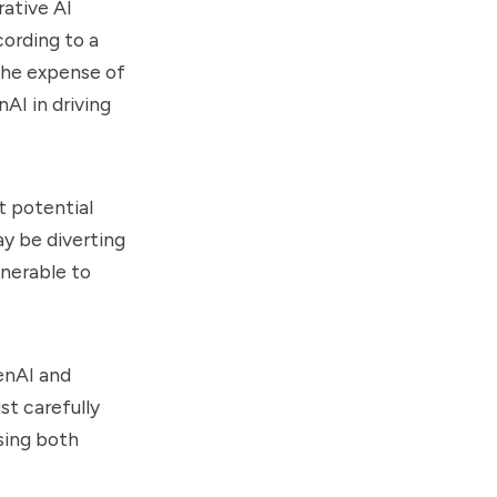
rative AI
cording to a
the expense of
AI in driving
t potential
ay be diverting
lnerable to
enAI and
st carefully
sing both