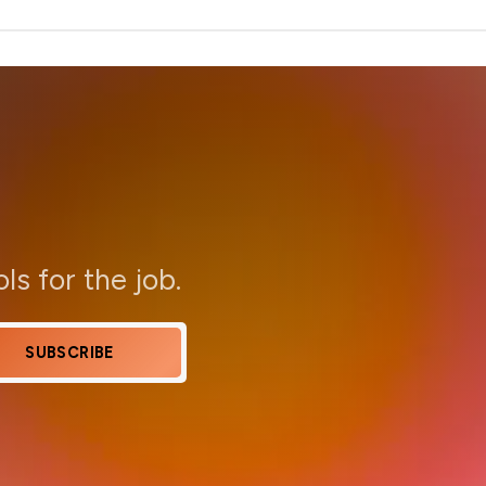
ols for the job.
SUBSCRIBE