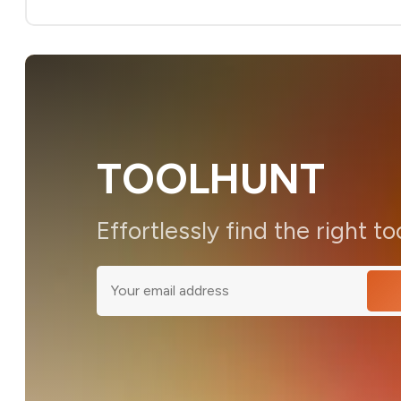
TOOLHUNT
Effortlessly find the right to