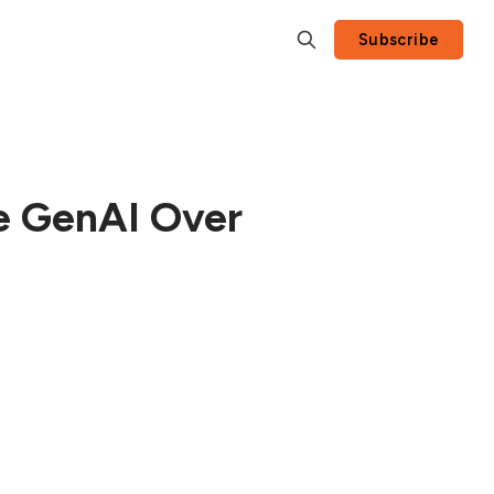
Subscribe
ze GenAI Over