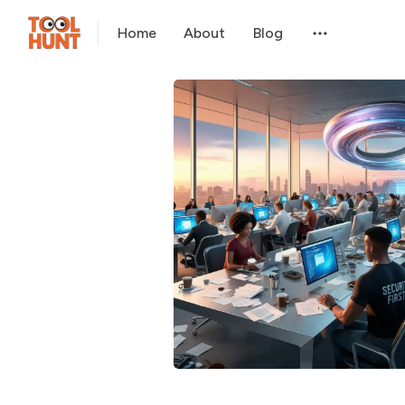
Home
About
Blog