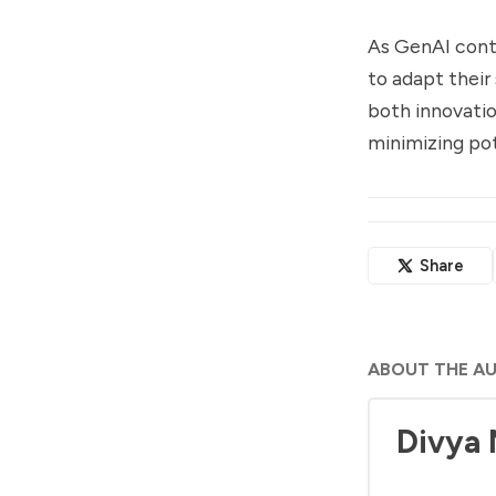
As GenAI conti
to adapt their
both innovatio
minimizing pote
Share
ABOUT THE A
Divya