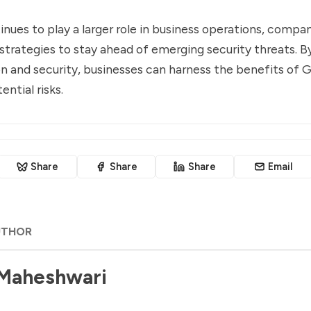
nues to play a larger role in business operations, compan
 strategies to stay ahead of emerging security threats. By
n and security, businesses can harness the benefits of 
ntial risks.
Share
Share
Share
Email
UTHOR
 Maheshwari