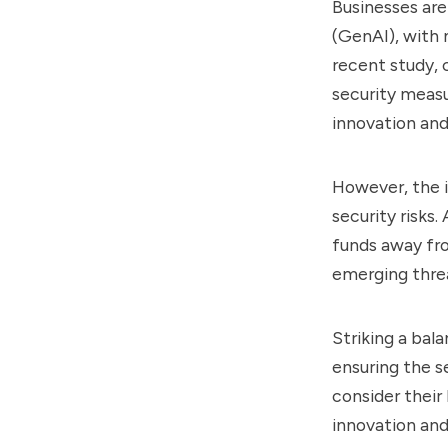
Businesses are
(GenAI), with 
recent study, 
security measu
innovation and
However, the 
security risks
funds away fro
emerging threa
Striking a bal
ensuring the s
consider their
innovation and