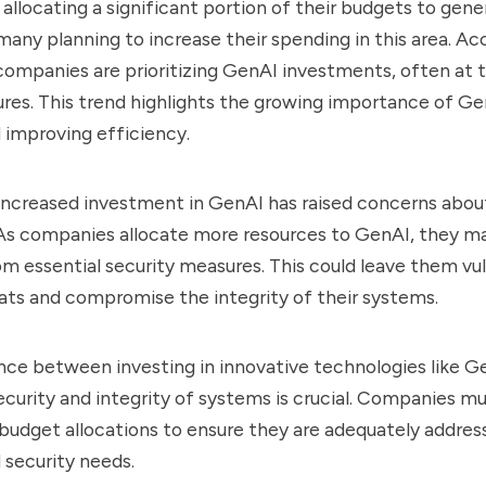
 allocating a significant portion of their budgets to gene
many planning to increase their spending in this area. Ac
companies are prioritizing GenAI investments, often at 
res. This trend highlights the growing importance of Gen
 improving efficiency.
increased investment in GenAI has raised concerns abou
. As companies allocate more resources to GenAI, they m
m essential security measures. This could leave them vu
ts and compromise the integrity of their systems.
ance between investing in innovative technologies like G
ecurity and integrity of systems is crucial. Companies mu
 budget allocations to ensure they are adequately addres
 security needs.