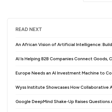
READ NEXT
An African Vision of Artificial Intelligence: Bu
AI Is Helping B2B Companies Connect Goods, C
Europe Needs an AI Investment Machine to C
Wyss Institute Showcases How Collaborative AI
Google DeepMind Shake-Up Raises Questions A