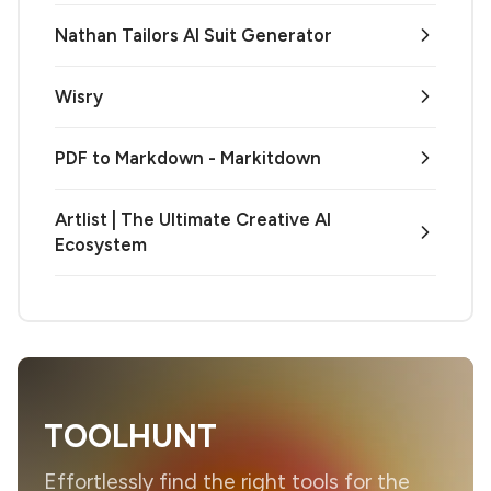
Nathan Tailors AI Suit Generator
Wisry
PDF to Markdown - Markitdown
Artlist | The Ultimate Creative AI
Ecosystem
TOOLHUNT
Effortlessly find the right tools for the