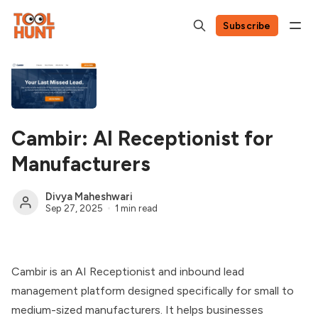
Subscribe
Cambir: AI Receptionist for
Manufacturers
Divya Maheshwari
Sep 27, 2025
1 min read
Cambir is an AI Receptionist and inbound lead
management platform designed specifically for small to
medium-sized manufacturers. It helps businesses