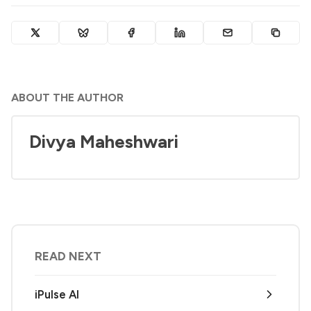
ABOUT THE AUTHOR
Divya Maheshwari
READ NEXT
iPulse AI