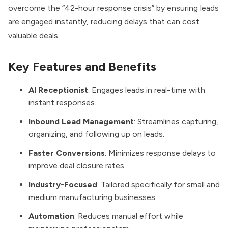
overcome the “42-hour response crisis” by ensuring leads
are engaged instantly, reducing delays that can cost
valuable deals.
Key Features and Benefits
AI Receptionist
: Engages leads in real-time with
instant responses.
Inbound Lead Management
: Streamlines capturing,
organizing, and following up on leads.
Faster Conversions
: Minimizes response delays to
improve deal closure rates.
Industry-Focused
: Tailored specifically for small and
medium manufacturing businesses.
Automation
: Reduces manual effort while