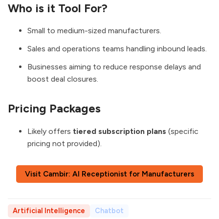
Who is it Tool For?
Small to medium-sized manufacturers.
Sales and operations teams handling inbound leads.
Businesses aiming to reduce response delays and
boost deal closures.
Pricing Packages
Likely offers
tiered subscription plans
(specific
pricing not provided).
Visit Cambir: AI Receptionist for Manufacturers
Artificial Intelligence
Chatbot