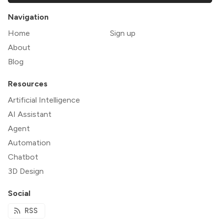
Navigation
Home
Sign up
About
Blog
Resources
Artificial Intelligence
AI Assistant
Agent
Automation
Chatbot
3D Design
Social
RSS