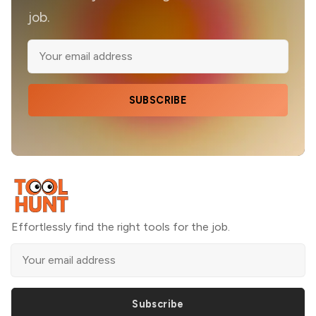
job.
SUBSCRIBE
Effortlessly find the right tools for the job.
Subscribe