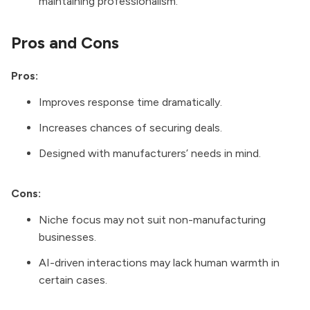
maintaining professionalism.
Pros and Cons
Pros:
Improves response time dramatically.
Increases chances of securing deals.
Designed with manufacturers’ needs in mind.
Cons:
Niche focus may not suit non-manufacturing
businesses.
AI-driven interactions may lack human warmth in
certain cases.