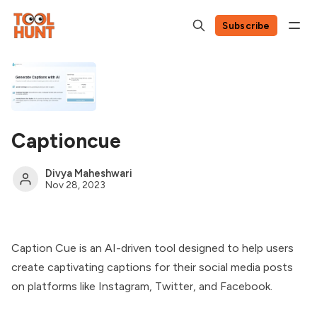
Subscribe
Captioncue
Divya Maheshwari
Nov 28, 2023
Caption Cue is an AI-driven tool designed to help users
create captivating captions for their social media posts
on platforms like Instagram, Twitter, and Facebook.