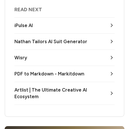
READ NEXT
iPulse AI
Nathan Tailors AI Suit Generator
Wisry
PDF to Markdown - Markitdown
Artlist | The Ultimate Creative AI
Ecosystem