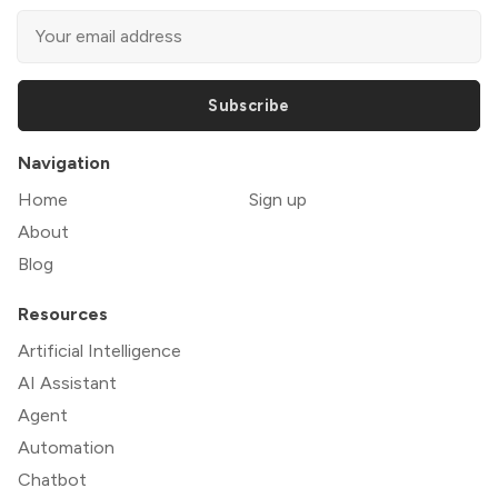
Subscribe
Navigation
Home
Sign up
About
Blog
Resources
Artificial Intelligence
AI Assistant
Agent
Automation
Chatbot