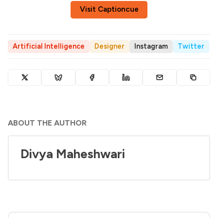
Visit Captioncue
Artificial Intelligence
Designer
Instagram
Twitter
ABOUT THE AUTHOR
Divya Maheshwari