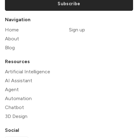
Subscribe
Navigation
Home
Sign up
About
Blog
Resources
Artificial Intelligence
AI Assistant
Agent
Automation
Chatbot
3D Design
Social