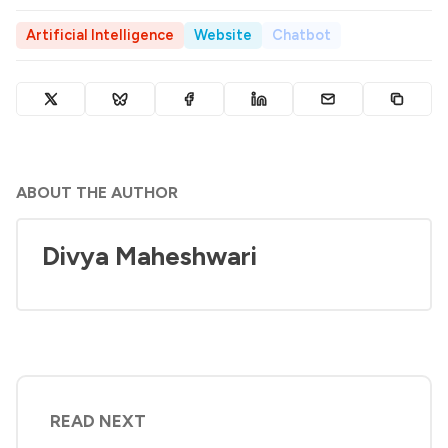
Artificial Intelligence
Website
Chatbot
ABOUT THE AUTHOR
Divya Maheshwari
READ NEXT