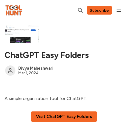
Subscribe
ChatGPT Easy Folders
Divya Maheshwari
Mar 1, 2024
A simple organization tool for ChatGPT.
Visit ChatGPT Easy Folders