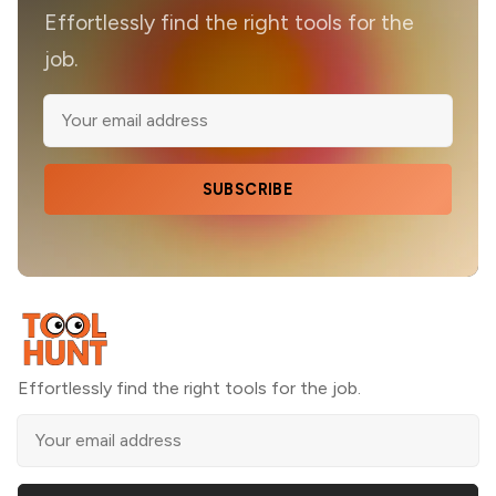
Effortlessly find the right tools for the
job.
SUBSCRIBE
Effortlessly find the right tools for the job.