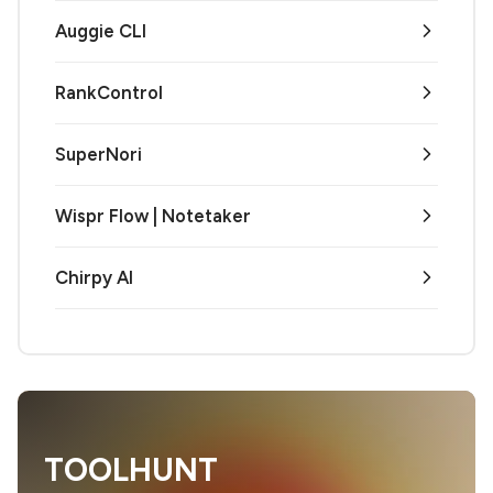
Auggie CLI
RankControl
SuperNori
Wispr Flow | Notetaker
Chirpy AI
TOOLHUNT