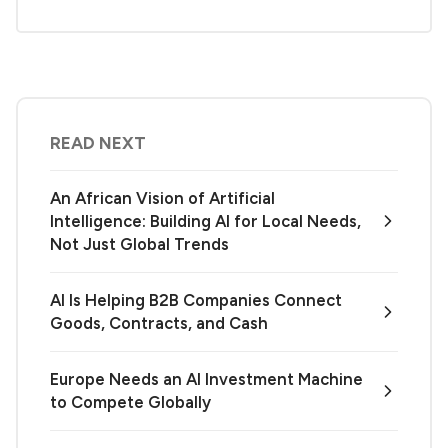
READ NEXT
An African Vision of Artificial
Intelligence: Building AI for Local Needs,
Not Just Global Trends
AI Is Helping B2B Companies Connect
Goods, Contracts, and Cash
Europe Needs an AI Investment Machine
to Compete Globally