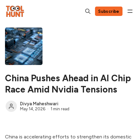
Subscribe
China Pushes Ahead in AI Chip
Race Amid Nvidia Tensions
Divya Maheshwari
May 14, 2026
1 min read
China is accelerating efforts to strengthen its domestic