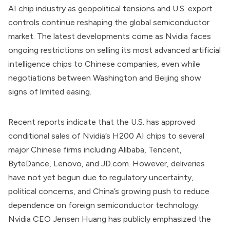
AI chip industry as geopolitical tensions and U.S. export
controls continue reshaping the global semiconductor
market. The latest developments come as Nvidia faces
ongoing restrictions on selling its most advanced artificial
intelligence chips to Chinese companies, even while
negotiations between Washington and Beijing show
signs of limited easing.
Recent reports indicate that the U.S. has approved
conditional sales of Nvidia’s H200 AI chips to several
major Chinese firms including Alibaba, Tencent,
ByteDance, Lenovo, and JD.com. However, deliveries
have not yet begun due to regulatory uncertainty,
political concerns, and China’s growing push to reduce
dependence on foreign semiconductor technology.
Nvidia CEO Jensen Huang has publicly emphasized the