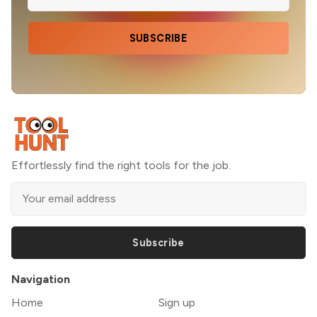
SUBSCRIBE
Effortlessly find the right tools for the job.
Subscribe
Navigation
Home
Sign up