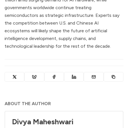
governments worldwide continue treating
semiconductors as strategic infrastructure. Experts say
the competition between U.S. and Chinese AI
ecosystems will likely shape the future of artificial
intelligence development, supply chains, and
technological leadership for the rest of the decade.
ABOUT THE AUTHOR
Divya Maheshwari