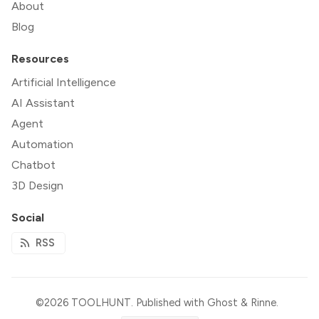
About
Blog
Resources
Artificial Intelligence
AI Assistant
Agent
Automation
Chatbot
3D Design
Social
RSS
©2026
TOOLHUNT
.
Published with
Ghost
&
Rinne
.