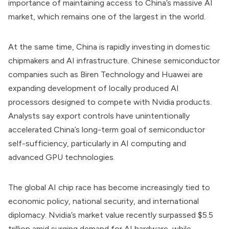
importance of maintaining access to China’s massive AI
market, which remains one of the largest in the world.
At the same time, China is rapidly investing in domestic
chipmakers and AI infrastructure. Chinese semiconductor
companies such as Biren Technology and Huawei are
expanding development of locally produced AI
processors designed to compete with Nvidia products.
Analysts say export controls have unintentionally
accelerated China’s long-term goal of semiconductor
self-sufficiency, particularly in AI computing and
advanced GPU technologies.
The global AI chip race has become increasingly tied to
economic policy, national security, and international
diplomacy. Nvidia’s market value recently surpassed $5.5
trillion amid surging demand for AI hardware, while