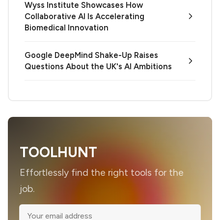
Wyss Institute Showcases How
Collaborative AI Is Accelerating
Biomedical Innovation
Google DeepMind Shake-Up Raises
Questions About the UK's AI Ambitions
TOOLHUNT
Effortlessly find the right tools for the
job.