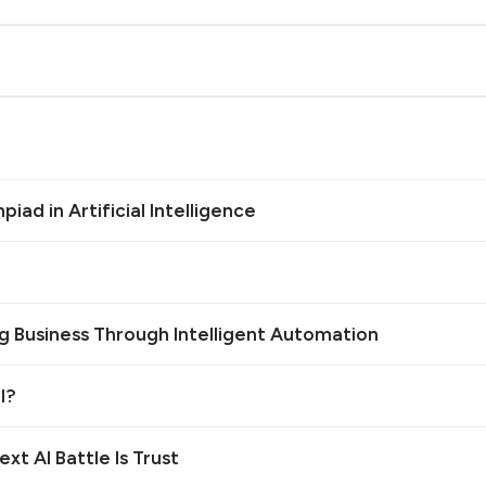
iad in Artificial Intelligence
g Business Through Intelligent Automation
l?
xt AI Battle Is Trust