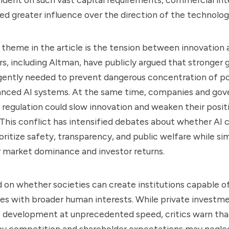
ned greater influence over the direction of the technolog
theme in the article is the tension between innovation a
s, including Altman, have publicly argued that stronger 
urgently needed to prevent dangerous concentration of p
anced AI systems. At the same time, companies and gov
 regulation could slow innovation and weaken their positi
. This conflict has intensified debates about whether AI
rioritize safety, transparency, and public welfare while s
 market dominance and investor returns.
on whether societies can create institutions capable o
ves with broader human interests. While private investm
 development at unprecedented speed, critics warn that
 by competition and shareholder expectations may negle