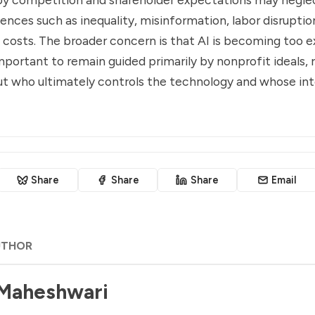
ences such as inequality, misinformation, labor disruptio
costs. The broader concern is that AI is becoming too 
mportant to remain guided primarily by nonprofit ideals, ra
t who ultimately controls the technology and whose inter
Share
Share
Share
Email
UTHOR
 Maheshwari