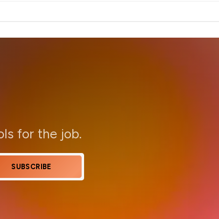
ols for the job.
SUBSCRIBE