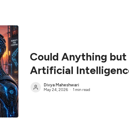
Could Anything but 
Artificial Intelligen
Divya Maheshwari
May 24, 2026
1 min read