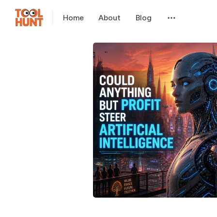
Home
About
Blog