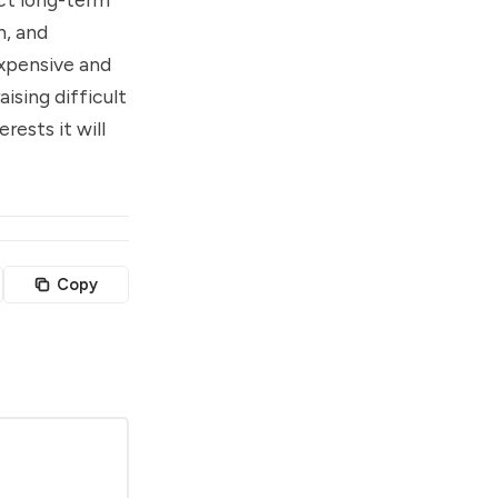
n, and
expensive and
ising difficult
ests it will
Copy