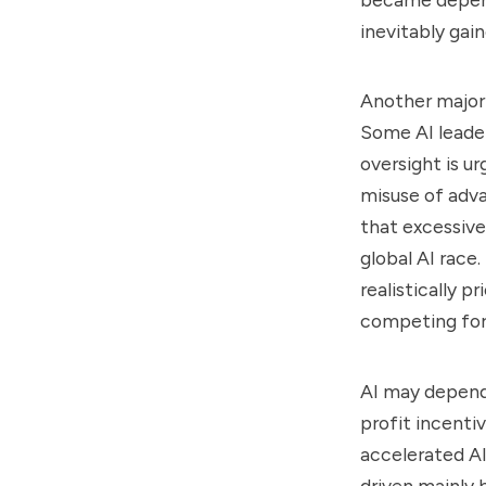
inevitably gai
Another major 
Some AI leader
oversight is 
misuse of adv
that excessive
global AI race
realistically p
competing for
AI may depend 
profit incenti
accelerated AI
driven mainly