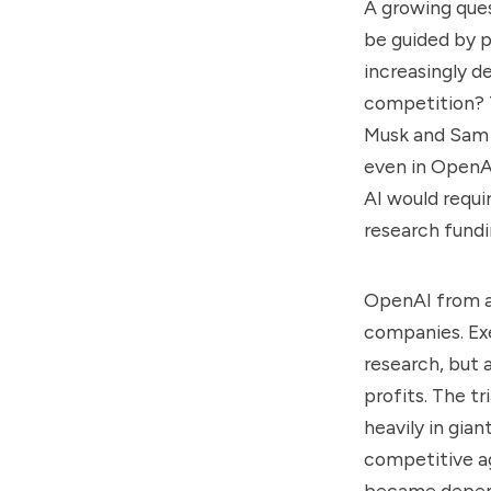
A growing quest
be guided by pu
increasingly 
competition? T
Musk and Sam 
even in OpenAI
AI would requir
research fundi
OpenAI from a 
companies. Exe
research, but
profits. The t
heavily in gian
competitive ag
became depend