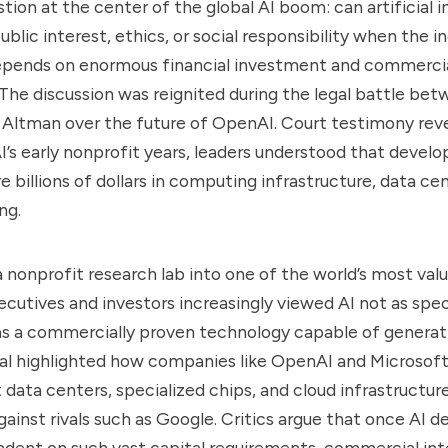
ion at the center of the global AI boom: can artificial in
blic interest, ethics, or social responsibility when the i
depends on enormous financial investment and commerci
he discussion was reignited during the legal battle bet
Altman over the future of OpenAI. Court testimony rev
’s early nonprofit years, leaders understood that devel
e billions of dollars in computing infrastructure, data ce
ng.
nonprofit research lab into one of the world’s most valu
cutives and investors increasingly viewed AI not as spec
 as a commercially proven technology capable of genera
rial highlighted how companies like OpenAI and Microsof
t data centers, specialized chips, and cloud infrastructur
ainst rivals such as Google. Critics argue that once AI
ent on such vast capital requirements, commercial int