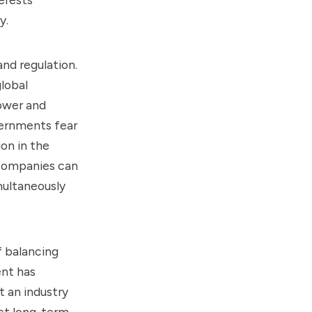
y.
nd regulation.
global
ower and
ernments fear
on in the
 companies can
imultaneously
f balancing
ent has
 an industry
ct long-term