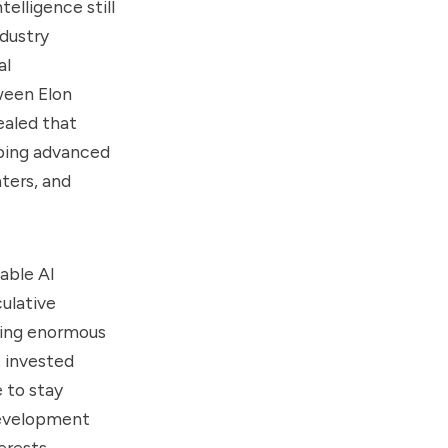
telligence still
ndustry
al
ween Elon
ealed that
oping advanced
nters, and
able AI
ulative
ting enormous
t invested
e to stay
 development
erests