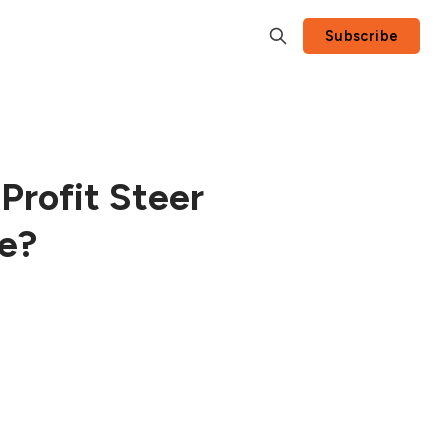
Subscribe
Profit Steer
ce?