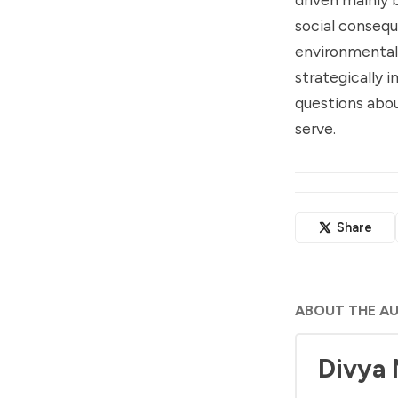
social consequ
environmental 
strategically i
questions abou
serve.
Share
ABOUT THE A
Divya