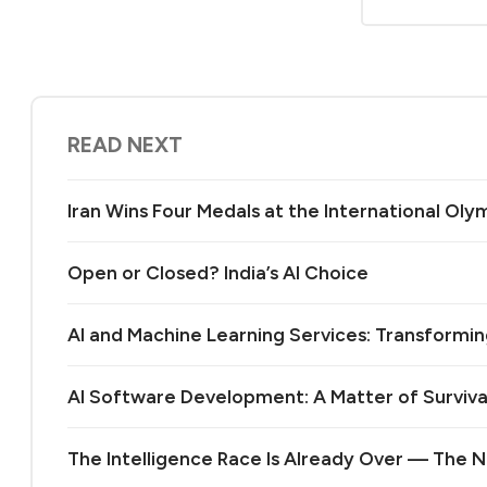
READ NEXT
Iran Wins Four Medals at the International Olymp
Open or Closed? India’s AI Choice
AI and Machine Learning Services: Transformin
AI Software Development: A Matter of Surviva
The Intelligence Race Is Already Over — The Ne