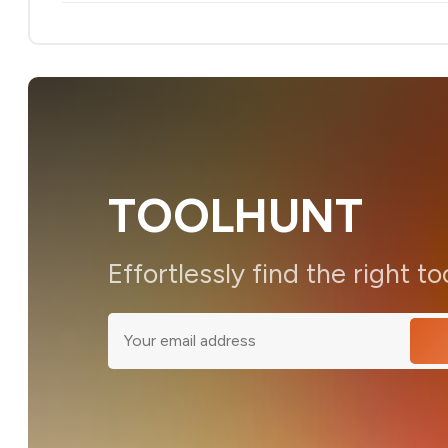
TOOLHUNT
Effortlessly find the right to