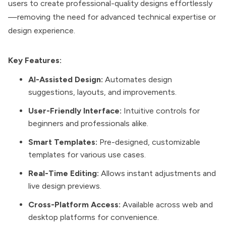
users to create professional-quality designs effortlessly
—removing the need for advanced technical expertise or
design experience.
Key Features:
AI-Assisted Design:
Automates design
suggestions, layouts, and improvements.
User-Friendly Interface:
Intuitive controls for
beginners and professionals alike.
Smart Templates:
Pre-designed, customizable
templates for various use cases.
Real-Time Editing:
Allows instant adjustments and
live design previews.
Cross-Platform Access:
Available across web and
desktop platforms for convenience.