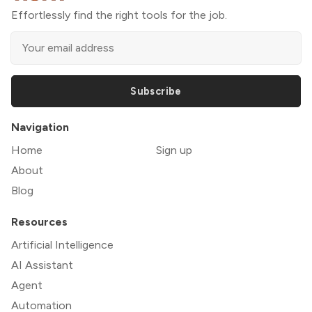
Effortlessly find the right tools for the job.
Subscribe
Navigation
Home
Sign up
About
Blog
Resources
Artificial Intelligence
AI Assistant
Agent
Automation