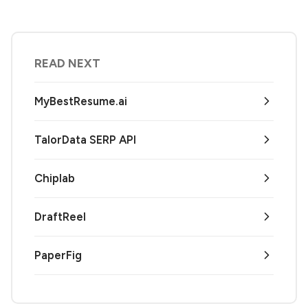
READ NEXT
MyBestResume.ai
TalorData SERP API
Chiplab
DraftReel
PaperFig