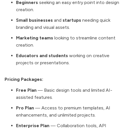
Beginners
seeking an easy entry point into design
creation.
Small businesses
and
startups
needing quick
branding and visual assets.
Marketing teams
looking to streamline content
creation.
Educators and students
working on creative
projects or presentations.
Pricing Packages:
Free Plan
— Basic design tools and limited AI-
assisted features.
Pro Plan
— Access to premium templates, AI
enhancements, and unlimited projects.
Enterprise Plan
— Collaboration tools, API