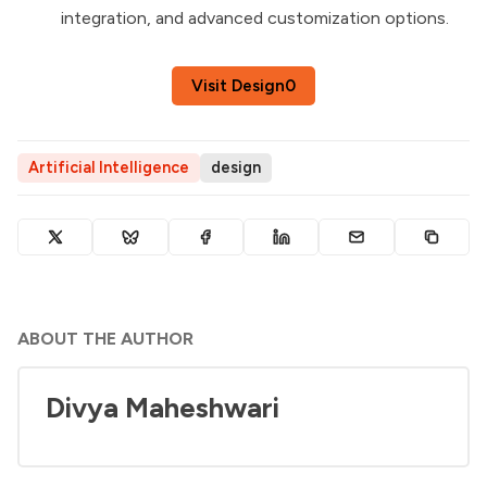
integration, and advanced customization options.
Visit Design0
Artificial Intelligence
design
ABOUT THE AUTHOR
Divya Maheshwari