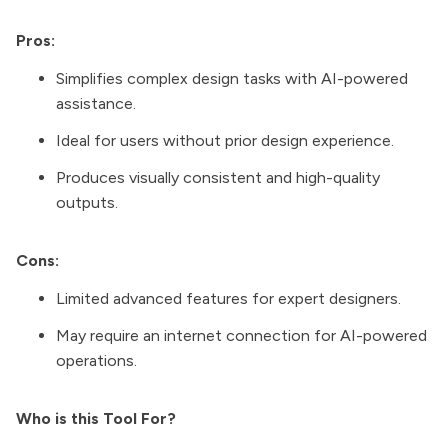
Pros:
Simplifies complex design tasks with AI-powered
assistance.
Ideal for users without prior design experience.
Produces visually consistent and high-quality
outputs.
Cons:
Limited advanced features for expert designers.
May require an internet connection for AI-powered
operations.
Who is this Tool For?