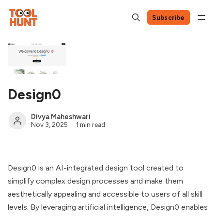
Subscribe
Design0
Divya Maheshwari
Nov 3, 2025
1 min read
Design0 is an AI-integrated design tool created to
simplify complex design processes and make them
aesthetically appealing and accessible to users of all skill
levels. By leveraging artificial intelligence, Design0 enables