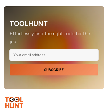
TOOLHUNT
Effortlessly find the right tools for the
job.
SUBSCRIBE