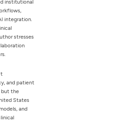
d institutional
orkflows,
 integration.
inical
uthor stresses
llaboration
rs.
st
y, and patient
 but the
United States
 models, and
inical