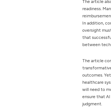
The article al
readiness. Man
reimbursement 
In addition, co
oversight must
that successfu
between techn
The article c
transformative
outcomes. Yet 
healthcare syst
will need to m
ensure that A
judgment.