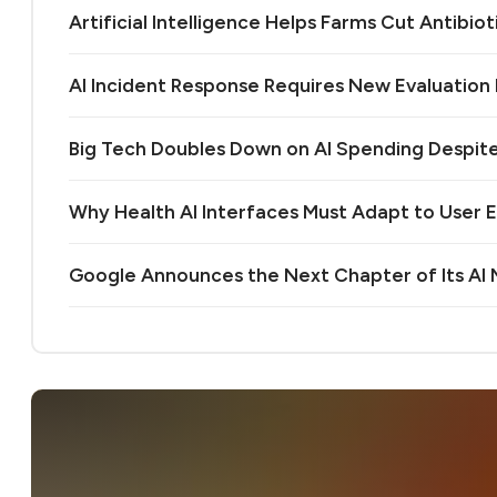
Artificial Intelligence Helps Farms Cut Antibiot
AI Incident Response Requires New Evaluatio
Big Tech Doubles Down on AI Spending Despit
Why Health AI Interfaces Must Adapt to User 
Google Announces the Next Chapter of Its A