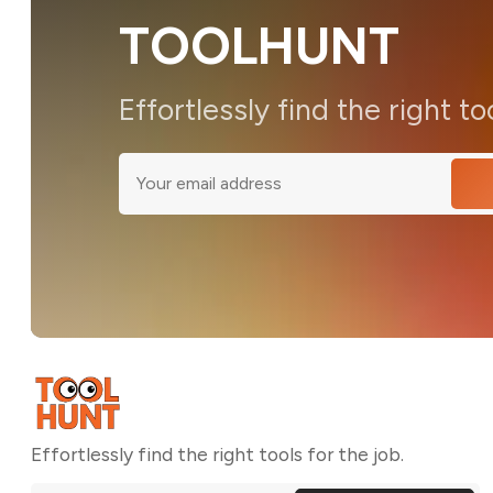
TOOLHUNT
Effortlessly find the right to
Effortlessly find the right tools for the job.