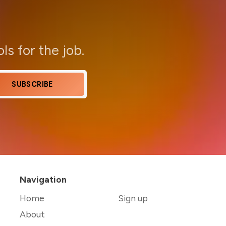
ols for the job.
SUBSCRIBE
Navigation
Home
Sign up
About