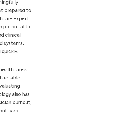
ningfully
et prepared to
thcare expert
e potential to
 clinical
d systems,
 quickly.
healthcare's
 reliable
evaluating
logy also has
ician burnout,
ent care.