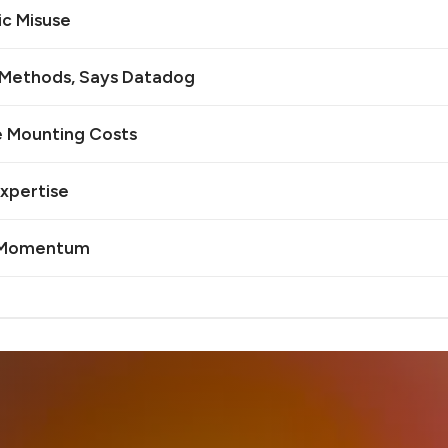
ic Misuse
n Methods, Says Datadog
e Mounting Costs
Expertise
I Momentum