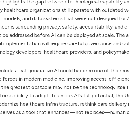
so highlights the gap between technological capability an
y healthcare organizations still operate with outdated w
models, and data systems that were not designed for AI
ncerns surrounding privacy, safety, accountability, and cl
 be addressed before AI can be deployed at scale. The a
l implementation will require careful governance and co
ology developers, healthcare providers, and policymake
oncludes that generative AI could become one of the mo
 forces in modern medicine, improving access, efficienc
the greatest obstacle may not be the technology itself
em's ability to adapt. To unlock AI's full potential, the 
odernize healthcare infrastructure, rethink care delivery
I serves as a tool that enhances—not replaces—human cl