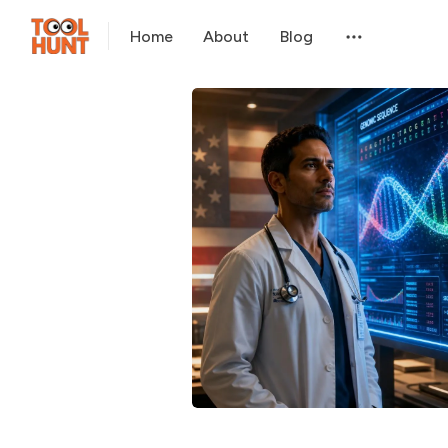
Home
About
Blog