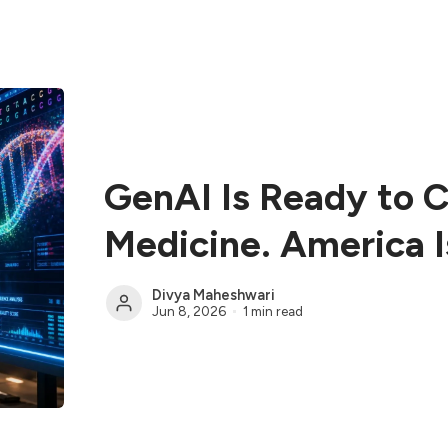
GenAI Is Ready to 
Medicine. America I
Divya Maheshwari
Jun 8, 2026
1 min read