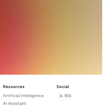
Resources
Social
Artificial Intelligence
RSS
AI Assistant