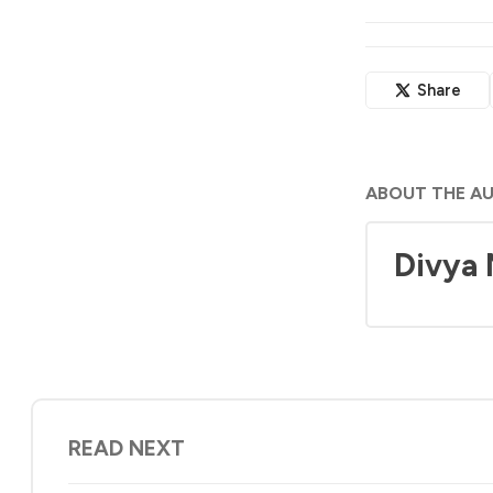
Share
ABOUT THE A
Divya
READ NEXT