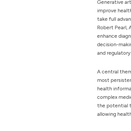
Generative art
improve health
take full adva
Robert Pearl, 
enhance diagno
decision-maki
and regulatory
A central them
most persisten
health informat
complex medica
the potential 
allowing healt