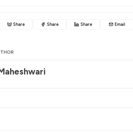
Share
Share
Share
Email
UTHOR
 Maheshwari