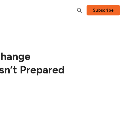
Subscribe
Change
sn’t Prepared