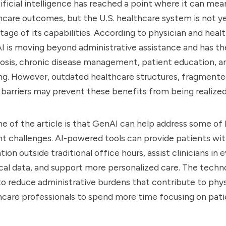
ificial intelligence has reached a point where it can mea
care outcomes, but the U.S. healthcare system is not y
ntage of its capabilities. According to physician and heal
AI is moving beyond administrative assistance and has th
sis, chronic disease management, patient education, and
ng. However, outdated healthcare structures, fragmente
 barriers may prevent these benefits from being realized
e of the article is that GenAI can help address some of 
t challenges. AI-powered tools can provide patients with
ion outside traditional office hours, assist clinicians in 
l data, and support more personalized care. The techno
to reduce administrative burdens that contribute to phys
hcare professionals to spend more time focusing on pati