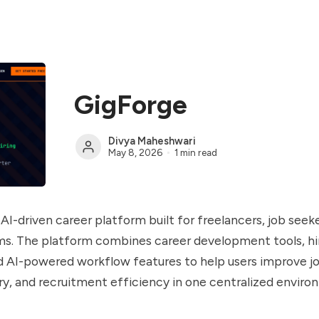
GigForge
Divya Maheshwari
May 8, 2026
1 min read
AI-driven career platform built for freelancers, job seeke
ms. The platform combines career development tools, hi
d AI-powered workflow features to help users improve jo
ry, and recruitment efficiency in one centralized enviro