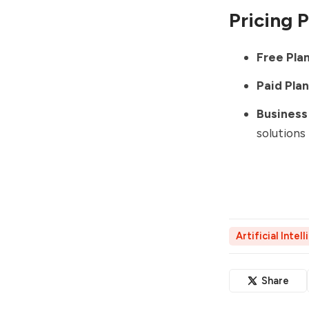
Pricing 
Free Plan
Paid Plan
Business 
solutions
Artificial Intel
Share