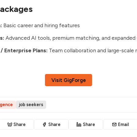
Packages
:
Basic career and hiring features
s:
Advanced AI tools, premium matching, and expanded
/ Enterprise Plans:
Team collaboration and large-scale 
Visit GigForge
ligence
job seekers
Share
Share
Share
Email