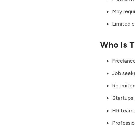
May requir
Limited c
Who Is T
Freelance
Job seeke
Recruiter
Startups 
HR teams
Professio