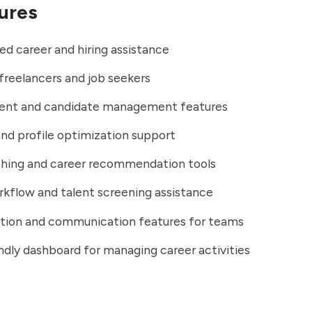
ures
d career and hiring assistance
 freelancers and job seekers
ent and candidate management features
d profile optimization support
hing and career recommendation tools
rkflow and talent screening assistance
ation and communication features for teams
ndly dashboard for managing career activities