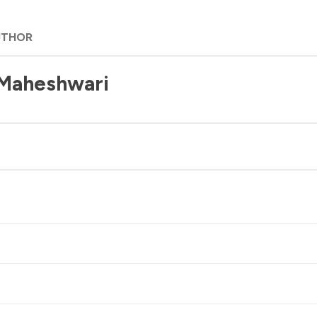
UTHOR
 Maheshwari