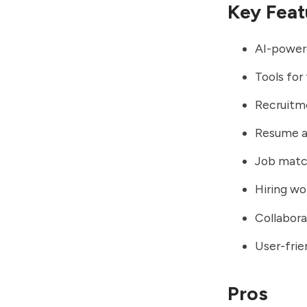
Key Feat
AI-powere
Tools for
Recruitm
Resume an
Job matc
Hiring wo
Collabor
User-frie
Pros