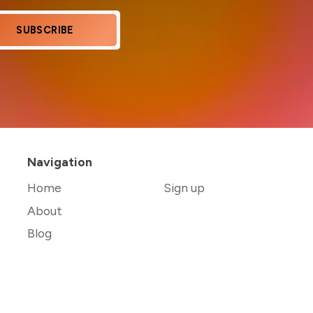
SUBSCRIBE
Navigation
Home
Sign up
About
Blog