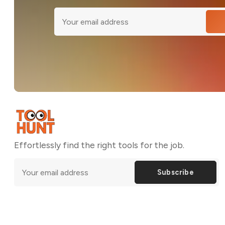
Effortlessly find the right tools for the job.
Subscribe