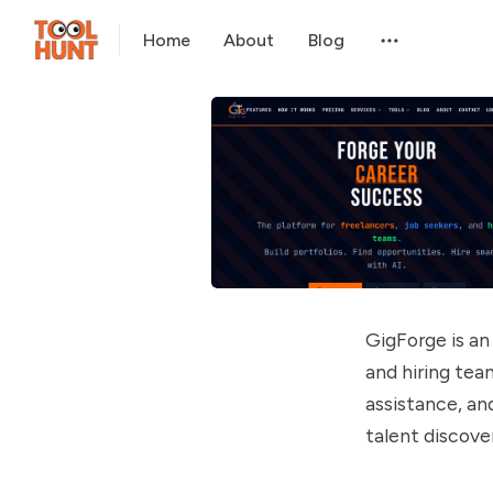
Home
About
Blog
GigForge is an 
and hiring tea
assistance, an
talent discove