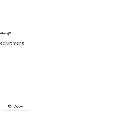
 usage
recruitment
Copy