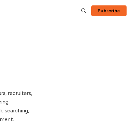
Subscribe
rs, recruiters,
ring
b searching,
nment.