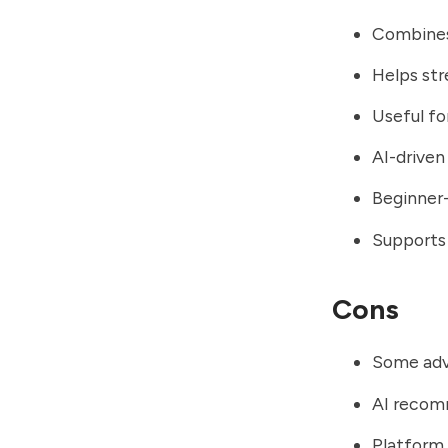
Combines 
Helps str
Useful fo
AI-driven
Beginner-
Supports 
Cons
Some adv
AI recom
Platform 