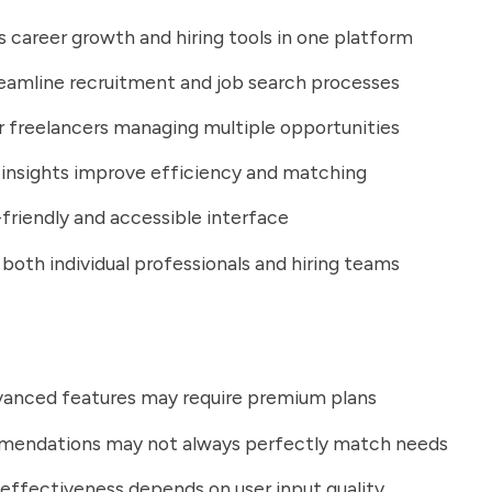
career growth and hiring tools in one platform
eamline recruitment and job search processes
r freelancers managing multiple opportunities
 insights improve efficiency and matching
friendly and accessible interface
both individual professionals and hiring teams
anced features may require premium plans
mendations may not always perfectly match needs
effectiveness depends on user input quality