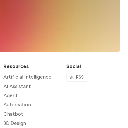
Resources
Social
Artificial Intelligence
RSS
AI Assistant
Agent
Automation
Chatbot
3D Design