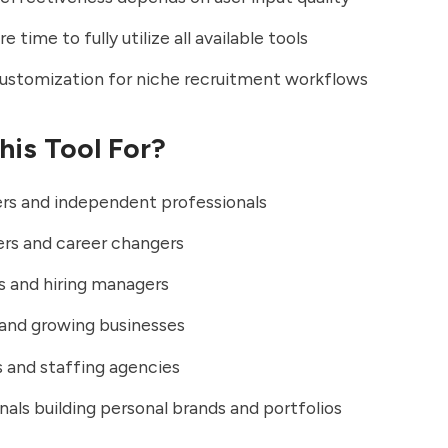
e time to fully utilize all available tools
ustomization for niche recruitment workflows
his Tool For?
rs and independent professionals
rs and career changers
s and hiring managers
and growing businesses
 and staffing agencies
nals building personal brands and portfolios