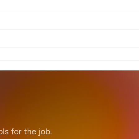
ols for the job.