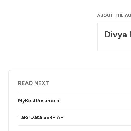
ABOUT THE A
Divya
READ NEXT
MyBestResume.ai
TalorData SERP API