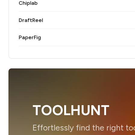
Chiplab
DraftReel
PaperFig
TOOLHUNT
Effortlessly find the right to