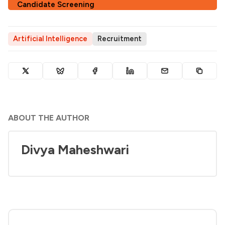
Candidate Screening
Artificial Intelligence
Recruitment
ABOUT THE AUTHOR
Divya Maheshwari