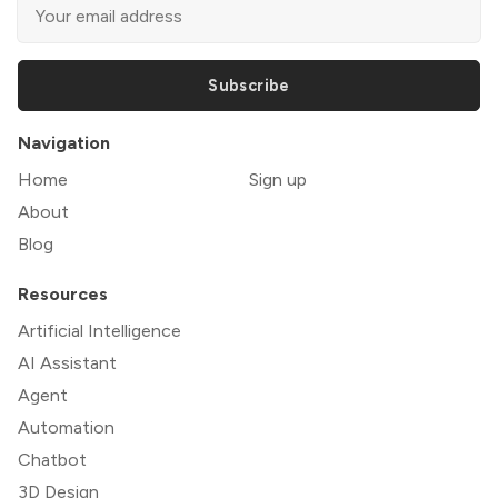
Subscribe
Navigation
Home
Sign up
About
Blog
Resources
Artificial Intelligence
AI Assistant
Agent
Automation
Chatbot
3D Design