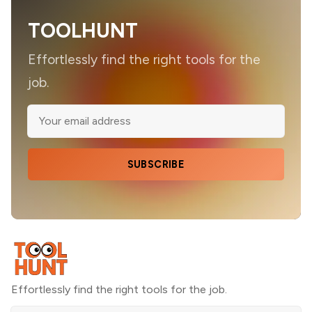
TOOLHUNT
Effortlessly find the right tools for the
job.
SUBSCRIBE
Effortlessly find the right tools for the job.