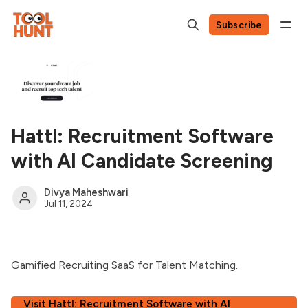
Subscribe
Hattl: Recruitment Software
with AI Candidate Screening
Divya Maheshwari
Jul 11, 2024
Gamified Recruiting SaaS for Talent Matching.
Visit Hattl: Recruitment Software with AI