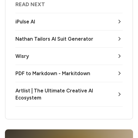
READ NEXT
iPulse AI
Nathan Tailors AI Suit Generator
Wisry
PDF to Markdown - Markitdown
Artlist | The Ultimate Creative AI
Ecosystem