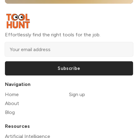
Effortlessly find the right tools for the job.
Subscribe
Navigation
Home
Sign up
About
Blog
Resources
Artificial Intelligence