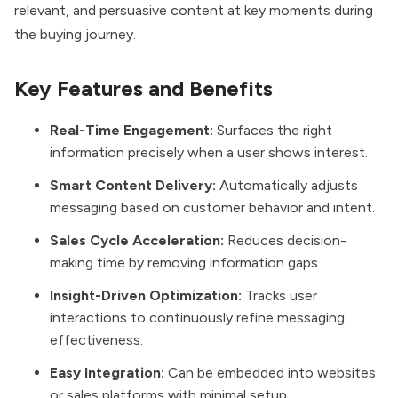
relevant, and persuasive content at key moments during
the buying journey.
Key Features and Benefits
Real-Time Engagement:
Surfaces the right
information precisely when a user shows interest.
Smart Content Delivery:
Automatically adjusts
messaging based on customer behavior and intent.
Sales Cycle Acceleration:
Reduces decision-
making time by removing information gaps.
Insight-Driven Optimization:
Tracks user
interactions to continuously refine messaging
effectiveness.
Easy Integration:
Can be embedded into websites
or sales platforms with minimal setup.