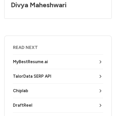
Divya Maheshwari
READ NEXT
MyBestResume.ai
TalorData SERP API
Chiplab
DraftReel