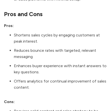
Pros and Cons
Pros:
Shortens sales cycles by engaging customers at
peak interest.
Reduces bounce rates with targeted, relevant
messaging.
Enhances buyer experience with instant answers to
key questions.
Offers analytics for continual improvement of sales
content.
Cons: