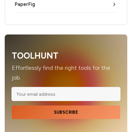
PaperFig
TOOLHUNT
Effortlessly find the right tools for the
job.
SUBSCRIBE