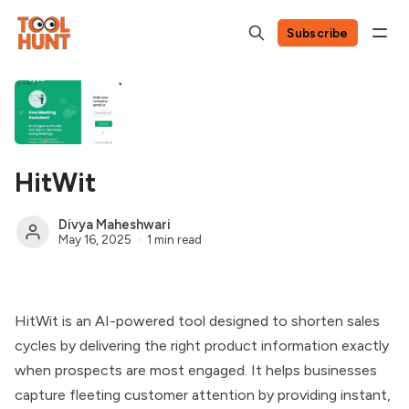
Subscribe
HitWit
Divya Maheshwari
May 16, 2025
1 min read
HitWit is an AI-powered tool designed to shorten sales
cycles by delivering the right product information exactly
when prospects are most engaged. It helps businesses
capture fleeting customer attention by providing instant,