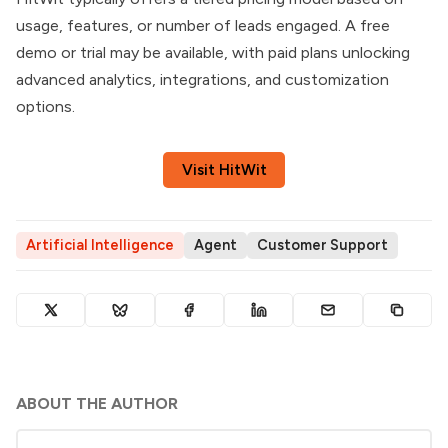
usage, features, or number of leads engaged. A free
demo or trial may be available, with paid plans unlocking
advanced analytics, integrations, and customization
options.
Visit HitWit
Artificial Intelligence
Agent
Customer Support
ABOUT THE AUTHOR