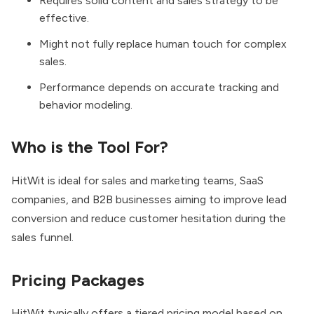
Requires solid content and sales strategy to be
effective.
Might not fully replace human touch for complex
sales.
Performance depends on accurate tracking and
behavior modeling.
Who is the Tool For?
HitWit is ideal for sales and marketing teams, SaaS
companies, and B2B businesses aiming to improve lead
conversion and reduce customer hesitation during the
sales funnel.
Pricing Packages
HitWit typically offers a tiered pricing model based on