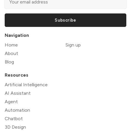
Subscribe
Navigation
Home
Sign up
About
Blog
Resources
Artificial Intelligence
AI Assistant
Agent
Automation
Chatbot
3D Design