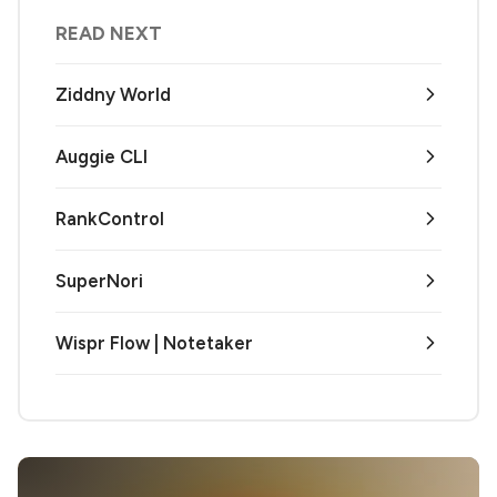
READ NEXT
Ziddny World
Auggie CLI
RankControl
SuperNori
Wispr Flow | Notetaker