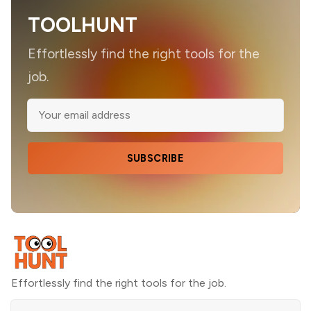
TOOLHUNT
Effortlessly find the right tools for the
job.
SUBSCRIBE
Effortlessly find the right tools for the job.