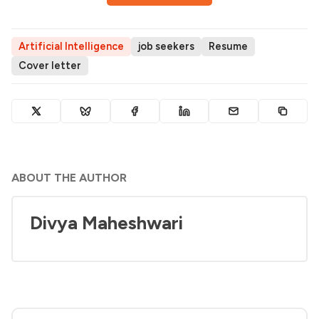
Artificial Intelligence
job seekers
Resume
Cover letter
ABOUT THE AUTHOR
Divya Maheshwari