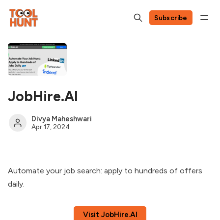
Subscribe
JobHire.AI
Divya Maheshwari
Apr 17, 2024
Automate your job search: apply to hundreds of offers
daily.
Visit JobHire.AI