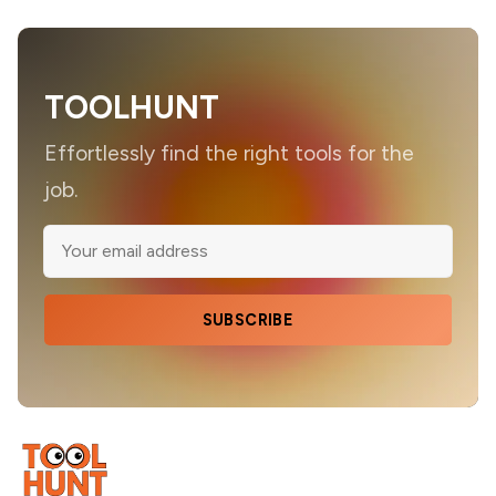
TOOLHUNT
Effortlessly find the right tools for the
job.
SUBSCRIBE