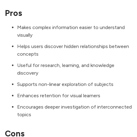
Pros
Makes complex information easier to understand
visually
Helps users discover hidden relationships between
concepts
Useful for research, learning, and knowledge
discovery
Supports non-linear exploration of subjects
Enhances retention for visual learners
Encourages deeper investigation of interconnected
topics
Cons