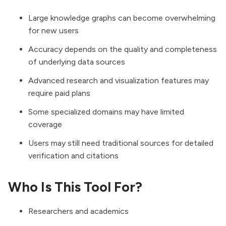
Large knowledge graphs can become overwhelming
for new users
Accuracy depends on the quality and completeness
of underlying data sources
Advanced research and visualization features may
require paid plans
Some specialized domains may have limited
coverage
Users may still need traditional sources for detailed
verification and citations
Who Is This Tool For?
Researchers and academics