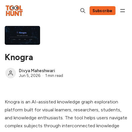
Subscribe
Knogra
Divya Maheshwari
Jun 5, 2026
1 min read
Knogra is an AI-assisted knowledge graph exploration
platform built for visual learners, researchers, students,
and knowledge enthusiasts. The tool helps users navigate
complex subjects through interconnected knowledge