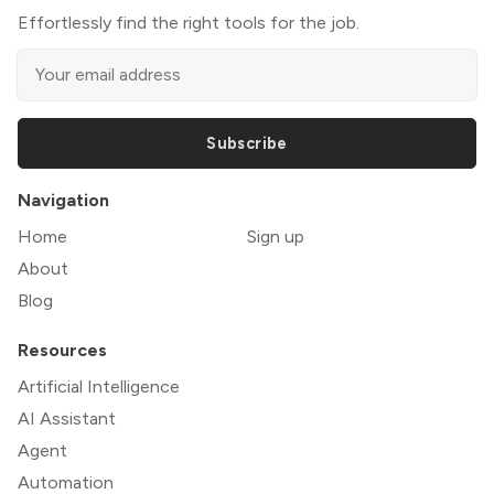
Effortlessly find the right tools for the job.
Subscribe
Navigation
Home
Sign up
About
Blog
Resources
Artificial Intelligence
AI Assistant
Agent
Automation