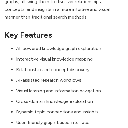
graphs, allowing them to discover relationships,
concepts, and insights in a more intuitive and visual
manner than traditional search methods.
Key Features
AI-powered knowledge graph exploration
Interactive visual knowledge mapping
Relationship and concept discovery
AI-assisted research workflows
Visual learning and information navigation
Cross-domain knowledge exploration
Dynamic topic connections and insights
User-friendly graph-based interface