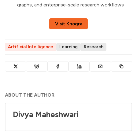
graphs, and enterprise-scale research workflows
Visit Knogra
Artificial Intelligence
Learning
Research
ABOUT THE AUTHOR
Divya Maheshwari