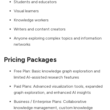
Students and educators
Visual learners
Knowledge workers
Writers and content creators
Anyone exploring complex topics and information
networks
Pricing Packages
Free Plan: Basic knowledge graph exploration and
limited AI-assisted research features
Paid Plans: Advanced visualization tools, expanded
graph exploration, and enhanced AI insights
Business / Enterprise Plans: Collaborative
knowledge management, custom knowledge