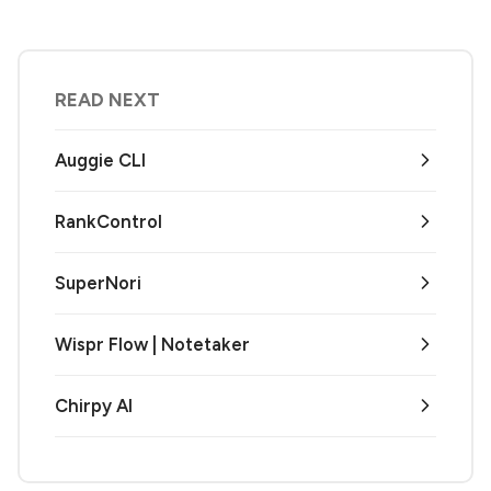
READ NEXT
Auggie CLI
RankControl
SuperNori
Wispr Flow | Notetaker
Chirpy AI