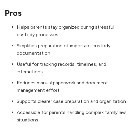
Pros
Helps parents stay organized during stressful
custody processes
Simplifies preparation of important custody
documentation
Useful for tracking records, timelines, and
interactions
Reduces manual paperwork and document
management effort
Supports clearer case preparation and organization
Accessible for parents handling complex family law
situations