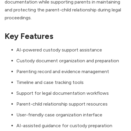
documentation while supporting parents in maintaining
and protecting the parent-child relationship during legal
proceedings.
Key Features
AI-powered custody support assistance
Custody document organization and preparation
Parenting record and evidence management
Timeline and case tracking tools
Support for legal documentation workflows
Parent-child relationship support resources
User-friendly case organization interface
AI-assisted guidance for custody preparation