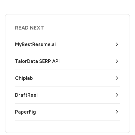
READ NEXT
MyBestResume.ai
TalorData SERP API
Chiplab
DraftReel
PaperFig