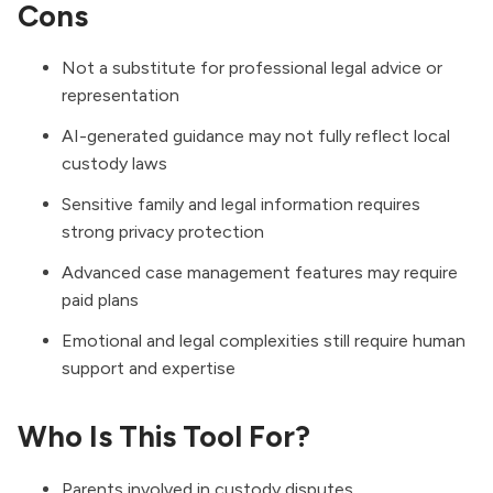
Cons
Not a substitute for professional legal advice or
representation
AI-generated guidance may not fully reflect local
custody laws
Sensitive family and legal information requires
strong privacy protection
Advanced case management features may require
paid plans
Emotional and legal complexities still require human
support and expertise
Who Is This Tool For?
Parents involved in custody disputes