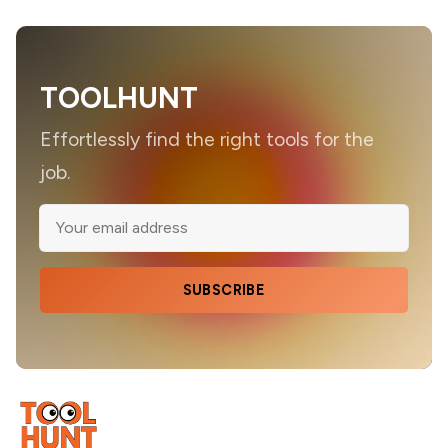
TOOLHUNT
Effortlessly find the right tools for the
job.
SUBSCRIBE