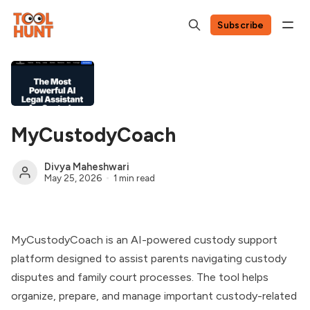
Subscribe
MyCustodyCoach
Divya Maheshwari
May 25, 2026
1 min read
MyCustodyCoach is an AI-powered custody support
platform designed to assist parents navigating custody
disputes and family court processes. The tool helps
organize, prepare, and manage important custody-related