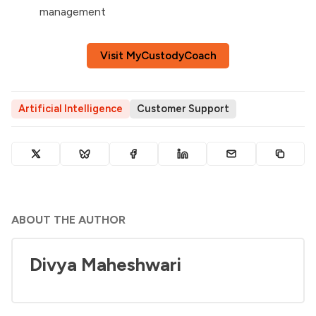
management
Visit MyCustodyCoach
Artificial Intelligence
Customer Support
ABOUT THE AUTHOR
Divya Maheshwari