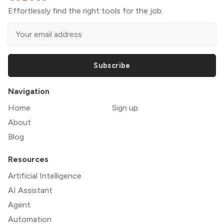
Effortlessly find the right tools for the job.
Subscribe
Navigation
Home
Sign up
About
Blog
Resources
Artificial Intelligence
AI Assistant
Agent
Automation