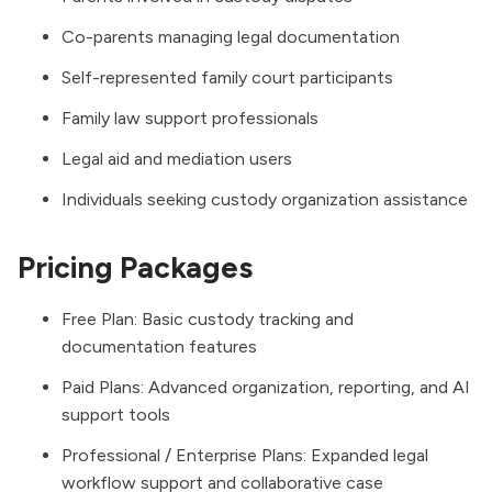
Co-parents managing legal documentation
Self-represented family court participants
Family law support professionals
Legal aid and mediation users
Individuals seeking custody organization assistance
Pricing Packages
Free Plan: Basic custody tracking and
documentation features
Paid Plans: Advanced organization, reporting, and AI
support tools
Professional / Enterprise Plans: Expanded legal
workflow support and collaborative case