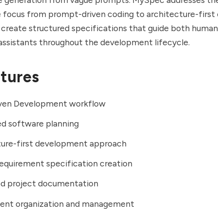
e focus from prompt-driven coding to architecture-firs
 create structured specifications that guide both huma
assistants throughout the development lifecycle.
tures
ven Development workflow
ed software planning
ture-first development approach
equirement specification creation
ed project documentation
ent organization and management