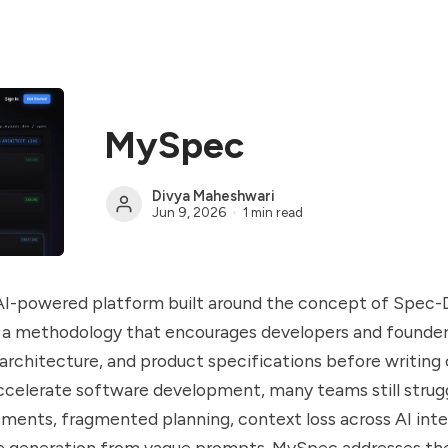
MySpec
Divya Maheshwari
Jun 9, 2026
1 min read
AI-powered platform built around the concept of Spec-
a methodology that encourages developers and founder
architecture, and product specifications before writing 
ccelerate software development, many teams still strug
ements, fragmented planning, context loss across AI inte
de generation from vague prompts. MySpec addresses th