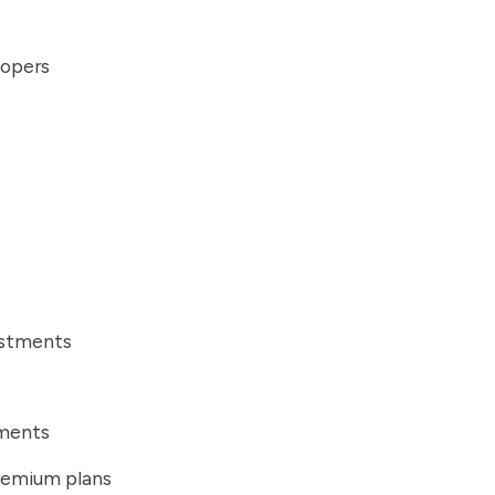
lopers
ustments
ements
remium plans