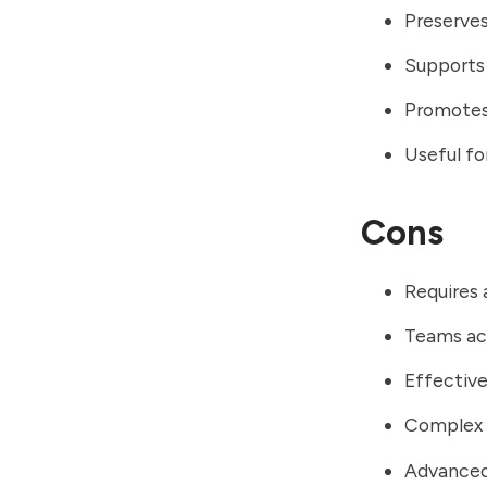
Preserve
Supports
Promotes 
Useful f
Cons
Requires 
Teams ac
Effective
Complex p
Advanced