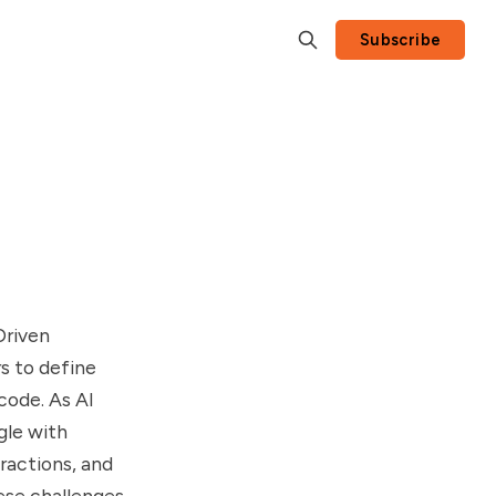
Subscribe
Driven
s to define
code. As AI
gle with
ractions, and
ese challenges