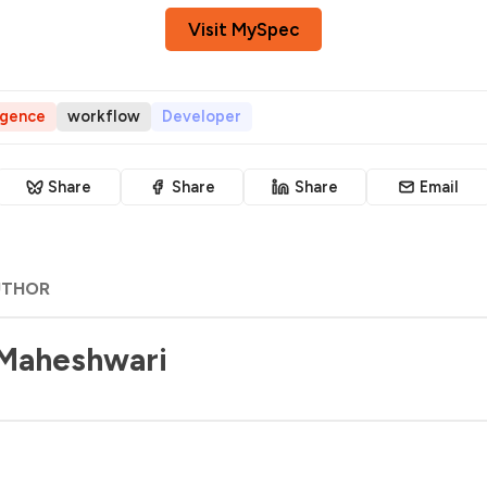
Visit MySpec
ligence
workflow
Developer
Share
Share
Share
Email
UTHOR
 Maheshwari