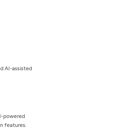
ed AI-assisted
AI-powered
n features.