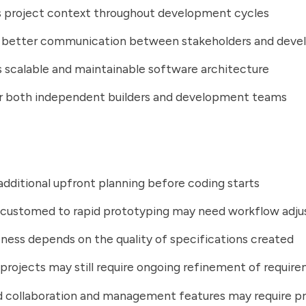
s project context throughout development cycles
 better communication between stakeholders and deve
scalable and maintainable software architecture
or both independent builders and development teams
additional upfront planning before coding starts
customed to rapid prototyping may need workflow adj
ness depends on the quality of specifications created
rojects may still require ongoing refinement of requir
 collaboration and management features may require p