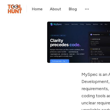
Home
About
Blog
MySpec is an 
Development, 
requirements, 
coding tools a
unclear requir
unreliable co