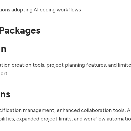
ions adopting AI coding workflows
 Packages
an
ation creation tools, project planning features, and limit
ort.
ans
ification management, enhanced collaboration tools, 
ilities, expanded project limits, and workflow automatio