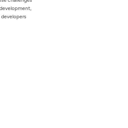
t development,
n developers