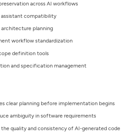
reservation across AI workflows
 assistant compatibility
architecture planning
ent workflow standardization
cope definition tools
ation and specification management
es clear planning before implementation begins
uce ambiguity in software requirements
the quality and consistency of AI-generated code