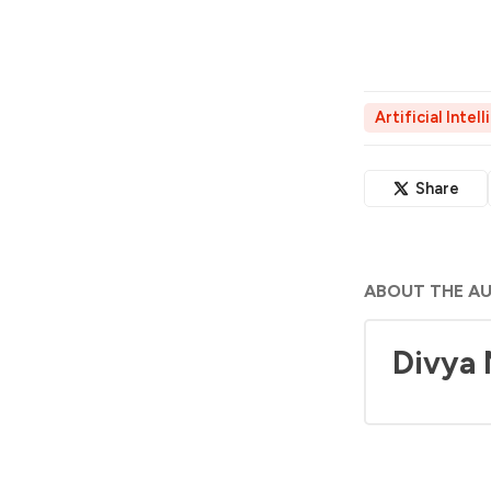
Artificial Intel
Share
ABOUT THE A
Divya