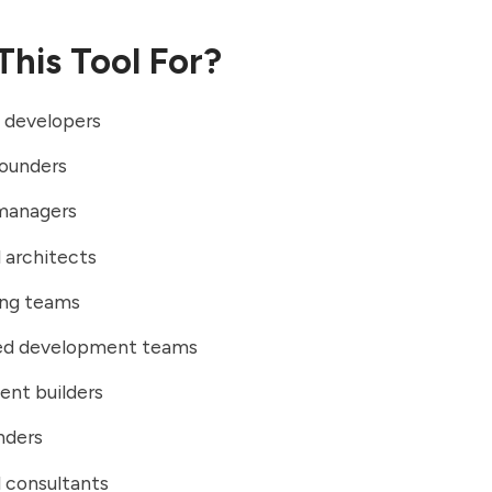
This Tool For?
 developers
founders
managers
 architects
ing teams
ted development teams
ent builders
nders
 consultants