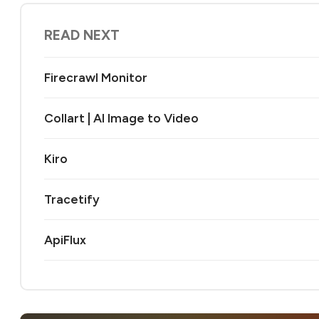
READ NEXT
Firecrawl Monitor
Collart | AI Image to Video
Kiro
Tracetify
ApiFlux