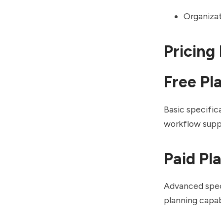
Organizat
Pricing
Free Pl
Basic specific
workflow supp
Paid Pl
Advanced spec
planning capab