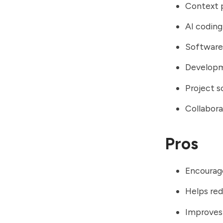
Context p
AI coding
Software 
Developm
Project s
Collabor
Pros
Encourag
Helps red
Improves 