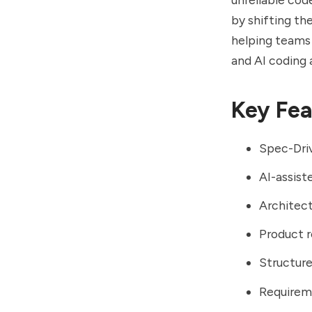
by shifting th
helping teams
and AI coding 
Key Fea
Spec-Dri
AI-assist
Architec
Product r
Structur
Requirem