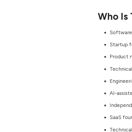
Who Is 
Software
Startup 
Product 
Technical
Engineer
AI-assis
Independ
SaaS fou
Technical