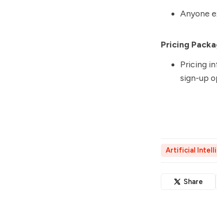
Anyone ex
Pricing Packa
Pricing in
sign-up o
Artificial Intel
Share