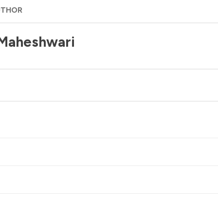
UTHOR
 Maheshwari