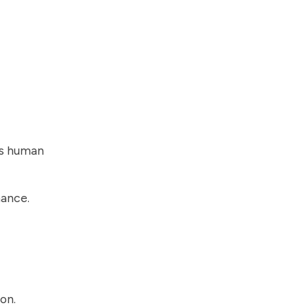
as human
mance.
on.