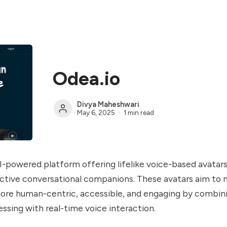
Odea.io
Divya Maheshwari
May 6, 2025
1 min read
AI-powered platform offering lifelike voice-based avatar
active conversational companions. These avatars aim to 
ore human-centric, accessible, and engaging by combini
ssing with real-time voice interaction.