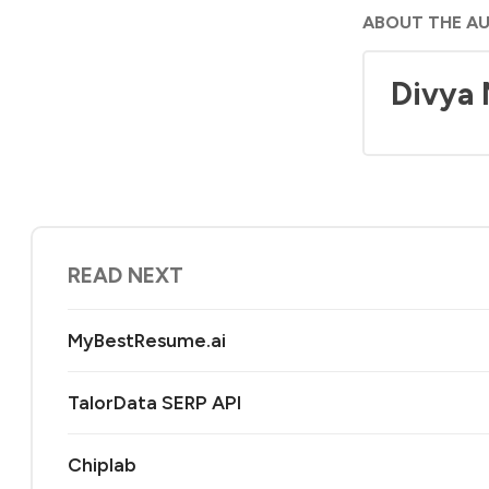
ABOUT THE A
Divya
READ NEXT
MyBestResume.ai
TalorData SERP API
Chiplab