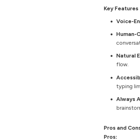
Key Features 
Voice-En
Human-Ce
conversat
Natural 
flow.
Accessibi
typing lim
Always A
brainstor
Pros and Con
Pros: