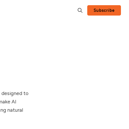
Subscribe
s designed to
make AI
ng natural