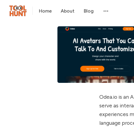
Home
About
Blog
Odea.io is an 
serve as inter
experiences m
language proce