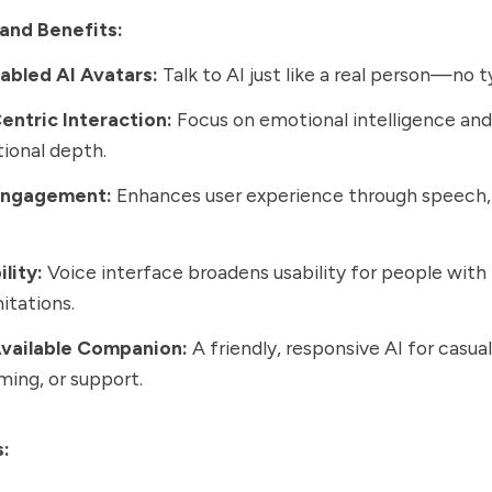
and Benefits:
abled AI Avatars:
Talk to AI just like a real person—no t
ntric Interaction:
Focus on emotional intelligence and
ional depth.
Engagement:
Enhances user experience through speech,
lity:
Voice interface broadens usability for people with 
itations.
vailable Companion:
A friendly, responsive AI for casual
ming, or support.
s: