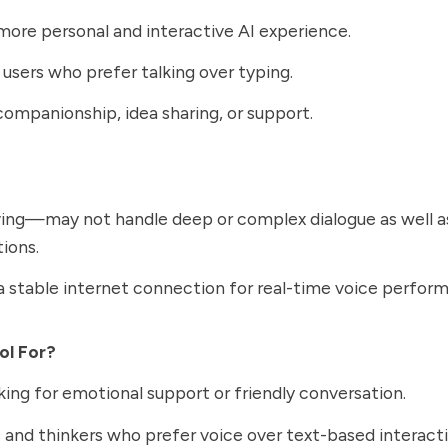
more personal and interactive AI experience.
 users who prefer talking over typing.
 companionship, idea sharing, or support.
lving—may not handle deep or complex dialogue as well 
ions.
a stable internet connection for real-time voice perfor
ol For?
king for emotional support or friendly conversation.
 and thinkers who prefer voice over text-based interacti