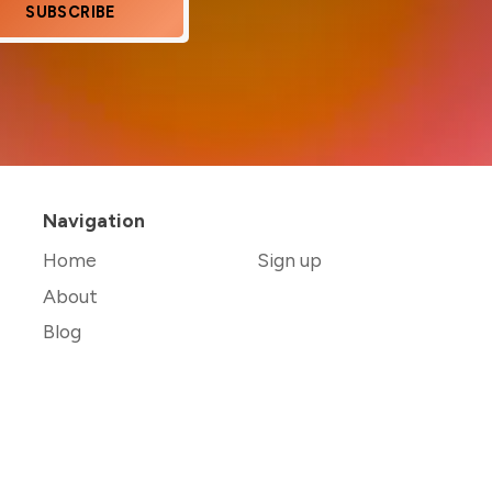
SUBSCRIBE
Navigation
Home
Sign up
About
Blog