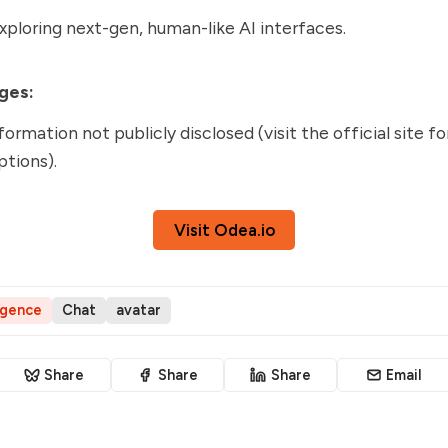
ploring next-gen, human-like AI interfaces.
ges:
formation not publicly disclosed (visit the official site f
ptions).
Visit Odea.io
ligence
Chat
avatar
Share
Share
Share
Email