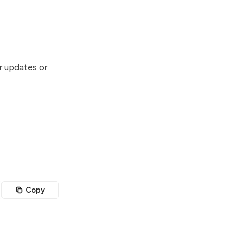
or updates or
Copy