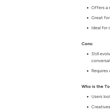
Offers a 
Great for
Ideal for
Cons:
Still evo
conversat
Requires 
Who is the To
Users loo
Creatives