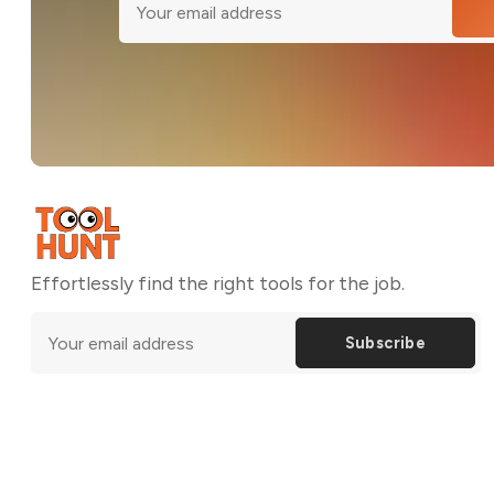
Effortlessly find the right tools for the job.
Subscribe