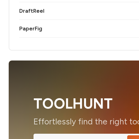
DraftReel
PaperFig
TOOLHUNT
Effortlessly find the right to