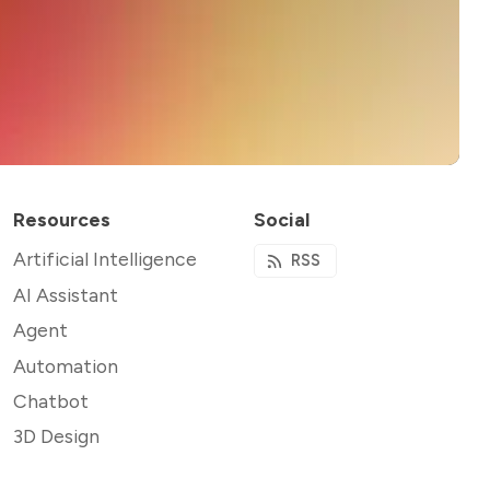
Resources
Social
Artificial Intelligence
RSS
AI Assistant
Agent
Automation
Chatbot
3D Design