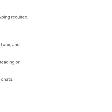
yping required.
 tone, and
reading or
 chats,