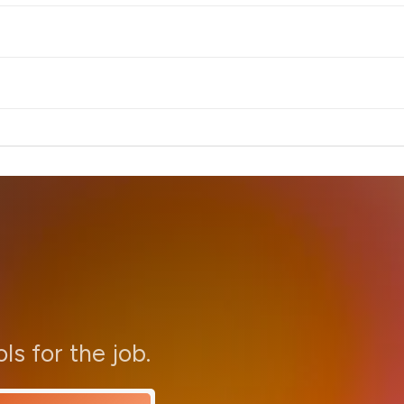
ols for the job.