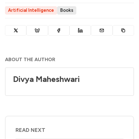
Artificial Intelligence
Books
ABOUT THE AUTHOR
Divya Maheshwari
READ NEXT