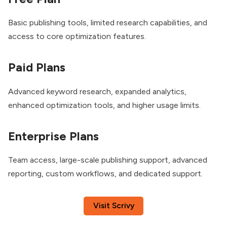
Basic publishing tools, limited research capabilities, and
access to core optimization features.
Paid Plans
Advanced keyword research, expanded analytics,
enhanced optimization tools, and higher usage limits.
Enterprise Plans
Team access, large-scale publishing support, advanced
reporting, custom workflows, and dedicated support.
Visit Scrivy