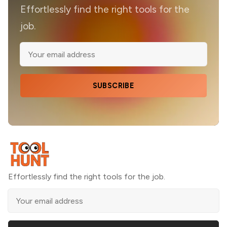
Effortlessly find the right tools for the
job.
SUBSCRIBE
Effortlessly find the right tools for the job.