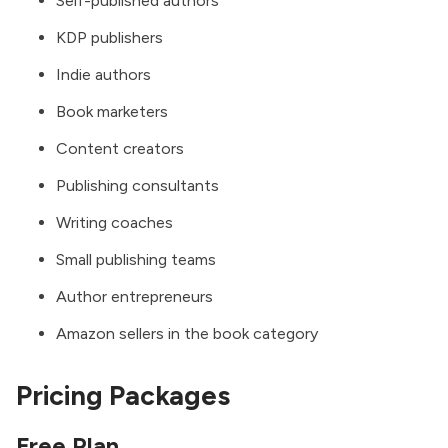
Self-published authors
KDP publishers
Indie authors
Book marketers
Content creators
Publishing consultants
Writing coaches
Small publishing teams
Author entrepreneurs
Amazon sellers in the book category
Pricing Packages
Free Plan