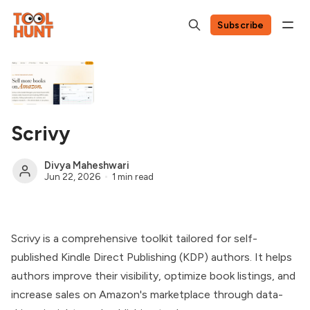
Subscribe
Scrivy
Divya Maheshwari
Jun 22, 2026
1 min read
Scrivy is a comprehensive toolkit tailored for self-
published Kindle Direct Publishing (KDP) authors. It helps
authors improve their visibility, optimize book listings, and
increase sales on Amazon's marketplace through data-