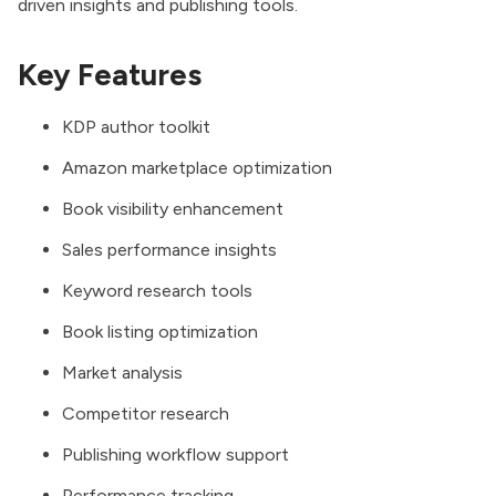
driven insights and publishing tools.
Key Features
KDP author toolkit
Amazon marketplace optimization
Book visibility enhancement
Sales performance insights
Keyword research tools
Book listing optimization
Market analysis
Competitor research
Publishing workflow support
Performance tracking