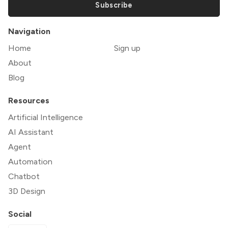
Subscribe
Navigation
Home
Sign up
About
Blog
Resources
Artificial Intelligence
AI Assistant
Agent
Automation
Chatbot
3D Design
Social