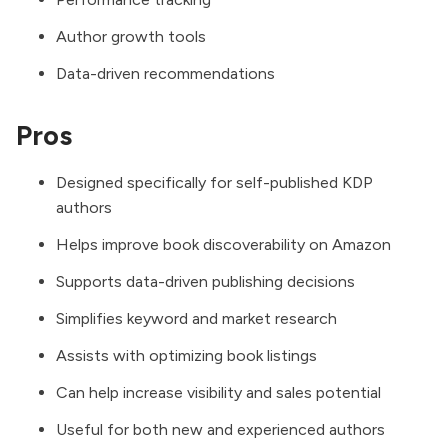
Author growth tools
Data-driven recommendations
Pros
Designed specifically for self-published KDP
authors
Helps improve book discoverability on Amazon
Supports data-driven publishing decisions
Simplifies keyword and market research
Assists with optimizing book listings
Can help increase visibility and sales potential
Useful for both new and experienced authors