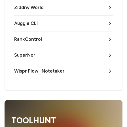
Ziddny World
Auggie CLI
RankControl
SuperNori
Wispr Flow | Notetaker
TOOLHUNT