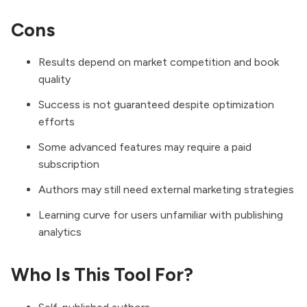
Cons
Results depend on market competition and book
quality
Success is not guaranteed despite optimization
efforts
Some advanced features may require a paid
subscription
Authors may still need external marketing strategies
Learning curve for users unfamiliar with publishing
analytics
Who Is This Tool For?