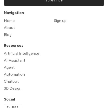
Subscribe
Navigation
Home
Sign up
About
Blog
Resources
Artificial Intelligence
AI Assistant
Agent
Automation
Chatbot
3D Design
Social
RSS