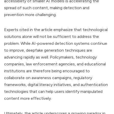
accessibility of smaller AI models is accelerating the
spread of such content, making detection and
prevention more challenging.
Experts cited in the article emphasize that technological
solutions alone will not be sufficient to address the
problem. While AI-powered detection systems continue
to improve, deepfake generation techniques are
advancing rapidly as well. Policymakers, technology
companies, law enforcement agencies, and educational
institutions are therefore being encouraged to
collaborate on awareness campaigns, regulatory
frameworks, digital literacy initiatives, and authentication
technologies that can help users identify manipulated
content more effectively.
Ultimately, the article underscores a growing paradox in