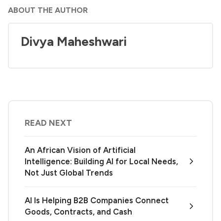
ABOUT THE AUTHOR
Divya Maheshwari
READ NEXT
An African Vision of Artificial
Intelligence: Building AI for Local Needs,
Not Just Global Trends
AI Is Helping B2B Companies Connect
Goods, Contracts, and Cash