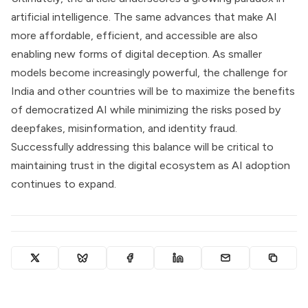
artificial intelligence. The same advances that make AI
more affordable, efficient, and accessible are also
enabling new forms of digital deception. As smaller
models become increasingly powerful, the challenge for
India and other countries will be to maximize the benefits
of democratized AI while minimizing the risks posed by
deepfakes, misinformation, and identity fraud.
Successfully addressing this balance will be critical to
maintaining trust in the digital ecosystem as AI adoption
continues to expand.