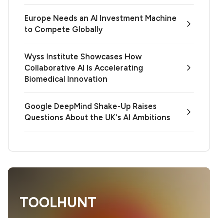
Europe Needs an AI Investment Machine
to Compete Globally
Wyss Institute Showcases How
Collaborative AI Is Accelerating
Biomedical Innovation
Google DeepMind Shake-Up Raises
Questions About the UK's AI Ambitions
TOOLHUNT