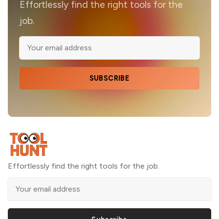
Effortlessly find the right tools for the
job.
SUBSCRIBE
Effortlessly find the right tools for the job.