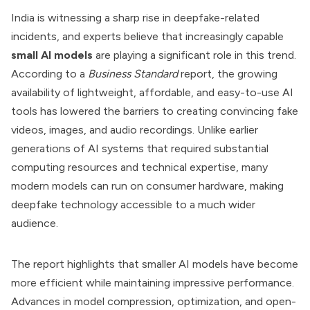
India is witnessing a sharp rise in deepfake-related
incidents, and experts believe that increasingly capable
small AI models
are playing a significant role in this trend.
According to a
Business Standard
report, the growing
availability of lightweight, affordable, and easy-to-use AI
tools has lowered the barriers to creating convincing fake
videos, images, and audio recordings. Unlike earlier
generations of AI systems that required substantial
computing resources and technical expertise, many
modern models can run on consumer hardware, making
deepfake technology accessible to a much wider
audience.
The report highlights that smaller AI models have become
more efficient while maintaining impressive performance.
Advances in model compression, optimization, and open-