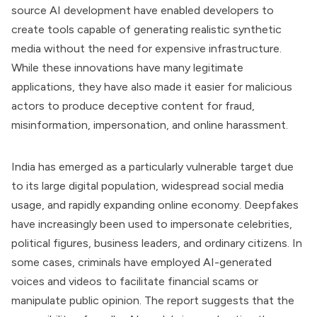
source AI development have enabled developers to
create tools capable of generating realistic synthetic
media without the need for expensive infrastructure.
While these innovations have many legitimate
applications, they have also made it easier for malicious
actors to produce deceptive content for fraud,
misinformation, impersonation, and online harassment.
India has emerged as a particularly vulnerable target due
to its large digital population, widespread social media
usage, and rapidly expanding online economy. Deepfakes
have increasingly been used to impersonate celebrities,
political figures, business leaders, and ordinary citizens. In
some cases, criminals have employed AI-generated
voices and videos to facilitate financial scams or
manipulate public opinion. The report suggests that the