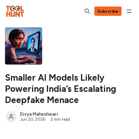
Subscribe
Smaller AI Models Likely
Powering India’s Escalating
Deepfake Menace
Divya Maheshwari
Jun 20, 2026
2 min read