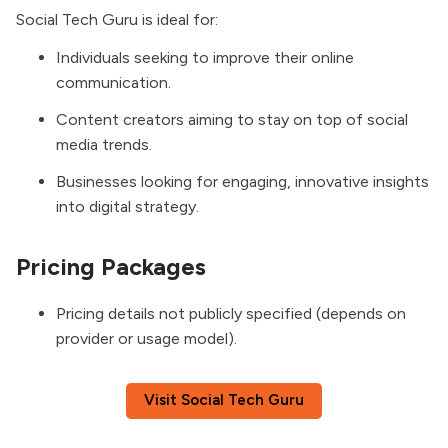
Social Tech Guru is ideal for:
Individuals seeking to improve their online
communication.
Content creators aiming to stay on top of social
media trends.
Businesses looking for engaging, innovative insights
into digital strategy.
Pricing Packages
Pricing details not publicly specified (depends on
provider or usage model).
Visit Social Tech Guru