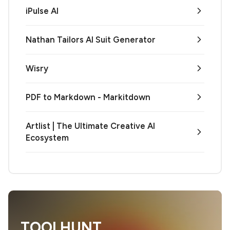
iPulse AI
Nathan Tailors AI Suit Generator
Wisry
PDF to Markdown - Markitdown
Artlist | The Ultimate Creative AI
Ecosystem
TOOLHUNT