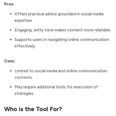
Pros:
Offers practical advice grounded in social media
expertise.
Engaging, witty tone makes content more relatable.
Supports users in navigating online communication
effectively.
Cons:
Limited to social media and online communication
contexts.
May require additional tools for execution of
strategies.
Who is the Tool For?