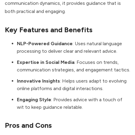
communication dynamics, it provides guidance that is
both practical and engaging.
Key Features and Benefits
NLP-Powered Guidance
: Uses natural language
processing to deliver clear and relevant advice.
Expertise in Social Media
: Focuses on trends,
communication strategies, and engagement tactics.
Innovative Insights
: Helps users adapt to evolving
online platforms and digital interactions.
Engaging Style
: Provides advice with a touch of
wit to keep guidance relatable.
Pros and Cons