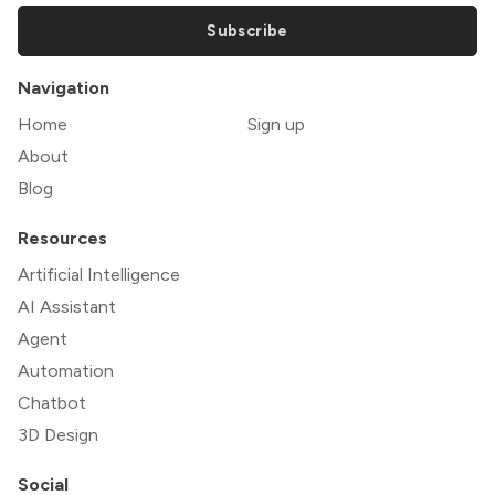
Subscribe
Navigation
Home
Sign up
About
Blog
Resources
Artificial Intelligence
AI Assistant
Agent
Automation
Chatbot
3D Design
Social