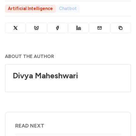
Artificial Intelligence
Chatbot
ABOUT THE AUTHOR
Divya Maheshwari
READ NEXT