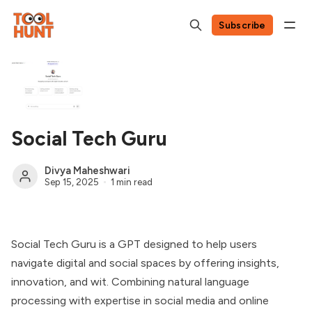
Subscribe
Social Tech Guru
Divya Maheshwari
Sep 15, 2025
1 min read
Social Tech Guru is a GPT designed to help users
navigate digital and social spaces by offering insights,
innovation, and wit. Combining natural language
processing with expertise in social media and online