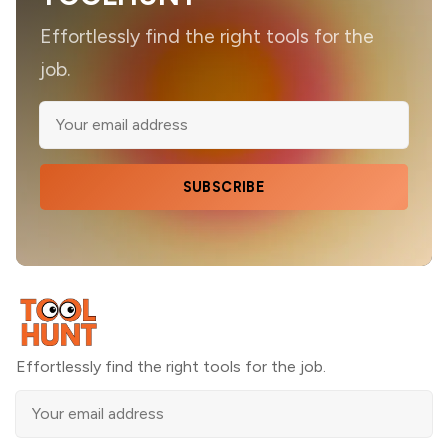
Effortlessly find the right tools for the
job.
SUBSCRIBE
Effortlessly find the right tools for the job.