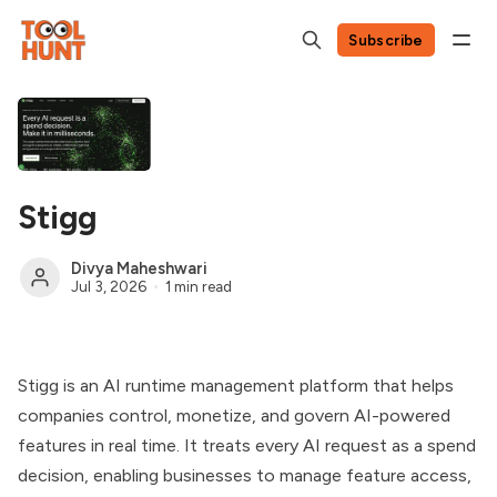
Subscribe
Stigg
Divya Maheshwari
Jul 3, 2026
1 min read
Stigg is an AI runtime management platform that helps
companies control, monetize, and govern AI-powered
features in real time. It treats every AI request as a spend
decision, enabling businesses to manage feature access,