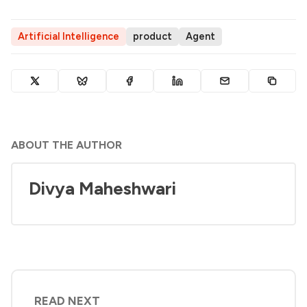
Artificial Intelligence
product
Agent
ABOUT THE AUTHOR
Divya Maheshwari
READ NEXT