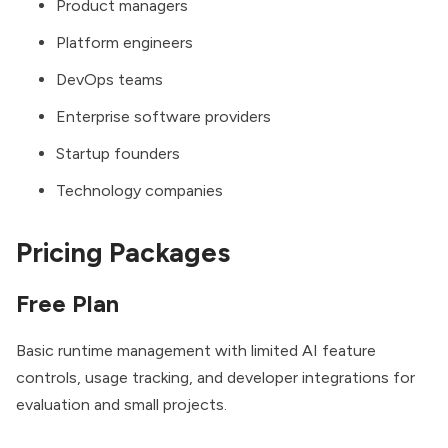
Product managers
Platform engineers
DevOps teams
Enterprise software providers
Startup founders
Technology companies
Pricing Packages
Free Plan
Basic runtime management with limited AI feature
controls, usage tracking, and developer integrations for
evaluation and small projects.