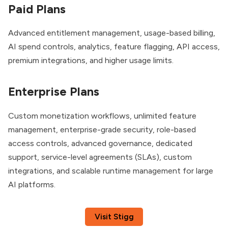
Paid Plans
Advanced entitlement management, usage-based billing,
AI spend controls, analytics, feature flagging, API access,
premium integrations, and higher usage limits.
Enterprise Plans
Custom monetization workflows, unlimited feature
management, enterprise-grade security, role-based
access controls, advanced governance, dedicated
support, service-level agreements (SLAs), custom
integrations, and scalable runtime management for large
AI platforms.
Visit Stigg