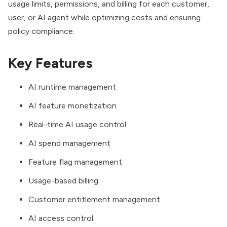
usage limits, permissions, and billing for each customer,
user, or AI agent while optimizing costs and ensuring
policy compliance.
Key Features
AI runtime management
AI feature monetization
Real-time AI usage control
AI spend management
Feature flag management
Usage-based billing
Customer entitlement management
AI access control