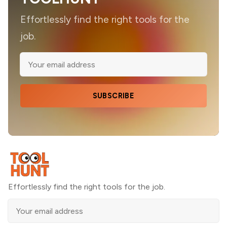
Effortlessly find the right tools for the
job.
SUBSCRIBE
Effortlessly find the right tools for the job.