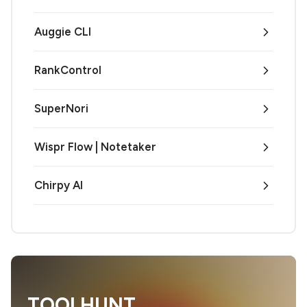
Auggie CLI
RankControl
SuperNori
Wispr Flow | Notetaker
Chirpy AI
TOOLHUNT