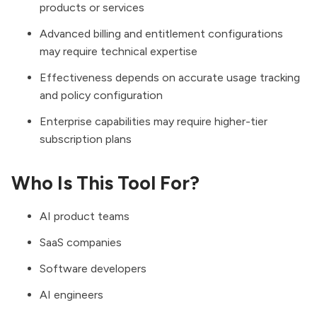
products or services
Advanced billing and entitlement configurations
may require technical expertise
Effectiveness depends on accurate usage tracking
and policy configuration
Enterprise capabilities may require higher-tier
subscription plans
Who Is This Tool For?
AI product teams
SaaS companies
Software developers
AI engineers