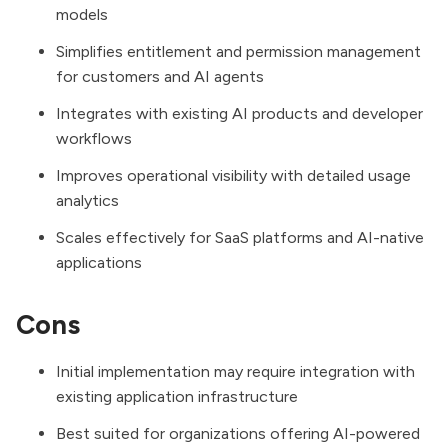
models
Simplifies entitlement and permission management
for customers and AI agents
Integrates with existing AI products and developer
workflows
Improves operational visibility with detailed usage
analytics
Scales effectively for SaaS platforms and AI-native
applications
Cons
Initial implementation may require integration with
existing application infrastructure
Best suited for organizations offering AI-powered