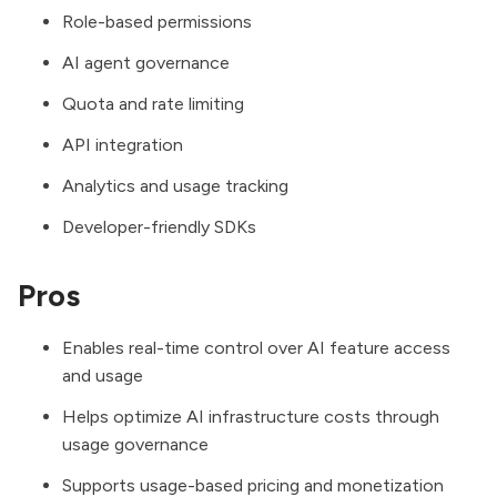
Role-based permissions
AI agent governance
Quota and rate limiting
API integration
Analytics and usage tracking
Developer-friendly SDKs
Pros
Enables real-time control over AI feature access
and usage
Helps optimize AI infrastructure costs through
usage governance
Supports usage-based pricing and monetization