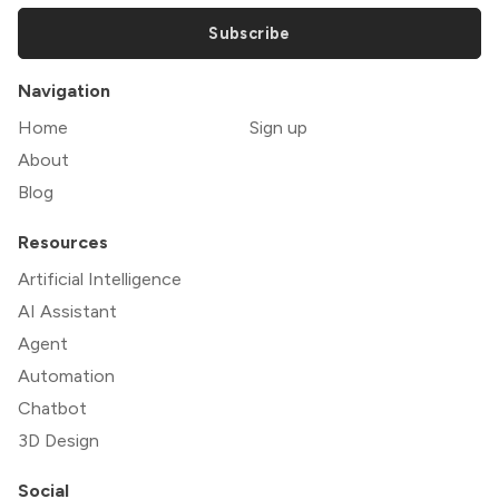
Subscribe
Navigation
Home
Sign up
About
Blog
Resources
Artificial Intelligence
AI Assistant
Agent
Automation
Chatbot
3D Design
Social