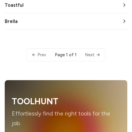
Toastful
Brella
Page 1 of 1
Prev
Next
TOOLHUNT
Effortlessly find the right tools for the
job.