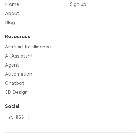
Home
Sign up
About
Blog
Resources
Artificial Intelligence
AI Assistant
Agent
Automation
Chatbot
3D Design
Social
RSS