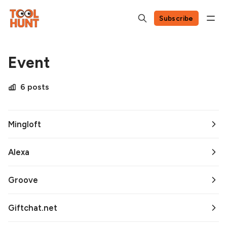
Subscribe
Event
6 posts
Mingloft
Alexa
Groove
Giftchat.net