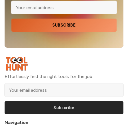
SUBSCRIBE
Effortlessly find the right tools for the job.
Subscribe
Navigation