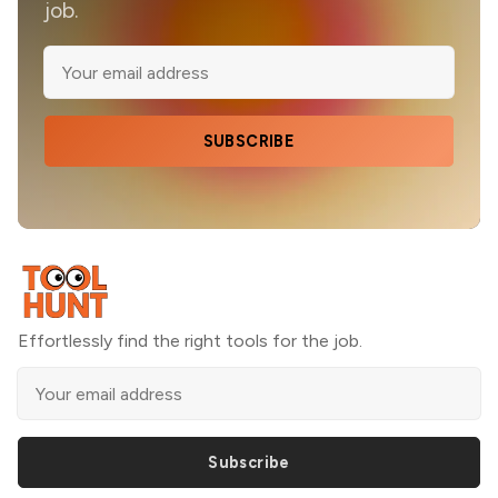
job.
SUBSCRIBE
Effortlessly find the right tools for the job.
Subscribe