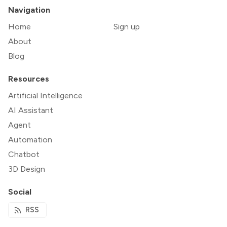
Navigation
Home
Sign up
About
Blog
Resources
Artificial Intelligence
AI Assistant
Agent
Automation
Chatbot
3D Design
Social
RSS