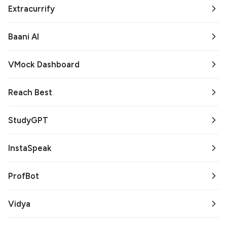
Extracurrify
Baani AI
VMock Dashboard
Reach Best
StudyGPT
InstaSpeak
ProfBot
Vidya