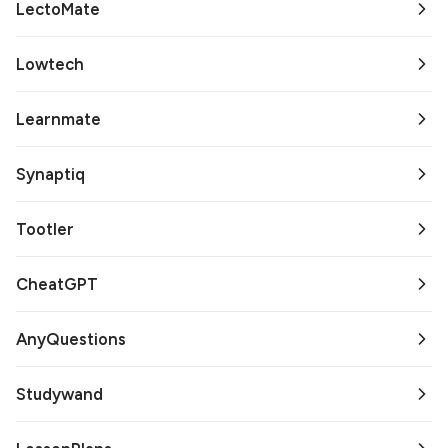
LectoMate
Lowtech
Learnmate
Synaptiq
Tootler
CheatGPT
AnyQuestions
Studywand