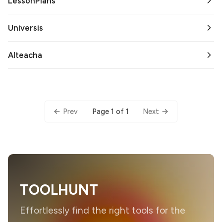
LessonPlans
Universis
AIteacha
Page 1 of 1
Prev
Next
TOOLHUNT
Effortlessly find the right tools for the