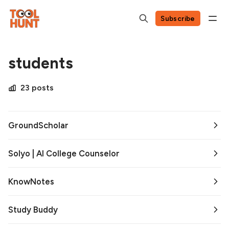
Subscribe
students
23 posts
GroundScholar
Solyo | AI College Counselor
KnowNotes
Study Buddy