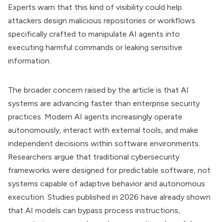
Experts warn that this kind of visibility could help
attackers design malicious repositories or workflows
specifically crafted to manipulate AI agents into
executing harmful commands or leaking sensitive
information.
The broader concern raised by the article is that AI
systems are advancing faster than enterprise security
practices. Modern AI agents increasingly operate
autonomously, interact with external tools, and make
independent decisions within software environments.
Researchers argue that traditional cybersecurity
frameworks were designed for predictable software, not
systems capable of adaptive behavior and autonomous
execution. Studies published in 2026 have already shown
that AI models can bypass process instructions,