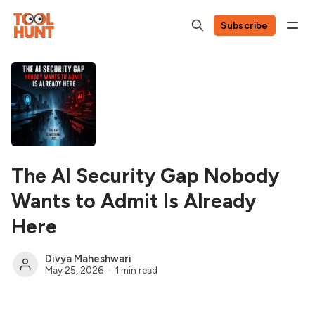
Subscribe
The AI Security Gap Nobody
Wants to Admit Is Already
Here
Divya Maheshwari
May 25, 2026
1 min read