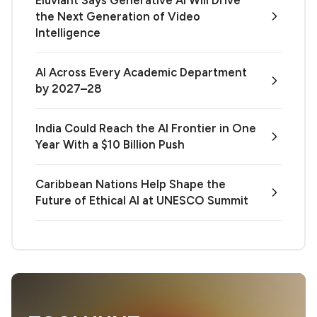
the Next Generation of Video
Intelligence
AI Across Every Academic Department
by 2027–28
India Could Reach the AI Frontier in One
Year With a $10 Billion Push
Caribbean Nations Help Shape the
Future of Ethical AI at UNESCO Summit