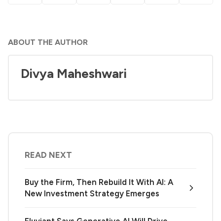
ABOUT THE AUTHOR
Divya Maheshwari
READ NEXT
Buy the Firm, Then Rebuild It With AI: A
New Investment Strategy Emerges
Eluviant Says Generative AI Will Drive