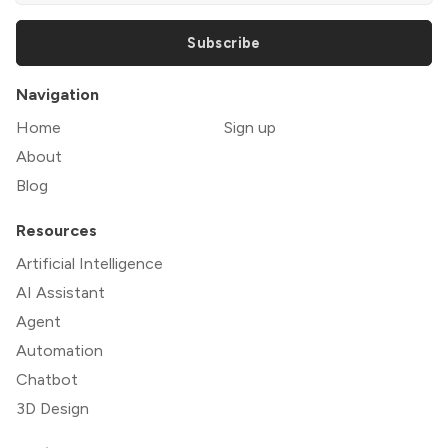
Subscribe
Navigation
Home
Sign up
About
Blog
Resources
Artificial Intelligence
AI Assistant
Agent
Automation
Chatbot
3D Design