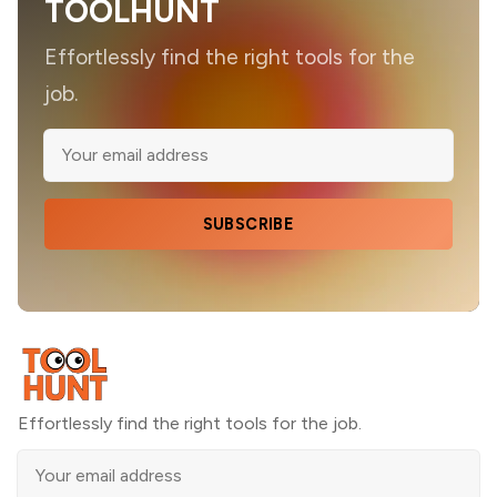
TOOLHUNT
Effortlessly find the right tools for the
job.
SUBSCRIBE
Effortlessly find the right tools for the job.