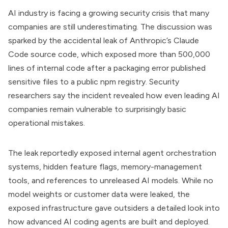
AI industry is facing a growing security crisis that many
companies are still underestimating. The discussion was
sparked by the accidental leak of Anthropic’s Claude
Code source code, which exposed more than 500,000
lines of internal code after a packaging error published
sensitive files to a public npm registry. Security
researchers say the incident revealed how even leading AI
companies remain vulnerable to surprisingly basic
operational mistakes.
The leak reportedly exposed internal agent orchestration
systems, hidden feature flags, memory-management
tools, and references to unreleased AI models. While no
model weights or customer data were leaked, the
exposed infrastructure gave outsiders a detailed look into
how advanced AI coding agents are built and deployed.