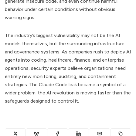
generate insecure code, and even continue harmful
behavior under certain conditions without obvious
warning signs.
The industry’s biggest vulnerability may not be the AI
models themselves, but the surrounding infrastructure
and governance systems. As companies rush to deploy AI
agents into coding, healthcare, finance, and enterprise
operations, security experts believe organizations need
entirely new monitoring, auditing, and containment
strategies. The Claude Code leak became a symbol of a
wider problem: the AI revolution is moving faster than the
safeguards designed to control it.