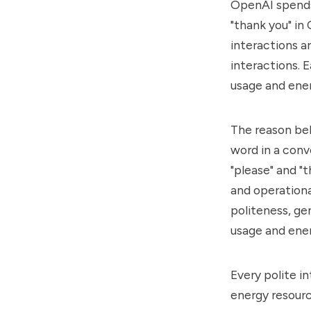
OpenAI spends 
"thank you" i
interactions a
interactions. 
usage and ene
The reason beh
word in a conv
"please" and "
and operationa
politeness, ge
usage and ene
Every polite i
energy resource