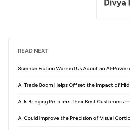
Divya
READ NEXT
Science Fiction Warned Us About an AI-Power
AI Trade Boom Helps Offset the Impact of Midd
AI Is Bringing Retailers Their Best Customers 
AI Could Improve the Precision of Visual Corti