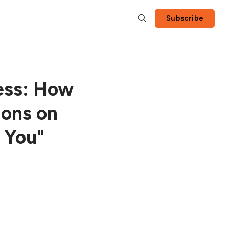
Subscribe
ess: How
ions on
 You"