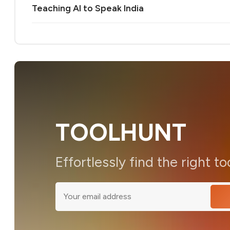
Teaching AI to Speak India
TOOLHUNT
Effortlessly find the right to