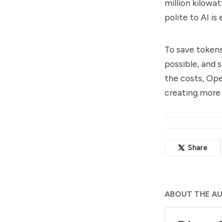
million kilowa
polite to AI is
To save tokens
possible, and 
the costs, Ope
creating more
Share
ABOUT THE A