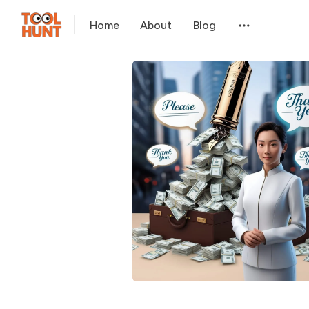
Home
About
Blog