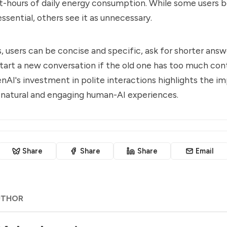
tt-hours of daily energy consumption. While some users b
 essential, others see it as unnecessary.
, users can be concise and specific, ask for shorter ans
start a new conversation if the old one has too much con
nAI's investment in polite interactions highlights the i
 natural and engaging human-AI experiences.
Share
Share
Share
Email
UTHOR