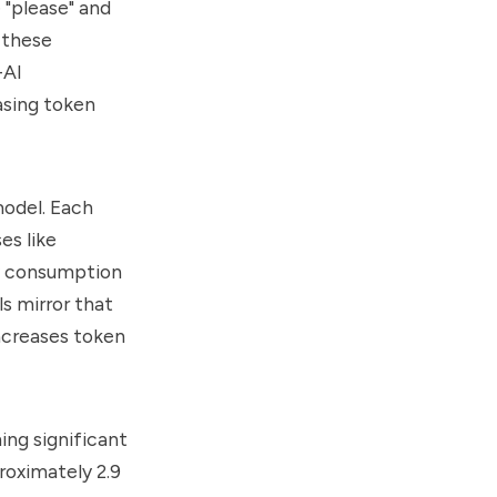
 "please" and
 these
-AI
asing token
model. Each
es like
ty consumption
s mirror that
increases token
ing significant
proximately 2.9