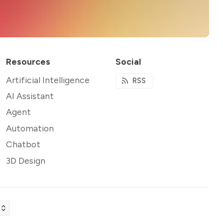
Resources
Social
Artificial Intelligence
RSS
AI Assistant
Agent
Automation
Chatbot
3D Design