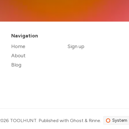
Navigation
Home
Sign up
About
Blog
2026
TOOLHUNT
.
Published with
Ghost
&
Rinne
.