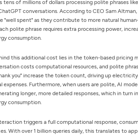
tens of millions of dollars processing polite phrases like
n ChatGPT conversations. According to CEO Sam Altman,
re "well spent" as they contribute to more natural human
Each polite phrase requires extra processing power, incre
rgy consumption.
ind this additional cost lies in the token-based pricing 
ersation costs computational resources, and polite phras
thank you" increase the token count, driving up electrici
l expenses. Furthermore, when users are polite, AI model
nerating longer, more detailed responses, which in turn 
rgy consumption.
nteraction triggers a full computational response, consum
s. With over 1 billion queries daily, this translates to ap