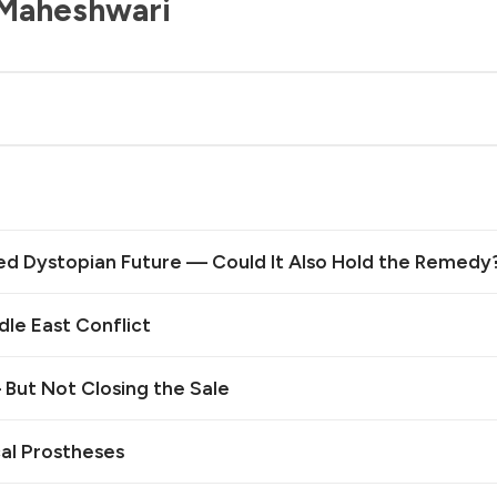
 Maheshwari
ed Dystopian Future — Could It Also Hold the Remedy
le East Conflict
— But Not Closing the Sale
cal Prostheses