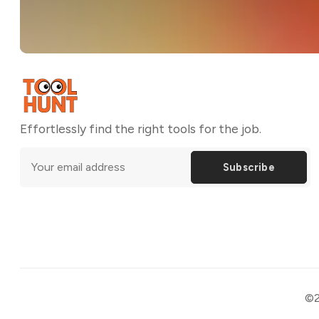
Effortlessly find the right tools for the job.
Subscribe
©