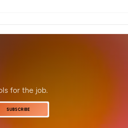
ols for the job.
SUBSCRIBE