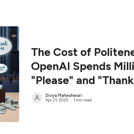
The Cost of Politen
OpenAI Spends Mill
"Please" and "Thank
Divya Maheshwari
Apr 21, 2025
1 min read