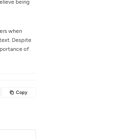
elieve being
wers when
text. Despite
mportance of
Copy