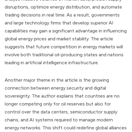
disruptions, optimize energy distribution, and automate
trading decisions in real time. As a result, governments
and large technology firms that develop superior AI
capabilities may gain a significant advantage in influencing
global energy prices and market stability. The article
suggests that future competition in energy markets will
involve both traditional oil-producing states and nations
leading in artificial intelligence infrastructure.
Another major theme in the article is the growing
connection between energy security and digital
sovereignty. The author explains that countries are no
longer competing only for oil reserves but also for
control over the data centers, semiconductor supply
chains, and AI systems required to manage modern
energy networks. This shift could redefine global alliances