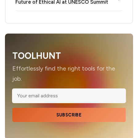
Future of Ethical AI at UNESCO Summit
TOOLHUNT
Effortlessly find the right tools for the
job.
SUBSCRIBE