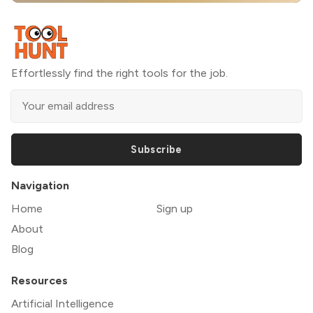
Effortlessly find the right tools for the job.
Subscribe
Navigation
Home
Sign up
About
Blog
Resources
Artificial Intelligence