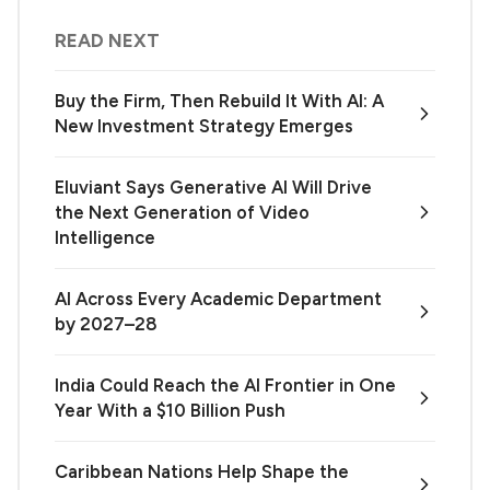
READ NEXT
Buy the Firm, Then Rebuild It With AI: A
New Investment Strategy Emerges
Eluviant Says Generative AI Will Drive
the Next Generation of Video
Intelligence
AI Across Every Academic Department
by 2027–28
India Could Reach the AI Frontier in One
Year With a $10 Billion Push
Caribbean Nations Help Shape the