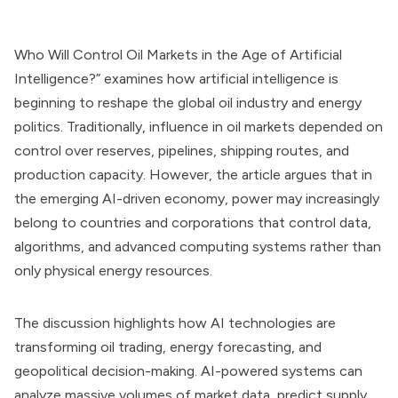
Who Will Control Oil Markets in the Age of Artificial
Intelligence?” examines how artificial intelligence is
beginning to reshape the global oil industry and energy
politics. Traditionally, influence in oil markets depended on
control over reserves, pipelines, shipping routes, and
production capacity. However, the article argues that in
the emerging AI-driven economy, power may increasingly
belong to countries and corporations that control data,
algorithms, and advanced computing systems rather than
only physical energy resources.
The discussion highlights how AI technologies are
transforming oil trading, energy forecasting, and
geopolitical decision-making. AI-powered systems can
analyze massive volumes of market data, predict supply