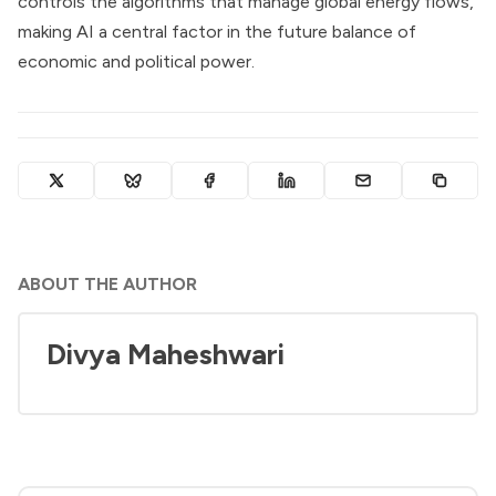
controls the algorithms that manage global energy flows,
making AI a central factor in the future balance of
economic and political power.
ABOUT THE AUTHOR
Divya Maheshwari