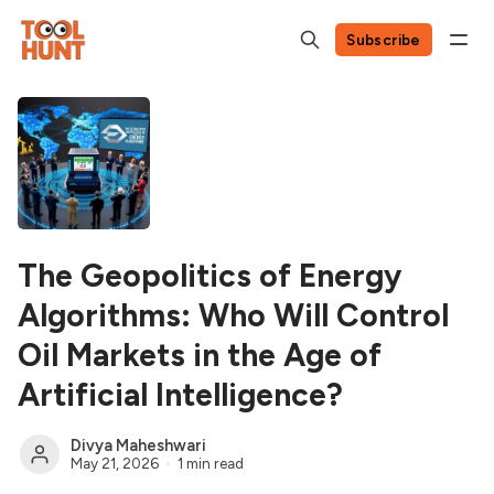
Subscribe
The Geopolitics of Energy
Algorithms: Who Will Control
Oil Markets in the Age of
Artificial Intelligence?
Divya Maheshwari
May 21, 2026
1 min read