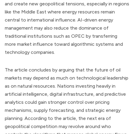
and create new geopolitical tensions, especially in regions
like the Middle East where energy resources remain
central to international influence. AI-driven energy
management may also reduce the dominance of
traditional institutions such as OPEC by transferring
more market influence toward algorithmic systems and
technology companies.
The article concludes by arguing that the future of oil
markets may depend as much on technological leadership
as on natural resources. Nations investing heavily in
artificial intelligence, digital infrastructure, and predictive
analytics could gain stronger control over pricing
mechanisms, supply forecasting, and strategic energy
planning. According to the article, the next era of
geopolitical competition may revolve around who