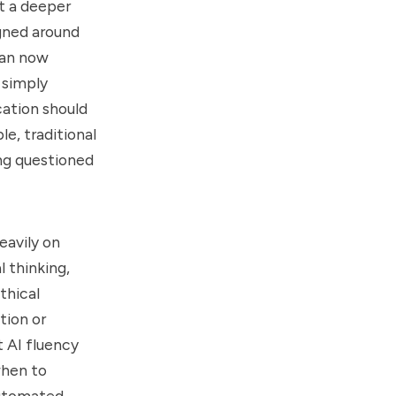
nt a deeper
gned around
can now
 simply
cation should
le, traditional
ng questioned
eavily on
l thinking,
thical
tion or
t AI fluency
when to
automated