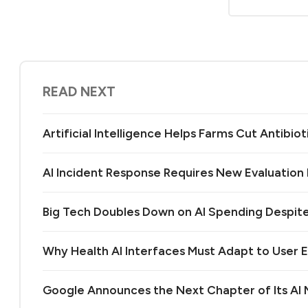
READ NEXT
Artificial Intelligence Helps Farms Cut Antibiot
AI Incident Response Requires New Evaluatio
Big Tech Doubles Down on AI Spending Despit
Why Health AI Interfaces Must Adapt to User 
Google Announces the Next Chapter of Its A