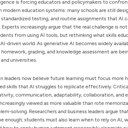
elligence is forcing educators and policymakers to confro
 modern education systems: many schools are still desi
standardized testing, and routine assignments that AI 
 Experts increasingly argue that the real challenge is not
dents from using AI tools, but rethinking what skills edu
n AI-driven world. As generative AI becomes widely availab
 homework, grading, and knowledge assessment are bei
and universities.
 leaders now believe future learning must focus more h
skills that AI struggles to replicate effectively. Critica
tivity, communication, adaptability, collaboration, and e
increasingly viewed as more valuable than rote memoriza
lem-solving. Researchers and business leaders argue tha
 be enough; students must also learn when to rely on AI, 
and how to apply human judgment responsibly alongside 