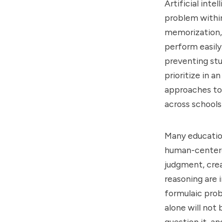
Artificial int
problem within
memorization, 
perform easily.
preventing stu
prioritize in a
approaches to
across schools 
Many education
human-centered 
judgment, crea
reasoning are 
formulaic prob
alone will not
question it, 