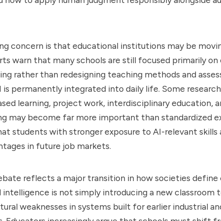
g concern is that educational institutions may be movin
rts warn that many schools are still focused primarily on
ing rather than redesigning teaching methods and asses
 is permanently integrated into daily life. Some research
ed learning, project work, interdisciplinary education, a
ng may become far more important than standardized e
hat students with stronger exposure to AI-relevant skills 
tages in future job markets.
bate reflects a major transition in how societies define
ial intelligence is not simply introducing a new classroom t
tural weaknesses in systems built for earlier industrial a
 Educators increasingly argue that schools must shift f