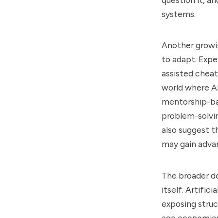
systems.
Another growin
to adapt. Expe
assisted cheat
world where AI
mentorship-bas
problem-solvi
also suggest t
may gain advan
The broader de
itself. Artific
exposing struc
age economies.