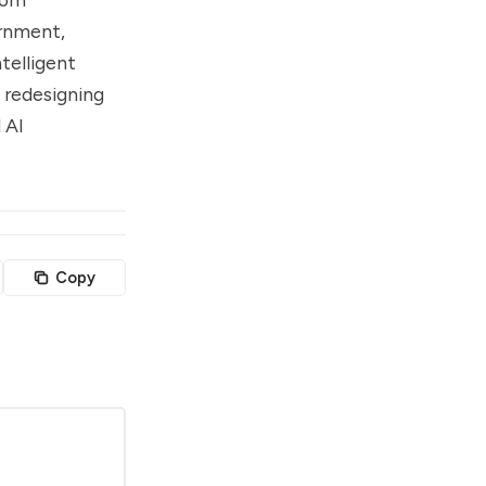
ernment,
ntelligent
 redesigning
 AI
Copy