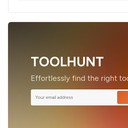
TOOLHUNT
Effortlessly find the right to