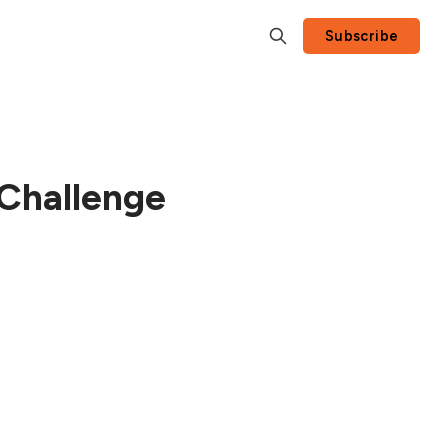
Subscribe
 Challenge