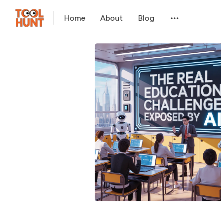
Home
About
Blog