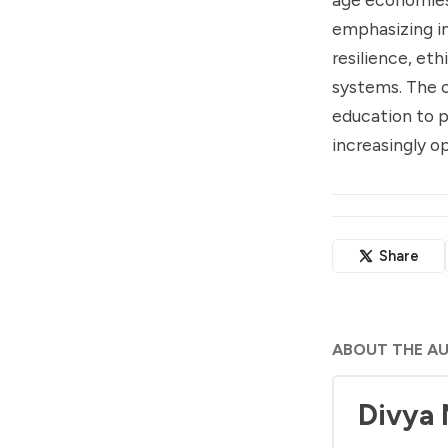
emphasizing i
resilience, eth
systems. The c
education to p
increasingly op
Share
ABOUT THE A
Divya