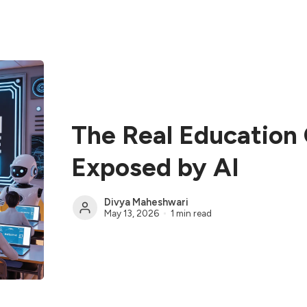
The Real Education
Exposed by AI
Divya Maheshwari
May 13, 2026
1 min read