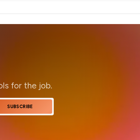
ols for the job.
SUBSCRIBE