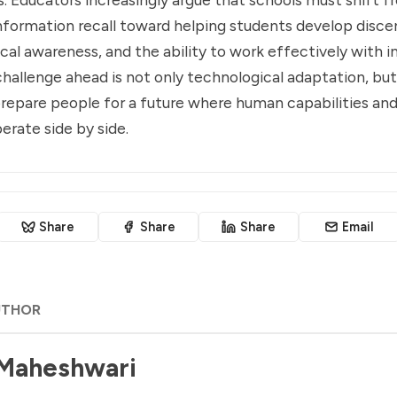
nformation recall toward helping students develop disc
ical awareness, and the ability to work effectively with i
hallenge ahead is not only technological adaptation, but
repare people for a future where human capabilities and
erate side by side.
Share
Share
Share
Email
UTHOR
 Maheshwari