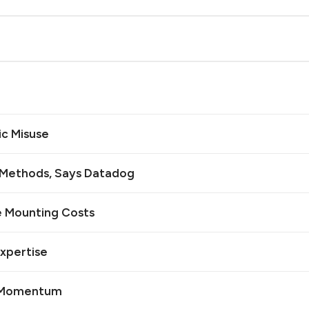
ic Misuse
n Methods, Says Datadog
e Mounting Costs
Expertise
I Momentum