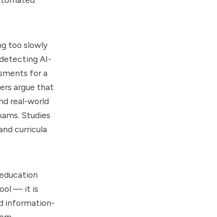
g too slowly
 detecting AI-
sments for a
ers argue that
nd real-world
xams. Studies
and curricula
 education
ool — it is
nd information-
rom