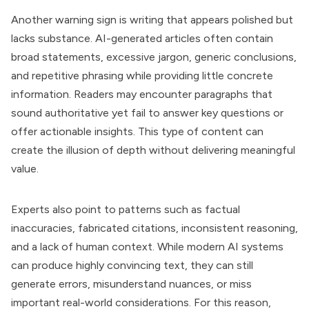
Another warning sign is writing that appears polished but
lacks substance. AI-generated articles often contain
broad statements, excessive jargon, generic conclusions,
and repetitive phrasing while providing little concrete
information. Readers may encounter paragraphs that
sound authoritative yet fail to answer key questions or
offer actionable insights. This type of content can
create the illusion of depth without delivering meaningful
value.
Experts also point to patterns such as factual
inaccuracies, fabricated citations, inconsistent reasoning,
and a lack of human context. While modern AI systems
can produce highly convincing text, they can still
generate errors, misunderstand nuances, or miss
important real-world considerations. For this reason,