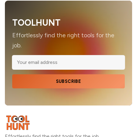
TOOLHUNT
Effortlessly find the right tools for the
job.
SUBSCRIBE
Effortlessly find the right tools for the job.