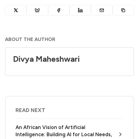
ABOUT THE AUTHOR
Divya Maheshwari
READ NEXT
An African Vision of Artificial
Intelligence: Building AI for Local Needs,