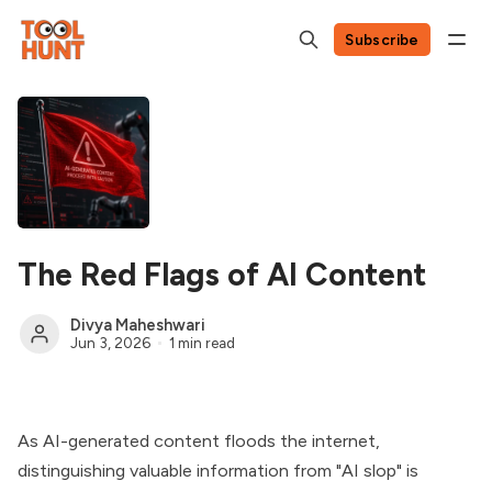
Subscribe
The Red Flags of AI Content
Divya Maheshwari
Jun 3, 2026
1 min read
As AI-generated content floods the internet,
distinguishing valuable information from "AI slop" is