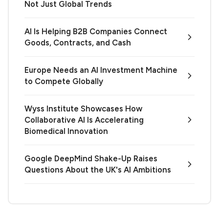
Not Just Global Trends
AI Is Helping B2B Companies Connect
Goods, Contracts, and Cash
Europe Needs an AI Investment Machine
to Compete Globally
Wyss Institute Showcases How
Collaborative AI Is Accelerating
Biomedical Innovation
Google DeepMind Shake-Up Raises
Questions About the UK's AI Ambitions