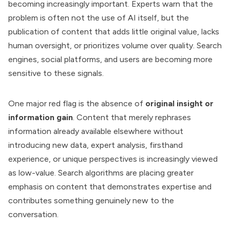
becoming increasingly important. Experts warn that the
problem is often not the use of AI itself, but the
publication of content that adds little original value, lacks
human oversight, or prioritizes volume over quality. Search
engines, social platforms, and users are becoming more
sensitive to these signals.
One major red flag is the absence of
original insight or
information gain
. Content that merely rephrases
information already available elsewhere without
introducing new data, expert analysis, firsthand
experience, or unique perspectives is increasingly viewed
as low-value. Search algorithms are placing greater
emphasis on content that demonstrates expertise and
contributes something genuinely new to the
conversation.