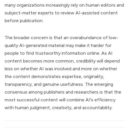
many organizations increasingly rely on human editors and
subject-matter experts to review AI-assisted content
before publication.
The broader concern is that an overabundance of low-
quality AI-generated material may make it harder for
people to find trustworthy information online. As AI
content becomes more common, credibility will depend
less on whether AI was involved and more on whether
the content demonstrates expertise, originality,
transparency, and genuine usefulness. The emerging
consensus among publishers and researchers is that the
most successful content will combine AI's efficiency
with human judgment, creativity, and accountability.