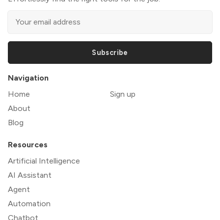
Subscribe
Navigation
Home
Sign up
About
Blog
Resources
Artificial Intelligence
AI Assistant
Agent
Automation
Chatbot