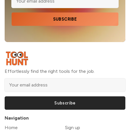
SUBSCRIBE
Effortlessly find the right tools for the job.
Subscribe
Navigation
Home
Sign up