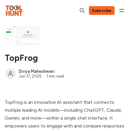
Subscribe
TopFrog
Divya Maheshwari
Jun 17, 2025
1 min read
TopFrog is an innovative AI assistant that connects
multiple leading AI models—including ChatGPT, Claude,
Gemini, and more—within a single chat interface. It
empowers users to engage with and compare responses