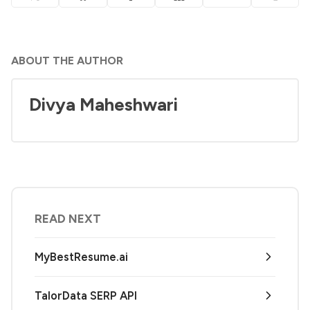
ABOUT THE AUTHOR
Divya Maheshwari
READ NEXT
MyBestResume.ai
TalorData SERP API