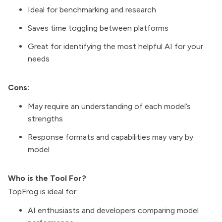
Ideal for benchmarking and research
Saves time toggling between platforms
Great for identifying the most helpful AI for your
needs
Cons:
May require an understanding of each model’s
strengths
Response formats and capabilities may vary by
model
Who is the Tool For?
TopFrog is ideal for:
AI enthusiasts and developers comparing model