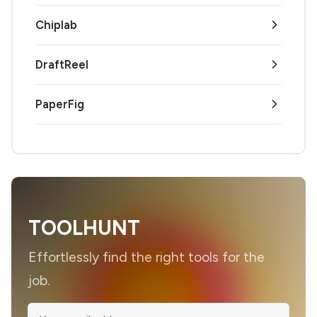
Chiplab
DraftReel
PaperFig
TOOLHUNT
Effortlessly find the right tools for the
job.