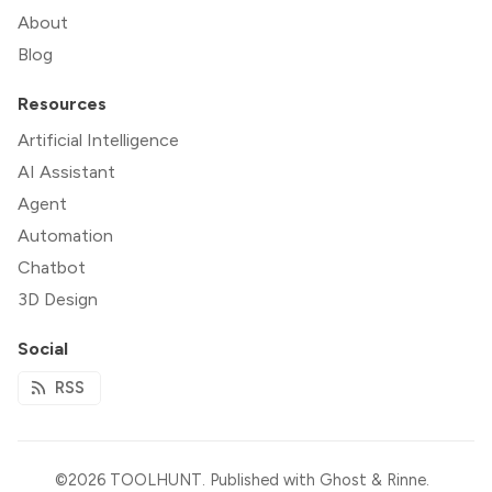
About
Blog
Resources
Artificial Intelligence
AI Assistant
Agent
Automation
Chatbot
3D Design
Social
RSS
©2026
TOOLHUNT
.
Published with
Ghost
&
Rinne
.