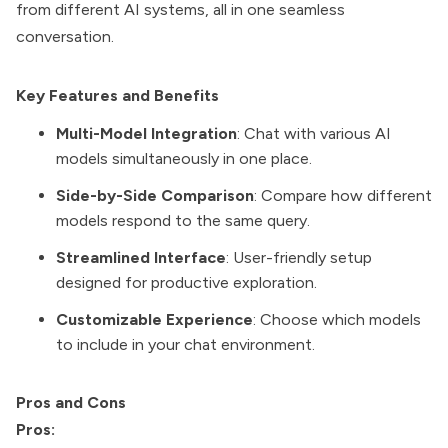
from different AI systems, all in one seamless
conversation.
Key Features and Benefits
Multi-Model Integration
: Chat with various AI
models simultaneously in one place.
Side-by-Side Comparison
: Compare how different
models respond to the same query.
Streamlined Interface
: User-friendly setup
designed for productive exploration.
Customizable Experience
: Choose which models
to include in your chat environment.
Pros and Cons
Pros: