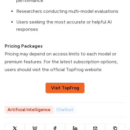
performance
Researchers conducting multi-model evaluations
Users seeking the most accurate or helpful AI
responses
Pricing Packages
Pricing may depend on access limits to each model or
premium features. For the latest subscription options,
users should visit the official TopFrog website.
Visit TopFrog
Artificial Intelligence
Chatbot