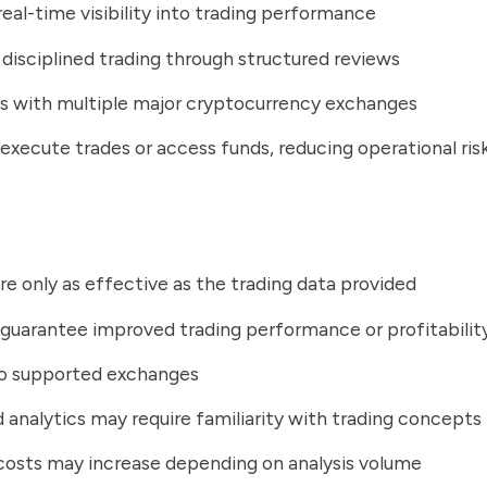
real-time visibility into trading performance
disciplined trading through structured reviews
s with multiple major cryptocurrency exchanges
execute trades or access funds, reducing operational ris
are only as effective as the trading data provided
guarantee improved trading performance or profitabilit
to supported exchanges
analytics may require familiarity with trading concepts
costs may increase depending on analysis volume