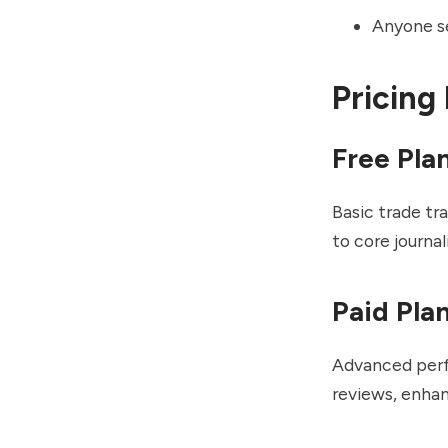
Anyone se
Pricing
Free Pla
Basic trade tr
to core journal
Paid Pla
Advanced perfo
reviews, enhan