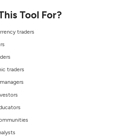
This Tool For?
rrency traders
rs
aders
ic traders
o managers
vestors
ducators
communities
alysts