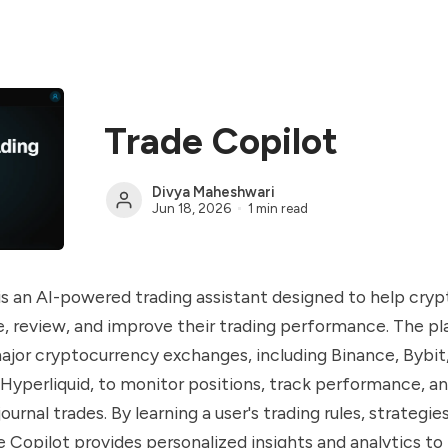
Trade Copilot
Divya Maheshwari
Jun 18, 2026
1 min read
is an AI-powered trading assistant designed to help cry
e, review, and improve their trading performance. The p
jor cryptocurrency exchanges, including Binance, Bybit
Hyperliquid, to monitor positions, track performance, a
ournal trades. By learning a user's trading rules, strategies
e Copilot provides personalized insights and analytics to