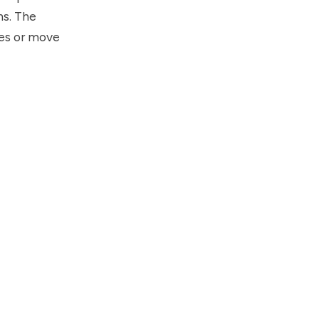
ns. The
des or move