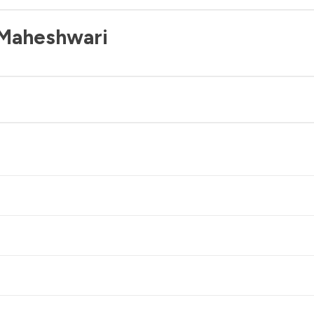
 Maheshwari