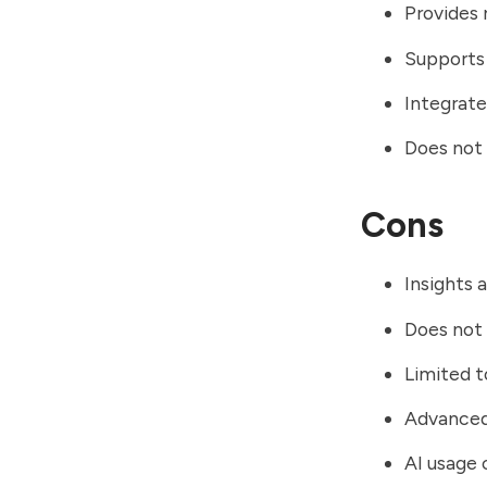
Provides 
Supports 
Integrate
Does not 
Cons
Insights 
Does not 
Limited 
Advanced 
AI usage 