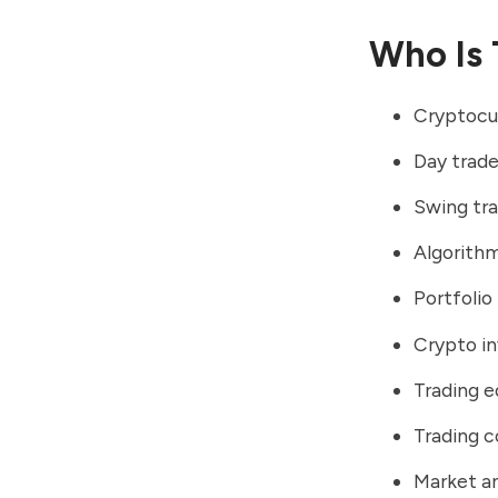
Who Is 
Cryptocu
Day trade
Swing tr
Algorithm
Portfoli
Crypto in
Trading e
Trading 
Market an