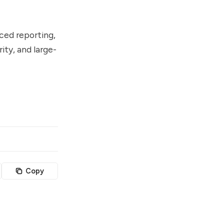
ced reporting,
ity, and large-
Copy