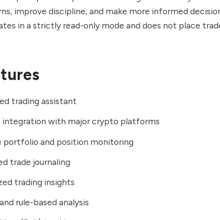
rns, improve discipline, and make more informed decisio
tes in a strictly read-only mode and does not place tra
tures
d trading assistant
integration with major crypto platforms
 portfolio and position monitoring
 trade journaling
zed trading insights
and rule-based analysis