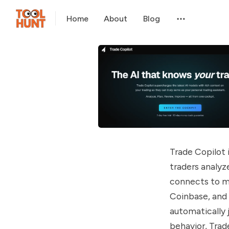
Home
About
Blog
Trade Copilot 
traders analyz
connects to ma
Coinbase, and 
automatically j
behavior, Trad