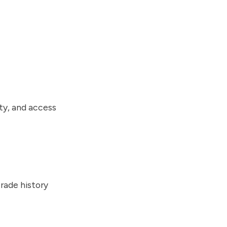
ty, and access
rade history