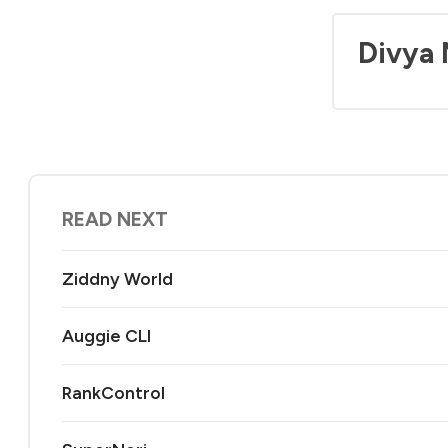
Divya
READ NEXT
Ziddny World
Auggie CLI
RankControl