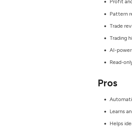
Profit an
Pattern r
Trade rev
Trading 
AI-powere
Read-only
Pros
Automatic
Learns an
Helps ide