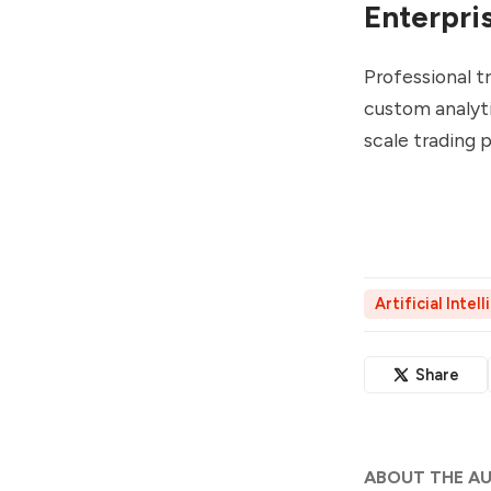
Enterpri
Professional 
custom analyti
scale trading
Artificial Intel
Share
ABOUT THE A