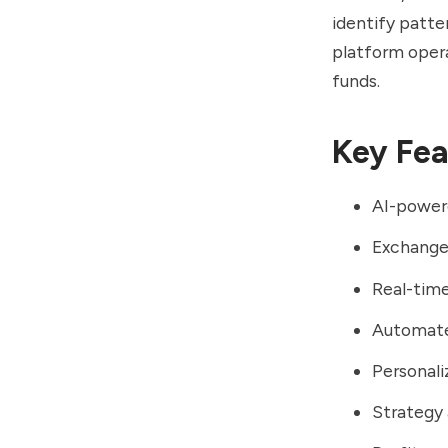
identify patte
platform opera
funds.
Key Fea
AI-powere
Exchange 
Real-time
Automated
Personali
Strategy 