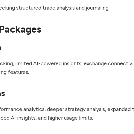
eking structured trade analysis and journaling
 Packages
n
acking, limited AI-powered insights, exchange connectivi
ing features.
ns
rmance analytics, deeper strategy analysis, expanded t
ced AI insights, and higher usage limits.