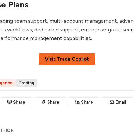
se Plans
trading team support, multi-account management, advan
cs workflows, dedicated support, enterprise-grade secur
 performance management capabilities.
Visit Trade Copilot
ligence
Trading
Share
Share
Share
Email
UTHOR