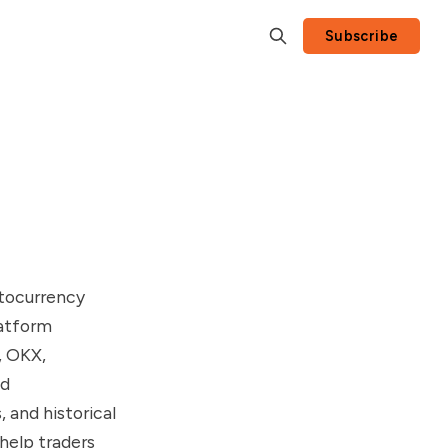
Subscribe
ptocurrency
latform
, OKX,
nd
, and historical
 help traders