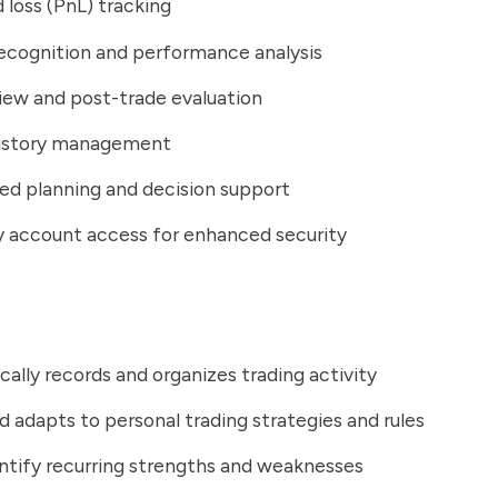
d loss (PnL) tracking
ecognition and performance analysis
iew and post-trade evaluation
history management
d planning and decision support
 account access for enhanced security
ally records and organizes trading activity
d adapts to personal trading strategies and rules
ntify recurring strengths and weaknesses