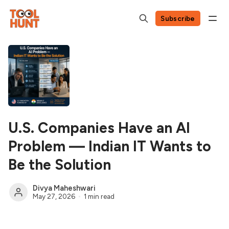
Subscribe
U.S. Companies Have an AI
Problem — Indian IT Wants to
Be the Solution
Divya Maheshwari
May 27, 2026
1 min read