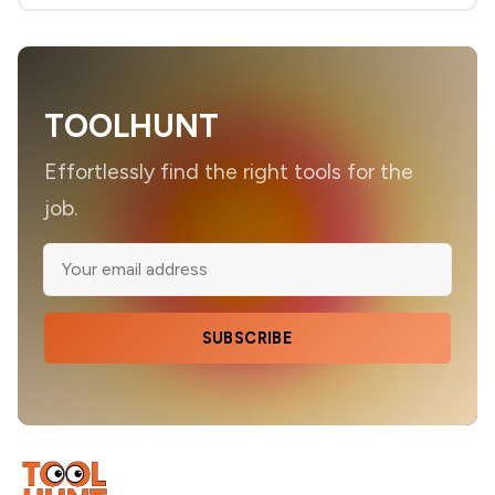
TOOLHUNT
Effortlessly find the right tools for the
job.
SUBSCRIBE