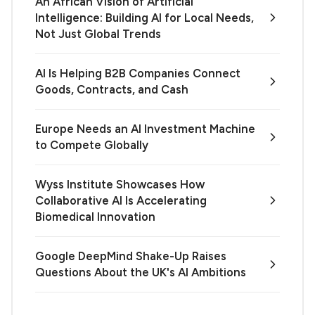
An African Vision of Artificial
Intelligence: Building AI for Local Needs,
Not Just Global Trends
AI Is Helping B2B Companies Connect
Goods, Contracts, and Cash
Europe Needs an AI Investment Machine
to Compete Globally
Wyss Institute Showcases How
Collaborative AI Is Accelerating
Biomedical Innovation
Google DeepMind Shake-Up Raises
Questions About the UK's AI Ambitions