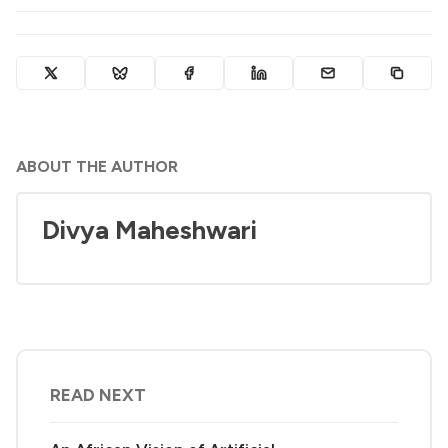
ABOUT THE AUTHOR
Divya Maheshwari
READ NEXT