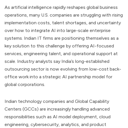
As artificial intelligence rapidly reshapes global business
operations, many U.S. companies are struggling with rising
implementation costs, talent shortages, and uncertainty
over how to integrate AI into large-scale enterprise
systems. Indian IT firms are positioning themselves as a
key solution to this challenge by offering AI-focused
services, engineering talent, and operational support at
scale. Industry analysts say India’s long-established
outsourcing sector is now evolving from low-cost back-
office work into a strategic AI partnership model for
global corporations.
Indian technology companies and Global Capability
Centers (GCCs) are increasingly handling advanced
responsibilities such as AI model deployment, cloud
engineering, cybersecurity, analytics, and product