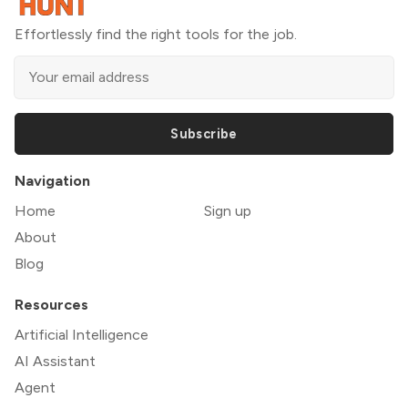
Effortlessly find the right tools for the job.
Subscribe
Navigation
Home
Sign up
About
Blog
Resources
Artificial Intelligence
AI Assistant
Agent