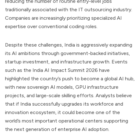
reducing the number of routine entry-level jobs
traditionally associated with the IT outsourcing industry.
Companies are increasingly prioritizing specialized AI
expertise over conventional coding roles.
Despite these challenges, India is aggressively expanding
its AI ambitions through government-backed initiatives,
startup investment, and infrastructure growth. Events
such as the India AI Impact Summit 2026 have
highlighted the country’s push to become a global AI hub,
with new sovereign AI models, GPU infrastructure
projects, and large-scale skilling efforts. Analysts believe
that if India successfully upgrades its workforce and
innovation ecosystem, it could become one of the
world’s most important operational centers supporting
the next generation of enterprise AI adoption.