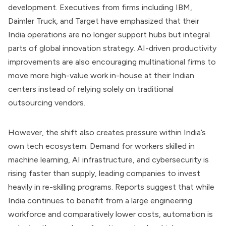
development. Executives from firms including IBM,
Daimler Truck, and Target have emphasized that their
India operations are no longer support hubs but integral
parts of global innovation strategy. AI-driven productivity
improvements are also encouraging multinational firms to
move more high-value work in-house at their Indian
centers instead of relying solely on traditional
outsourcing vendors.
However, the shift also creates pressure within India’s
own tech ecosystem. Demand for workers skilled in
machine learning, AI infrastructure, and cybersecurity is
rising faster than supply, leading companies to invest
heavily in re-skilling programs. Reports suggest that while
India continues to benefit from a large engineering
workforce and comparatively lower costs, automation is