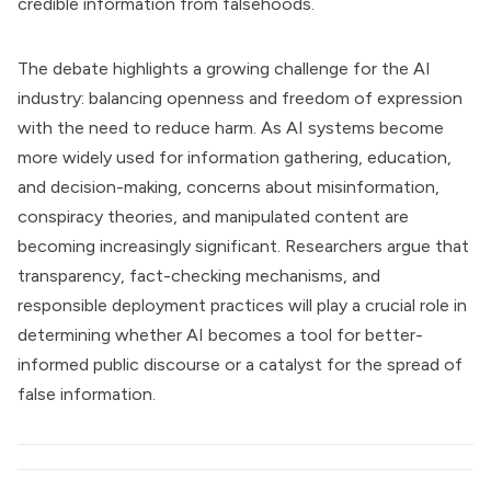
credible information from falsehoods.
The debate highlights a growing challenge for the AI
industry: balancing openness and freedom of expression
with the need to reduce harm. As AI systems become
more widely used for information gathering, education,
and decision-making, concerns about misinformation,
conspiracy theories, and manipulated content are
becoming increasingly significant. Researchers argue that
transparency, fact-checking mechanisms, and
responsible deployment practices will play a crucial role in
determining whether AI becomes a tool for better-
informed public discourse or a catalyst for the spread of
false information.