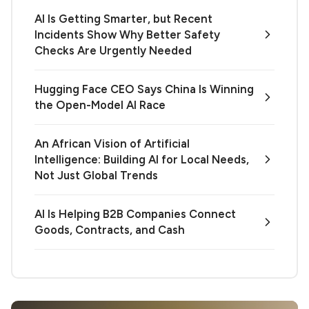
AI Is Getting Smarter, but Recent
Incidents Show Why Better Safety
Checks Are Urgently Needed
Hugging Face CEO Says China Is Winning
the Open-Model AI Race
An African Vision of Artificial
Intelligence: Building AI for Local Needs,
Not Just Global Trends
AI Is Helping B2B Companies Connect
Goods, Contracts, and Cash