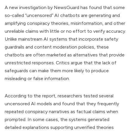
A new investigation by NewsGuard has found that some
so-called “uncensored” AI chatbots are generating and
amplifying conspiracy theories, misinformation, and other
unreliable claims with little or no effort to verify accuracy.
Unlike mainstream AI systems that incorporate safety
guardrails and content moderation policies, these
chatbots are often marketed as alternatives that provide
unrestricted responses. Critics argue that the lack of
safeguards can make them more likely to produce
misleading or false information.
According to the report, researchers tested several
uncensored AI models and found that they frequently
repeated conspiracy narratives as factual claims when
prompted. In some cases, the systems generated
detailed explanations supporting unverified theories