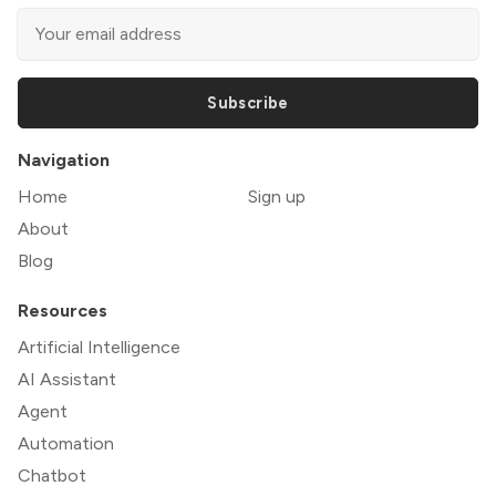
Subscribe
Navigation
Home
Sign up
About
Blog
Resources
Artificial Intelligence
AI Assistant
Agent
Automation
Chatbot