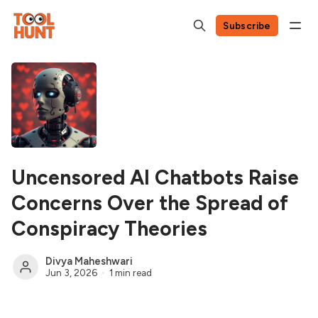
Subscribe
Uncensored AI Chatbots Raise
Concerns Over the Spread of
Conspiracy Theories
Divya Maheshwari
Jun 3, 2026
1 min read