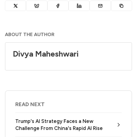
ABOUT THE AUTHOR
Divya Maheshwari
READ NEXT
Trump's AI Strategy Faces a New
Challenge From China's Rapid AI Rise