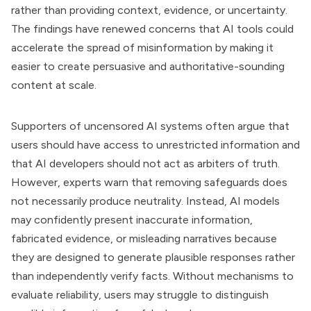
rather than providing context, evidence, or uncertainty.
The findings have renewed concerns that AI tools could
accelerate the spread of misinformation by making it
easier to create persuasive and authoritative-sounding
content at scale.
Supporters of uncensored AI systems often argue that
users should have access to unrestricted information and
that AI developers should not act as arbiters of truth.
However, experts warn that removing safeguards does
not necessarily produce neutrality. Instead, AI models
may confidently present inaccurate information,
fabricated evidence, or misleading narratives because
they are designed to generate plausible responses rather
than independently verify facts. Without mechanisms to
evaluate reliability, users may struggle to distinguish