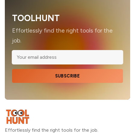
TOOLHUNT
Effortlessly find the right tools for the
job.
SUBSCRIBE
Effortlessly find the right tools for the job.