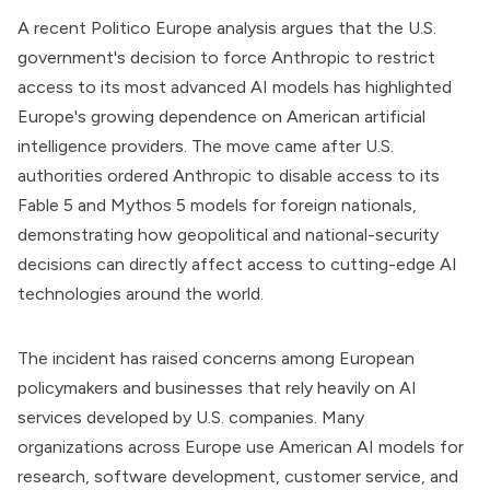
A recent Politico Europe analysis argues that the U.S.
government's decision to force Anthropic to restrict
access to its most advanced AI models has highlighted
Europe's growing dependence on American artificial
intelligence providers. The move came after U.S.
authorities ordered Anthropic to disable access to its
Fable 5 and Mythos 5 models for foreign nationals,
demonstrating how geopolitical and national-security
decisions can directly affect access to cutting-edge AI
technologies around the world.
The incident has raised concerns among European
policymakers and businesses that rely heavily on AI
services developed by U.S. companies. Many
organizations across Europe use American AI models for
research, software development, customer service, and