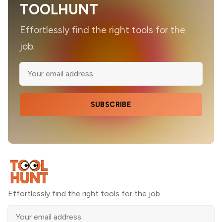
TOOLHUNT
Effortlessly find the right tools for the
job.
SUBSCRIBE
Effortlessly find the right tools for the job.