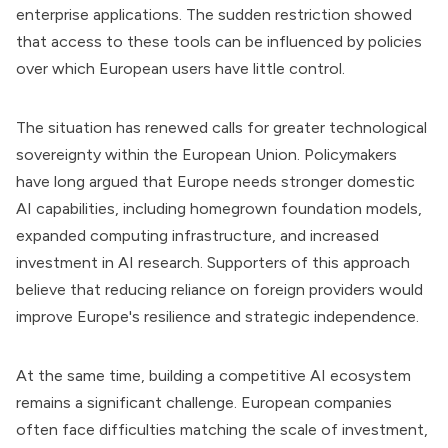
enterprise applications. The sudden restriction showed
that access to these tools can be influenced by policies
over which European users have little control.
The situation has renewed calls for greater technological
sovereignty within the European Union. Policymakers
have long argued that Europe needs stronger domestic
AI capabilities, including homegrown foundation models,
expanded computing infrastructure, and increased
investment in AI research. Supporters of this approach
believe that reducing reliance on foreign providers would
improve Europe's resilience and strategic independence.
At the same time, building a competitive AI ecosystem
remains a significant challenge. European companies
often face difficulties matching the scale of investment,