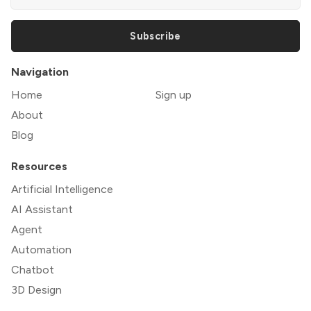
Subscribe
Navigation
Home
Sign up
About
Blog
Resources
Artificial Intelligence
AI Assistant
Agent
Automation
Chatbot
3D Design