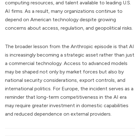
computing resources, and talent available to leading U.S.
AI firms. As a result, many organizations continue to
depend on American technology despite growing
concerns about access, regulation, and geopolitical risks.
The broader lesson from the Anthropic episode is that AI
is increasingly becoming a strategic asset rather than just
a commercial technology. Access to advanced models
may be shaped not only by market forces but also by
national security considerations, export controls, and
international politics. For Europe, the incident serves as a
reminder that long-term competitiveness in the AI era
may require greater investment in domestic capabilities
and reduced dependence on external providers.