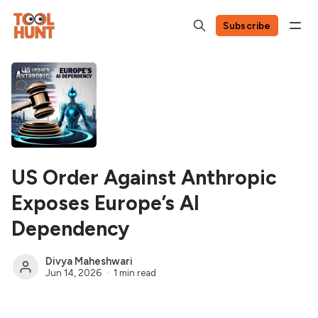
Subscribe
US Order Against Anthropic
Exposes Europe’s AI
Dependency
Divya Maheshwari
Jun 14, 2026
1 min read