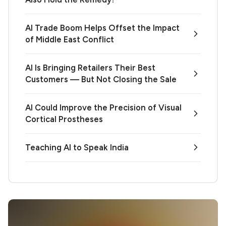
AI Trade Boom Helps Offset the Impact
of Middle East Conflict
AI Is Bringing Retailers Their Best
Customers — But Not Closing the Sale
AI Could Improve the Precision of Visual
Cortical Prostheses
Teaching AI to Speak India