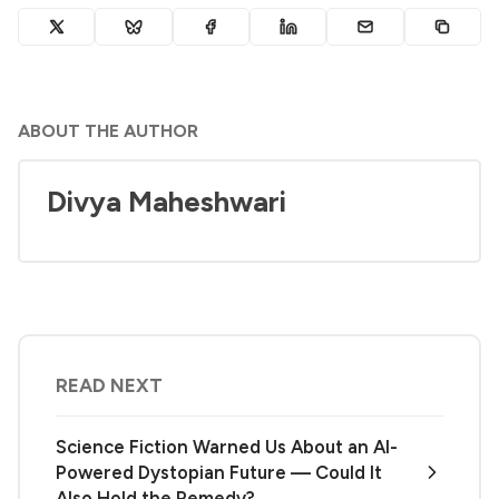
ABOUT THE AUTHOR
Divya Maheshwari
READ NEXT
Science Fiction Warned Us About an AI-
Powered Dystopian Future — Could It
Also Hold the Remedy?