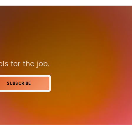
ols for the job.
SUBSCRIBE