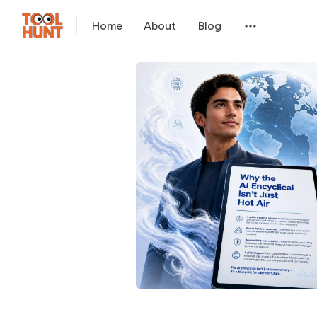
Home
About
Blog