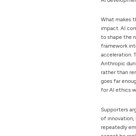
What makes the
impact. AI com
to shape the r
framework int
acceleration.
Anthropic duri
rather than r
goes far enoug
for AI ethics 
Supporters arg
of innovation, 
repeatedly emp
cannot be repl