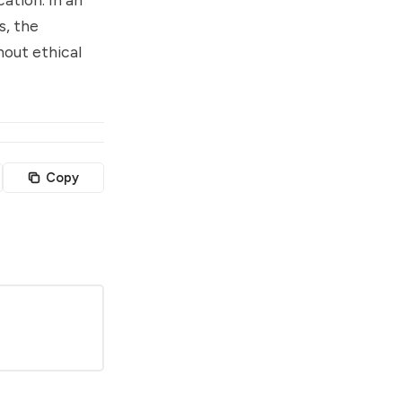
s, the
hout ethical
Copy