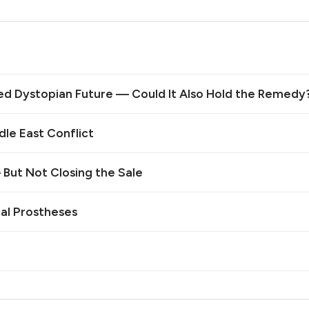
ed Dystopian Future — Could It Also Hold the Remedy
le East Conflict
— But Not Closing the Sale
cal Prostheses