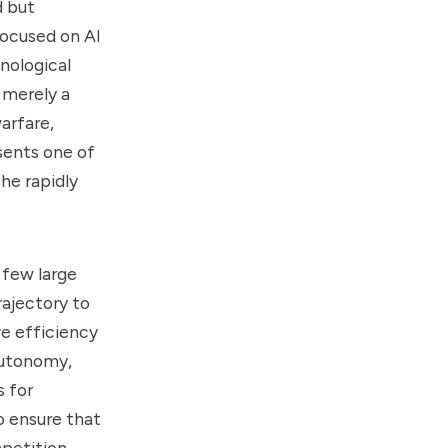
d but
 focused on AI
nological
 merely a
warfare,
sents one of
the rapidly
 few large
ajectory to
ve efficiency
autonomy,
s for
o ensure that
petition.