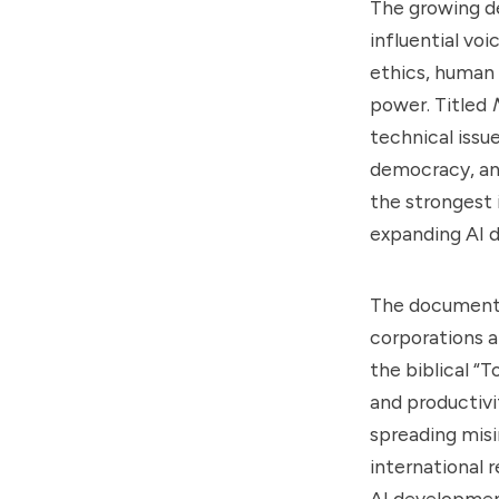
The growing de
influential voi
ethics, human 
power. Titled
technical issue
democracy, and
the strongest i
expanding AI 
The document 
corporations a
the biblical “
and productivi
spreading misi
international 
AI development