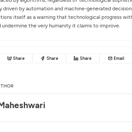
ly driven by automation and machine-generated decision
itions itself as a warning that technological progress wit
d undermine the very humanity it claims to improve.
Share
Share
Share
Email
UTHOR
 Maheshwari