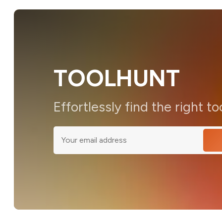
TOOLHUNT
Effortlessly find the right to