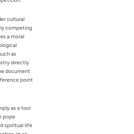
er cultural
ntly competing
ces a moral
logical
such as
stry directly
 the document
eference point
ply as a tool
he pope
spiritual life
ation. In an