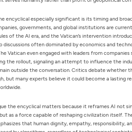
 encyclical especially significant is its timing and broad
panies, governments, and global institutions are curre
ules of the AI era, and the Vatican’s intervention introdu
o discussions often dominated by economics and techno
 The Vatican even engaged with leaders from companies 
ng the rollout, signaling an attempt to influence the indu
emain outside the conversation. Critics debate whether
h, but many experts believe it could become a lasting r
worldwide.
ue the encyclical matters because it reframes AI not sim
but as a force capable of reshaping civilization itself. T
hasizes that human dignity, empathy, responsibility, and 
aced by algorithms, regardless of technological sophistic