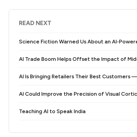
READ NEXT
Science Fiction Warned Us About an AI-Power
AI Trade Boom Helps Offset the Impact of Midd
AI Is Bringing Retailers Their Best Customers 
AI Could Improve the Precision of Visual Corti
Teaching AI to Speak India