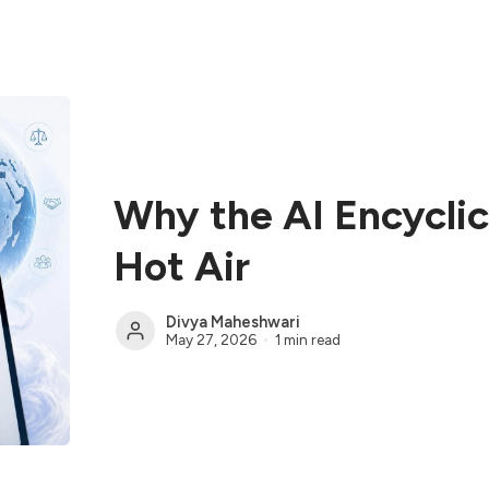
Why the AI Encyclica
Hot Air
Divya Maheshwari
May 27, 2026
1 min read