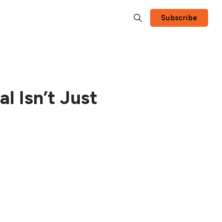
Subscribe
l Isn’t Just