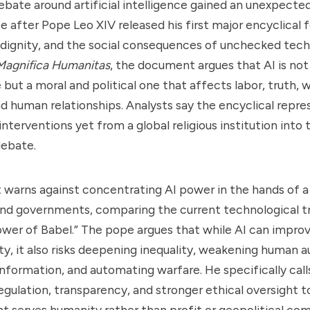
bate around artificial intelligence gained an unexpecte
ce after Pope Leo XIV released his first major encyclical
dignity, and the social consequences of unchecked tech
Magnifica Humanitas
, the document argues that AI is not
 but a moral and political one that affects labor, truth, 
 human relationships. Analysts say the encyclical repre
nterventions yet from a global religious institution into 
debate.
warns against concentrating AI power in the hands of a
nd governments, comparing the current technological tr
Tower of Babel.” The pope argues that while AI can impro
ty, it also risks deepening inequality, weakening human 
nformation, and automating warfare. He specifically call
regulation, transparency, and stronger ethical oversight t
 serves humanity rather than profit or geopolitical com