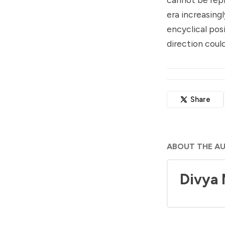
era increasing
encyclical pos
direction coul
Share
ABOUT THE A
Divya