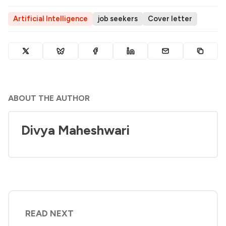
Artificial Intelligence
job seekers
Cover letter
ABOUT THE AUTHOR
Divya Maheshwari
READ NEXT