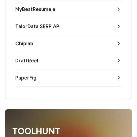
MyBestResume.ai
TalorData SERP API
Chiplab
DraftReel
PaperFig
TOOLHUNT