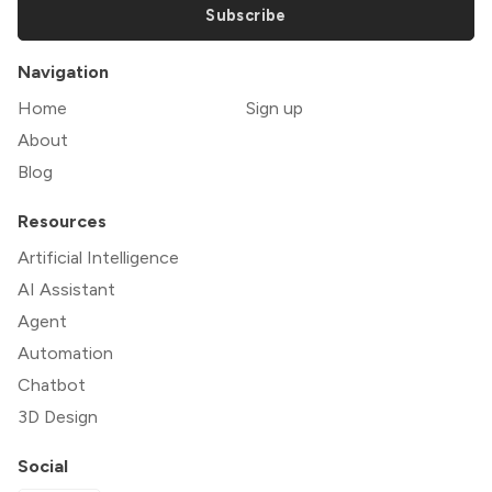
Subscribe
Navigation
Home
Sign up
About
Blog
Resources
Artificial Intelligence
AI Assistant
Agent
Automation
Chatbot
3D Design
Social