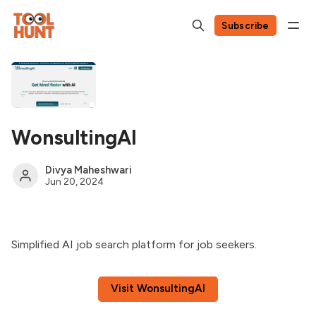
Subscribe
WonsultingAI
Divya Maheshwari
Jun 20, 2024
Simplified AI job search platform for job seekers.
Visit WonsultingAI