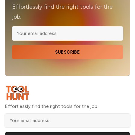
Effortlessly find the right tools for the
job.
SUBSCRIBE
Effortlessly find the right tools for the job.