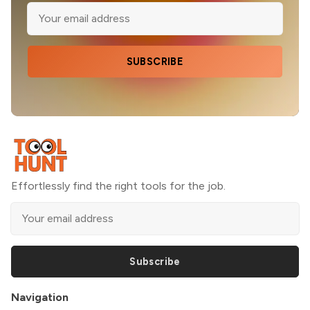
SUBSCRIBE
Effortlessly find the right tools for the job.
Subscribe
Navigation