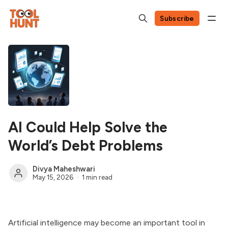
Subscribe
AI Could Help Solve the
World’s Debt Problems
Divya Maheshwari
May 15, 2026
1 min read
Artificial intelligence may become an important tool in