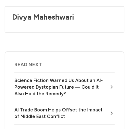
Divya Maheshwari
READ NEXT
Science Fiction Warned Us About an AI-
Powered Dystopian Future — Could It
Also Hold the Remedy?
AI Trade Boom Helps Offset the Impact
of Middle East Conflict