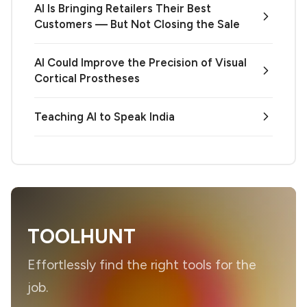
AI Is Bringing Retailers Their Best
Customers — But Not Closing the Sale
AI Could Improve the Precision of Visual
Cortical Prostheses
Teaching AI to Speak India
TOOLHUNT
Effortlessly find the right tools for the
job.