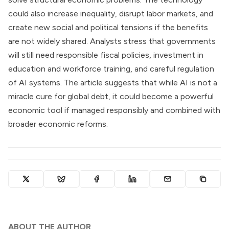
could also increase inequality, disrupt labor markets, and
create new social and political tensions if the benefits
are not widely shared. Analysts stress that governments
will still need responsible fiscal policies, investment in
education and workforce training, and careful regulation
of AI systems. The article suggests that while AI is not a
miracle cure for global debt, it could become a powerful
economic tool if managed responsibly and combined with
broader economic reforms.
ABOUT THE AUTHOR