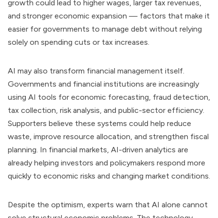
growth could lead to higher wages, larger tax revenues,
and stronger economic expansion — factors that make it
easier for governments to manage debt without relying
solely on spending cuts or tax increases.
AI may also transform financial management itself.
Governments and financial institutions are increasingly
using AI tools for economic forecasting, fraud detection,
tax collection, risk analysis, and public-sector efficiency.
Supporters believe these systems could help reduce
waste, improve resource allocation, and strengthen fiscal
planning. In financial markets, AI-driven analytics are
already helping investors and policymakers respond more
quickly to economic risks and changing market conditions.
Despite the optimism, experts warn that AI alone cannot
solve structural economic problems. The technology