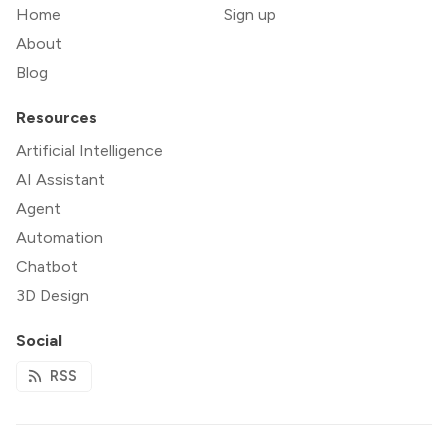
Home
Sign up
About
Blog
Resources
Artificial Intelligence
AI Assistant
Agent
Automation
Chatbot
3D Design
Social
RSS