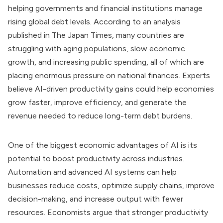
helping governments and financial institutions manage
rising global debt levels. According to an analysis
published in The Japan Times, many countries are
struggling with aging populations, slow economic
growth, and increasing public spending, all of which are
placing enormous pressure on national finances. Experts
believe AI-driven productivity gains could help economies
grow faster, improve efficiency, and generate the
revenue needed to reduce long-term debt burdens.
One of the biggest economic advantages of AI is its
potential to boost productivity across industries.
Automation and advanced AI systems can help
businesses reduce costs, optimize supply chains, improve
decision-making, and increase output with fewer
resources. Economists argue that stronger productivity