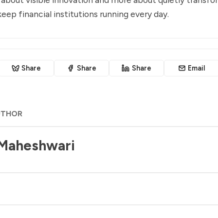
eep financial institutions running every day.
Share
Share
Share
Email
UTHOR
 Maheshwari