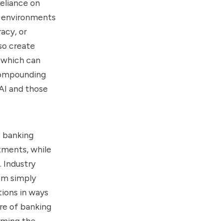
reliance on
in environments
acy, or
so create
 which can
 compounding
AI and those
s banking
tments, while
 Industry
om simply
tions in ways
re of banking
rming the