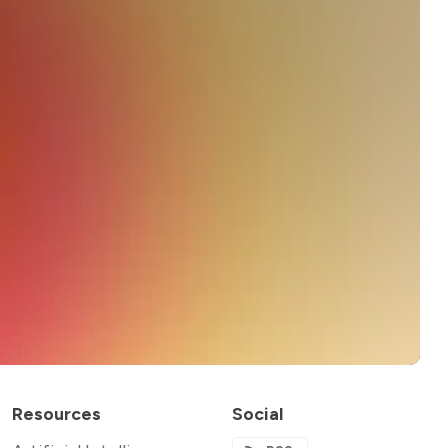
Resources
Social