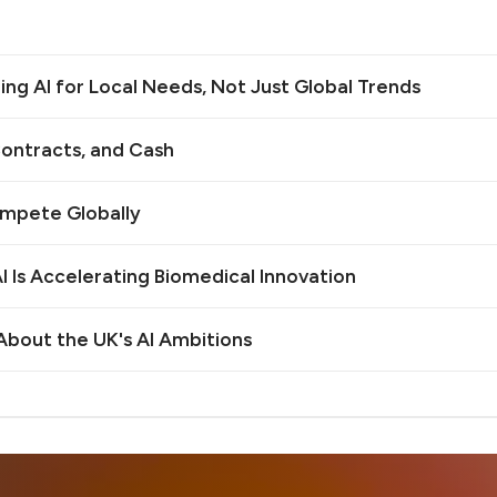
ilding AI for Local Needs, Not Just Global Trends
ontracts, and Cash
ompete Globally
 Is Accelerating Biomedical Innovation
bout the UK's AI Ambitions