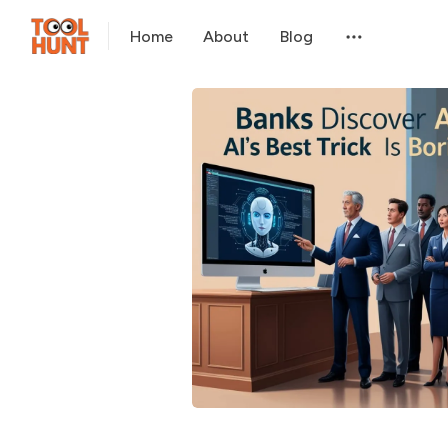
Home
About
Blog