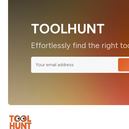
TOOLHUNT
Effortlessly find the right to