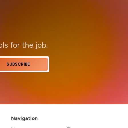
ols for the job.
SUBSCRIBE
Navigation