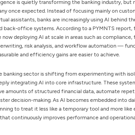
lligence is quietly transforming the banking industry, but 
any once expected. Instead of focusing mainly on custo
tual assistants, banks are increasingly using AI behind th
d back-office systems. According to a PYMNTS report, f
re now deploying AI at scale in areas such as compliance, 
erwriting, risk analysis, and workflow automation — fun
asurable and efficiency gains are easier to achieve.
e banking sector is shifting from experimenting with iso
eply integrating AI into core infrastructure. These syste
e amounts of structured financial data, automate repeti
aster decision-making. As AI becomes embedded into dai
ning to treat it less like a temporary tool and more like 
 that continuously improves performance and operational