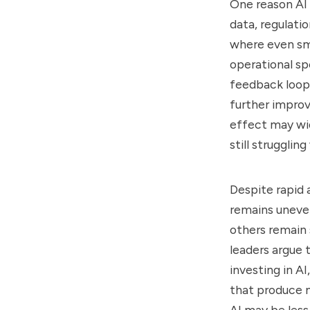
One reason AI w
data, regulati
where even sm
operational sp
feedback loops
further impro
effect may wi
still strugglin
Despite rapid 
remains uneven
others remain 
leaders argue 
investing in AI
that produce 
AI may be less