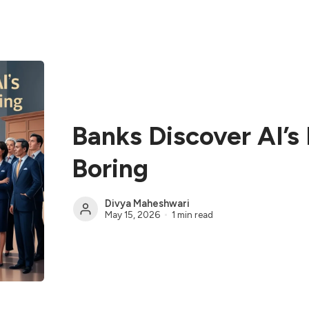
Banks Discover AI’s 
Boring
Divya Maheshwari
May 15, 2026
1 min read