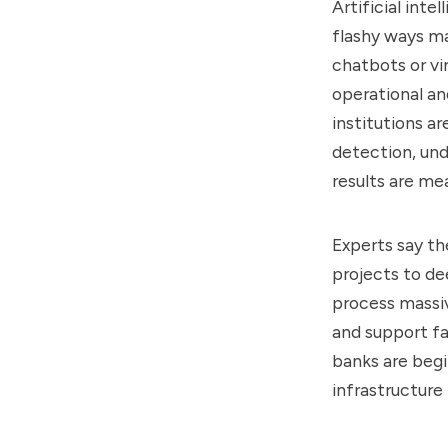
Artificial inte
flashy ways m
chatbots or vir
operational an
institutions a
detection, und
results are me
Experts say th
projects to de
process massiv
and support f
banks are begin
infrastructure