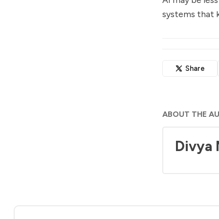
systems that k
Share
ABOUT THE A
Divya