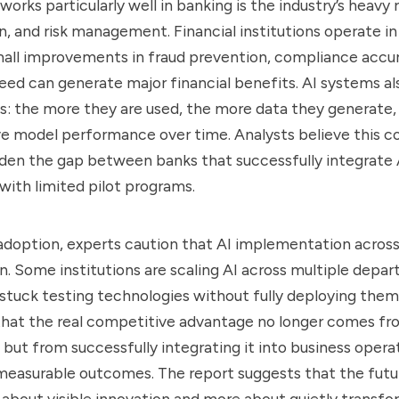
orks particularly well in banking is the industry’s heavy 
on, and risk management. Financial institutions operate 
all improvements in fraud prevention, compliance accur
eed can generate major financial benefits. AI systems al
: the more they are used, the more data they generate,
ve model performance over time. Analysts believe this
den the gap between banks that successfully integrate 
g with limited pilot programs.
adoption, experts caution that AI implementation acros
. Some institutions are scaling AI across multiple depar
stuck testing technologies without fully deploying them.
that the real competitive advantage no longer comes fr
, but from successfully integrating it into business opera
measurable outcomes. The report suggests that the futu
 about visible innovation and more about quietly transfo