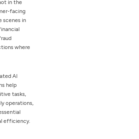
not in the
mer-facing
e scenes in
inancial
fraud
ctions where
lated AI
ms help
tive tasks,
ly operations,
essential
 efficiency.