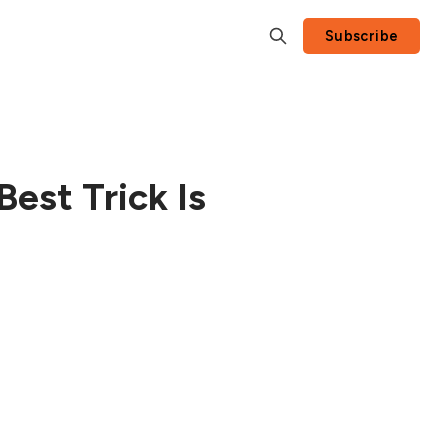
Subscribe
Best Trick Is