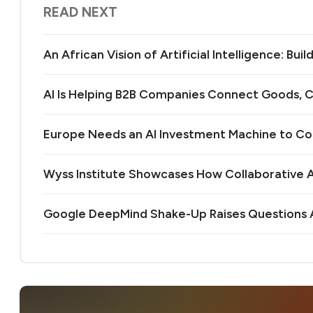
READ NEXT
An African Vision of Artificial Intelligence: Bu
AI Is Helping B2B Companies Connect Goods, C
Europe Needs an AI Investment Machine to C
Wyss Institute Showcases How Collaborative AI
Google DeepMind Shake-Up Raises Questions A