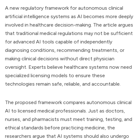
A new regulatory framework for autonomous clinical
artificial intelligence systems as AI becomes more deeply
involved in healthcare decision-making. The article argues
that traditional medical regulations may not be sufficient
for advanced AI tools capable of independently
diagnosing conditions, recommending treatments, or
making clinical decisions without direct physician
oversight. Experts believe healthcare systems now need
specialized licensing models to ensure these
technologies remain safe, reliable, and accountable.
The proposed framework compares autonomous clinical
AI to licensed medical professionals. Just as doctors,
nurses, and pharmacists must meet training, testing, and
ethical standards before practicing medicine, the
researchers argue that AI systems should also undergo