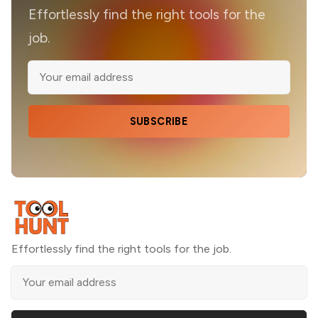
Effortlessly find the right tools for the
job.
SUBSCRIBE
Effortlessly find the right tools for the job.