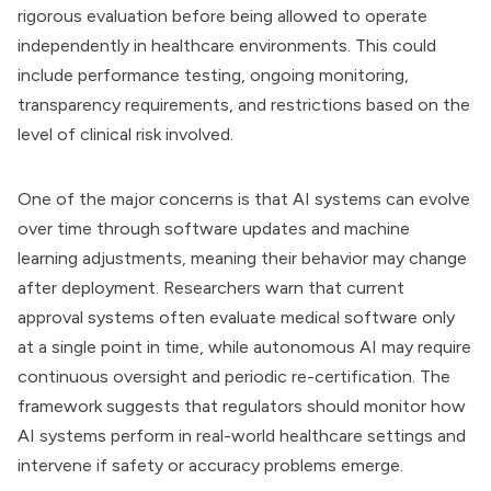
rigorous evaluation before being allowed to operate
independently in healthcare environments. This could
include performance testing, ongoing monitoring,
transparency requirements, and restrictions based on the
level of clinical risk involved.
One of the major concerns is that AI systems can evolve
over time through software updates and machine
learning adjustments, meaning their behavior may change
after deployment. Researchers warn that current
approval systems often evaluate medical software only
at a single point in time, while autonomous AI may require
continuous oversight and periodic re-certification. The
framework suggests that regulators should monitor how
AI systems perform in real-world healthcare settings and
intervene if safety or accuracy problems emerge.