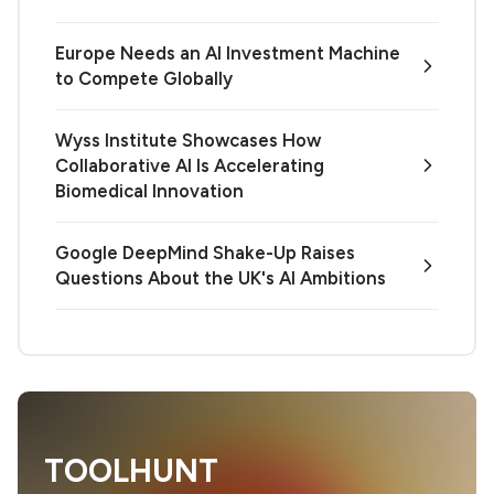
Europe Needs an AI Investment Machine
to Compete Globally
Wyss Institute Showcases How
Collaborative AI Is Accelerating
Biomedical Innovation
Google DeepMind Shake-Up Raises
Questions About the UK's AI Ambitions
TOOLHUNT