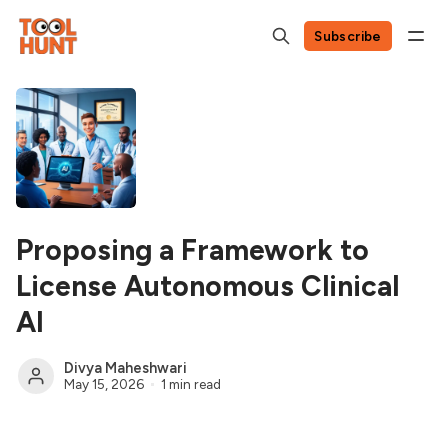
Subscribe
Proposing a Framework to
License Autonomous Clinical
AI
Divya Maheshwari
May 15, 2026
1 min read