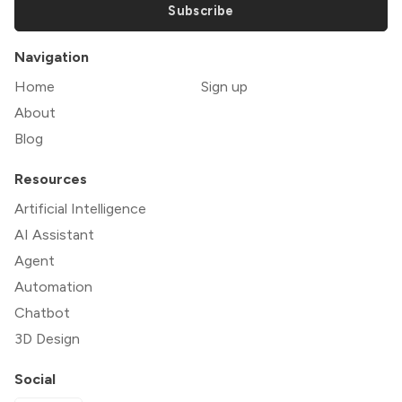
Subscribe
Navigation
Home
Sign up
About
Blog
Resources
Artificial Intelligence
AI Assistant
Agent
Automation
Chatbot
3D Design
Social