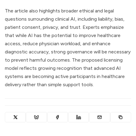
The article also highlights broader ethical and legal
questions surrounding clinical AI, including liability, bias,
patient consent, privacy, and trust. Experts emphasize
that while AI has the potential to improve healthcare
access, reduce physician workload, and enhance
diagnostic accuracy, strong governance will be necessary
to prevent harmful outcomes. The proposed licensing
model reflects growing recognition that advanced AI
systems are becoming active participants in healthcare
delivery rather than simple support tools.