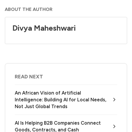
ABOUT THE AUTHOR
Divya Maheshwari
READ NEXT
An African Vision of Artificial
Intelligence: Building AI for Local Needs,
Not Just Global Trends
AI Is Helping B2B Companies Connect
Goods, Contracts, and Cash