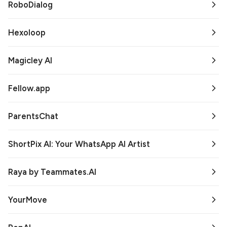
RoboDialog
Hexoloop
Magicley AI
Fellow.app
ParentsChat
ShortPix AI: Your WhatsApp AI Artist
Raya by Teammates.AI
YourMove