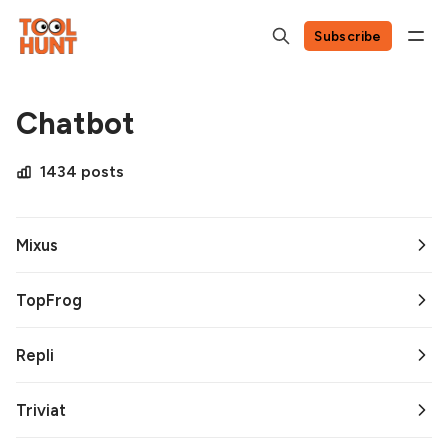
Subscribe
Chatbot
1434 posts
Mixus
TopFrog
Repli
Triviat