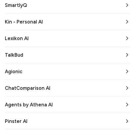
SmartlyQ
Kin - Personal AI
Lexikon AI
TalkBud
Agionic
ChatComparison AI
Agents by Athena AI
Pinster AI