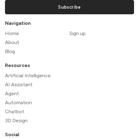
Subscribe
Navigation
Home
Sign up
About
Blog
Resources
Artificial Intelligence
AI Assistant
Agent
Automation
Chatbot
3D Design
Social