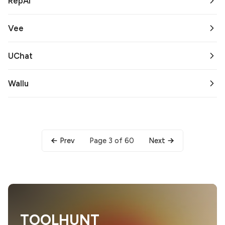
RepAI
Vee
UChat
Wallu
Page 3 of 60
Prev
Next
TOOLHUNT