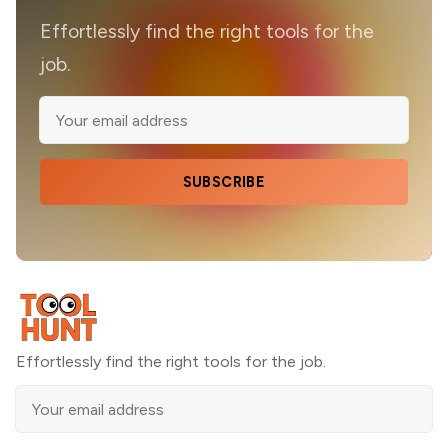
Effortlessly find the right tools for the
job.
SUBSCRIBE
Effortlessly find the right tools for the job.